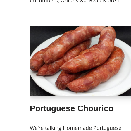
Cucumbers, Onions &…
Read More »
Portuguese Chourico
We’re talking Homemade Portuguese