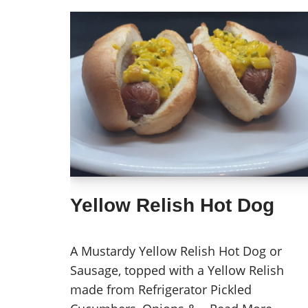
Yellow Relish Hot Dog
A Mustardy Yellow Relish Hot Dog or
Sausage, topped with a Yellow Relish
made from Refrigerator Pickled