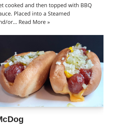
et cooked and then topped with BBQ
auce. Placed into a Steamed
nd/or…
Read More »
McDog