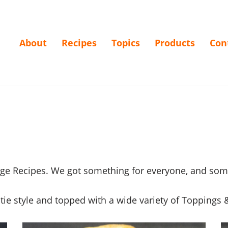
About
Recipes
Topics
Products
Con
age Recipes. We got something for everyone, and som
e style and topped with a wide variety of Toppings &