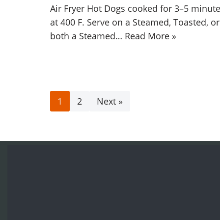
Air Fryer Hot Dogs cooked for 3–5 minut
at 400 F. Serve on a Steamed, Toasted, or
both a Steamed…
Read More »
1
2
Next »