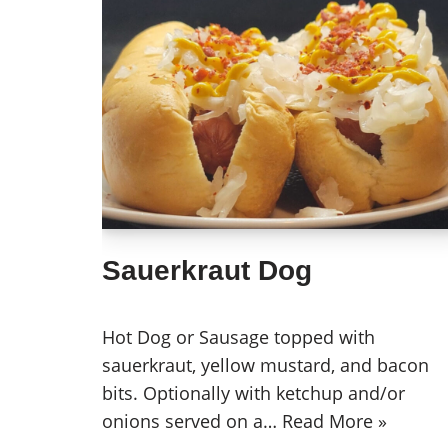
Sauerkraut Dog
Hot Dog or Sausage topped with
sauerkraut, yellow mustard, and bacon
bits. Optionally with ketchup and/or
onions served on a…
Read More »