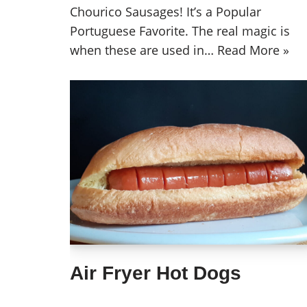
Chourico Sausages! It’s a Popular
Portuguese Favorite. The real magic is
when these are used in…
Read More »
Air Fryer Hot Dogs