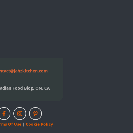
ntact@jahzkitchen.com
adian Food Blog. ON, CA
rms Of Use
|
Cookie Policy