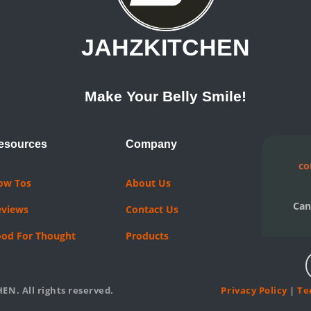
JAHZKITCHEN
Make Your Belly Smile!
esources
Company
co
ow Tos
About Us
Can
eviews
Contact Us
ood For Thought
Products
EN. All rights reserved.
Privacy Policy
|
Te