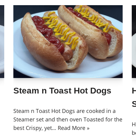
Steam n Toast Hot Dogs
Steam n Toast Hot Dogs are cooked in a
Steamer set and then oven Toasted for the
H
best Crispy, yet…
Read More »
b