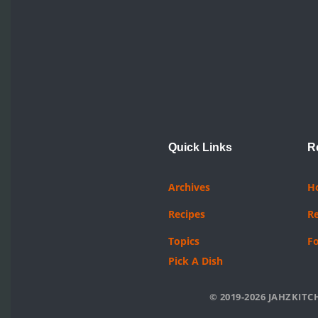
Quick Links
R
Archives
H
Recipes
R
Topics
F
Pick A Dish
© 2019-2026 JAHZKITCH