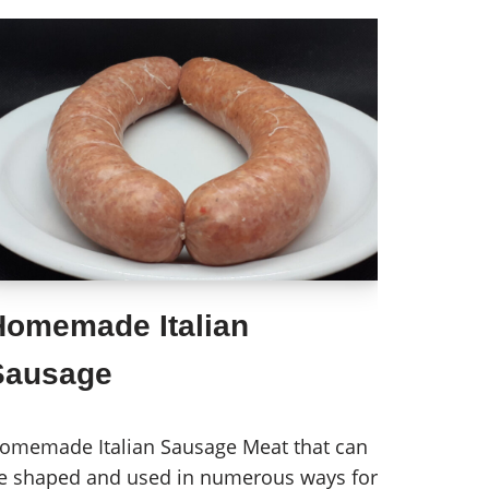
Homemade Italian
Sausage
omemade Italian Sausage Meat that can
e shaped and used in numerous ways for