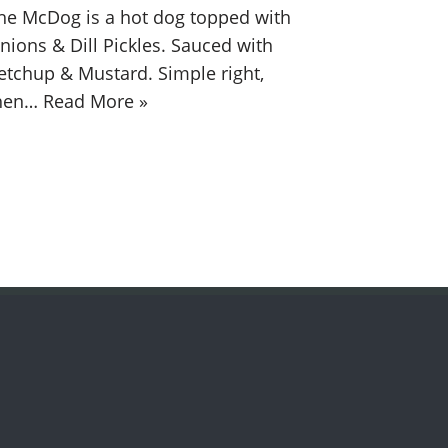
he McDog is a hot dog topped with
nions & Dill Pickles. Sauced with
etchup & Mustard. Simple right,
hen…
Read More »