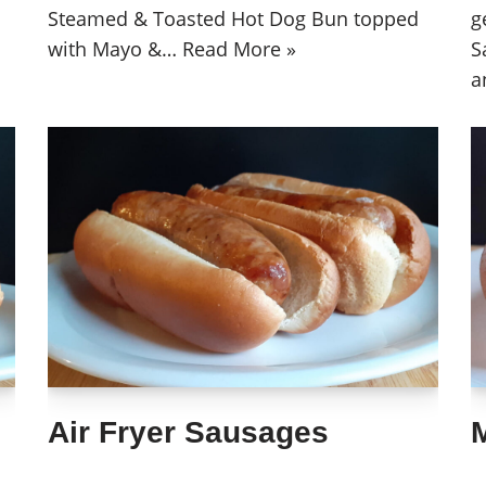
Steamed & Toasted Hot Dog Bun topped
g
with Mayo &…
Read More »
S
a
Air Fryer Sausages