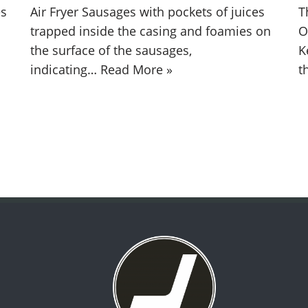
es
Air Fryer Sausages with pockets of juices
T
trapped inside the casing and foamies on
O
the surface of the sausages,
K
indicating…
Read More »
t