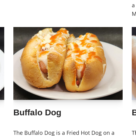
a
M
Buffalo Dog
The Buffalo Dog is a Fried Hot Dog on a
T