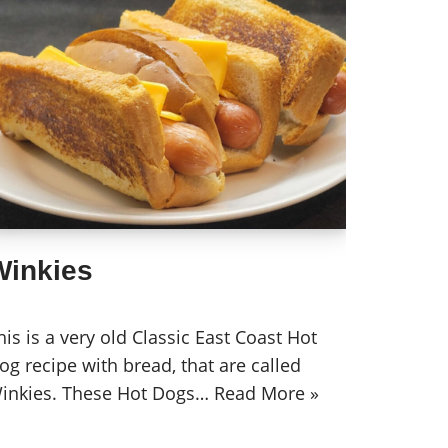
Winkies
his is a very old Classic East Coast Hot
og recipe with bread, that are called
inkies. These Hot Dogs…
Read More »