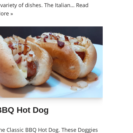
 variety of dishes. The Italian…
Read
ore »
BBQ Hot Dog
he Classic BBQ Hot Dog. These Doggies