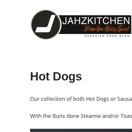
Skip
to
content
Hot Dogs
Our collection of both Hot Dogs or Saus
With the Buns done Steamie and/or Toasti