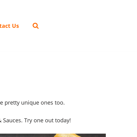
tact Us
e pretty unique ones too.
 Sauces. Try one out today!