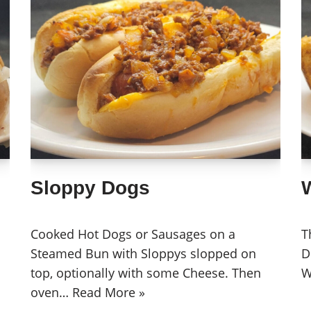
Sloppy Dogs
Cooked Hot Dogs or Sausages on a
T
Steamed Bun with Sloppys slopped on
D
top, optionally with some Cheese. Then
W
oven…
Read More »