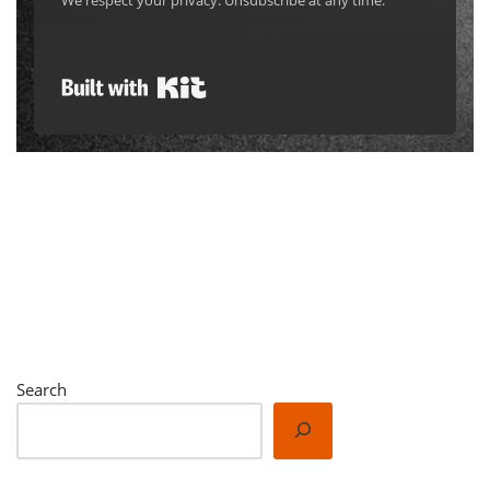
We respect your privacy. Unsubscribe at any time.
Built with Kit
Search