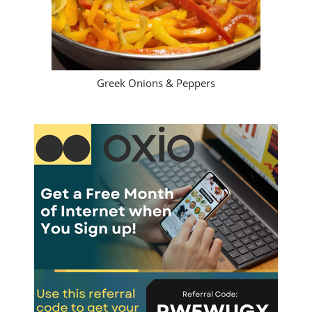
Greek Onions & Peppers