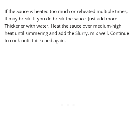
If the Sauce is heated too much or reheated multiple times,
it may break. If you do break the sauce. Just add more
Thickener with water. Heat the sauce over medium-high
heat until simmering and add the Slurry, mix well. Continue
to cook until thickened again.