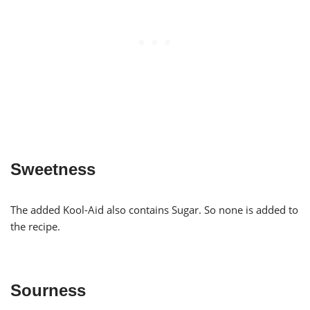
Sweetness
The added Kool-Aid also contains Sugar. So none is added to
the recipe.
Sourness