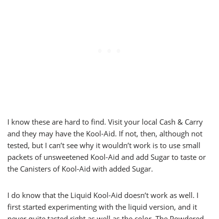
I know these are hard to find. Visit your local Cash & Carry
and they may have the Kool-Aid. If not, then, although not
tested, but I can’t see why it wouldn’t work is to use small
packets of unsweetened Kool-Aid and add Sugar to taste or
the Canisters of Kool-Aid with added Sugar.
I do know that the Liquid Kool-Aid doesn’t work as well. I
first started experimenting with the liquid version, and it
never quite tasted right as well as the color. The Powdered