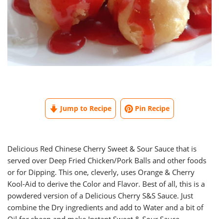
Jump to Recipe
Pin Recipe
Delicious Red Chinese Cherry Sweet & Sour Sauce that is
served over Deep Fried Chicken/Pork Balls and other foods
or for Dipping. This one, cleverly, uses Orange & Cherry
Kool-Aid to derive the Color and Flavor. Best of all, this is a
powdered version of a Delicious Cherry S&S Sauce. Just
combine the Dry ingredients and add to Water and a bit of