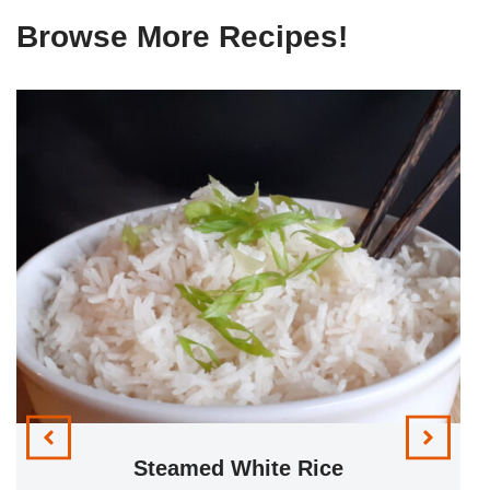
Browse More Recipes!
Steamed White Rice