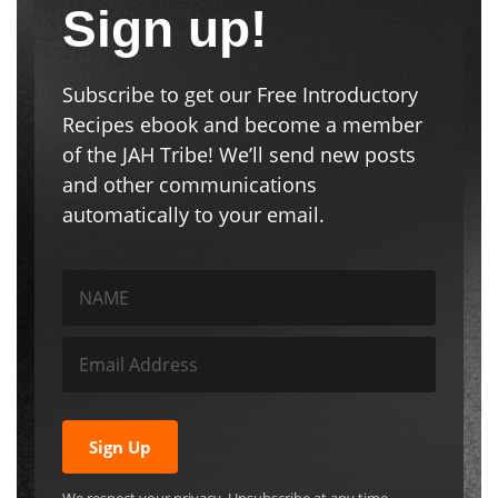
Sign up!
Subscribe to get our Free Introductory
Recipes ebook and become a member
of the JAH Tribe! We’ll send new posts
and other communications
automatically to your email.
Sign Up