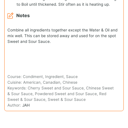
to Boil until thickened. Stir often as it is heating up.
Notes
Combine all ingredients together except the Water & Oil and
mix well. This can be stored away and used for on the spot
Sweet and Sour Sauce.
Course:
Condiment, Ingredient, Sauce
Cuisine:
American, Canadian, Chinese
Keywords:
Cherry Sweet and Sour Sauce, Chinese Sweet
& Sour Sauce, Powdered Sweet and Sour Sauce, Red
Sweet & Sour Sauce, Sweet & Sour Sauce
Author:
JAH