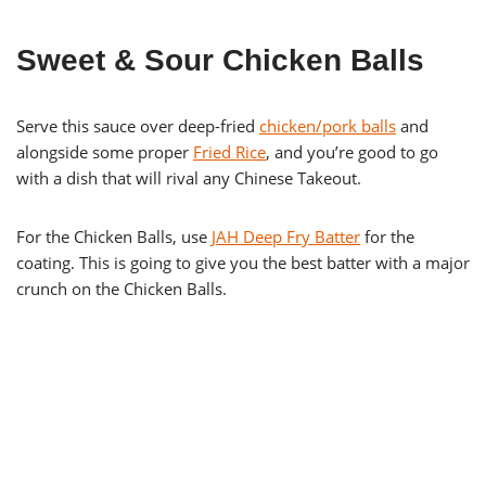
Sweet & Sour Chicken Balls
Serve this sauce over deep-fried
chicken/pork balls
and
alongside some proper
Fried Rice
, and you’re good to go
with a dish that will rival any Chinese Takeout.
For the Chicken Balls, use
JAH Deep Fry Batter
for the
coating. This is going to give you the best batter with a major
crunch on the Chicken Balls.