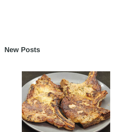
New Posts