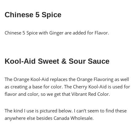
Chinese 5 Spice
Chinese 5 Spice with Ginger are added for Flavor.
Kool-Aid Sweet & Sour Sauce
The Orange Kool-Aid replaces the Orange Flavoring as well
as creating a base for color. The Cherry Kool-Aid is used for
flavor and color, so we get that Vibrant Red Color.
The kind I use is pictured below. I can’t seem to find these
anywhere else besides Canada Wholesale.