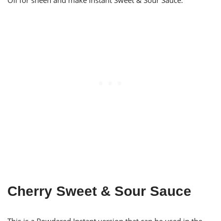
Oil for sheen and make Instant Sweet & Sour Sauce.
Cherry Sweet & Sour Sauce