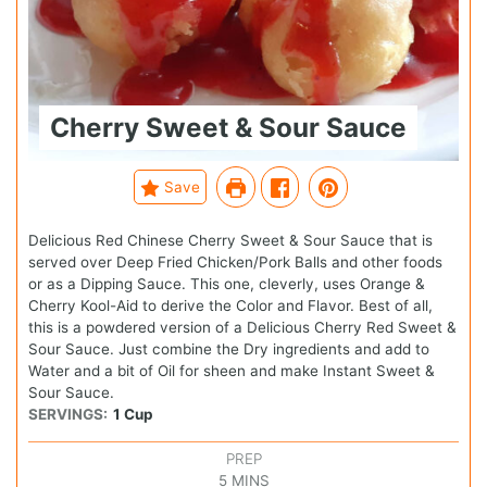
Cherry Sweet & Sour Sauce
Save
Delicious Red Chinese Cherry Sweet & Sour Sauce that is
served over Deep Fried Chicken/Pork Balls and other foods
or as a Dipping Sauce. This one, cleverly, uses Orange &
Cherry Kool-Aid to derive the Color and Flavor. Best of all,
this is a powdered version of a Delicious Cherry Red Sweet &
Sour Sauce. Just combine the Dry ingredients and add to
Water and a bit of Oil for sheen and make Instant Sweet &
Sour Sauce.
SERVINGS:
1
Cup
PREP
5
MINS