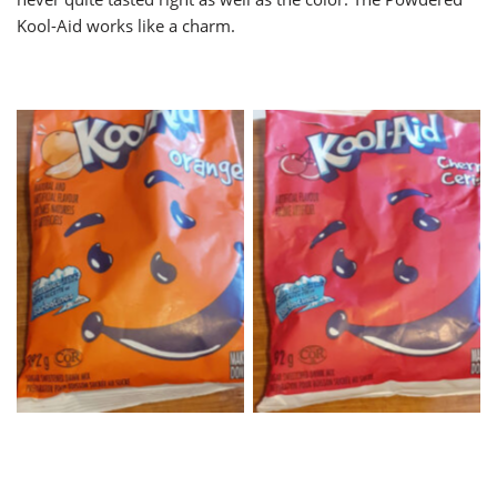
Kool-Aid works like a charm.
Orange KoolAid
Cherry KoolAid