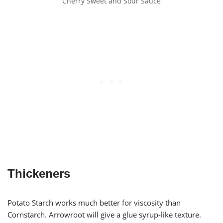
Cherry Sweet and Sour Sauce
Thickeners
Potato Starch works much better for viscosity than
Cornstarch. Arrowroot will give a glue syrup-like texture.