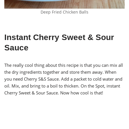
Deep Fried Chicken Balls
Instant Cherry Sweet & Sour
Sauce
The really cool thing about this recipe is that you can mix all
the dry ingredients together and store them away. When
you need Cherry S&S Sauce. Add a packet to cold water and
oil. Mix, and bring to a boil to thicken. On the Spot, instant
Cherry Sweet & Sour Sauce. Now how cool is that!