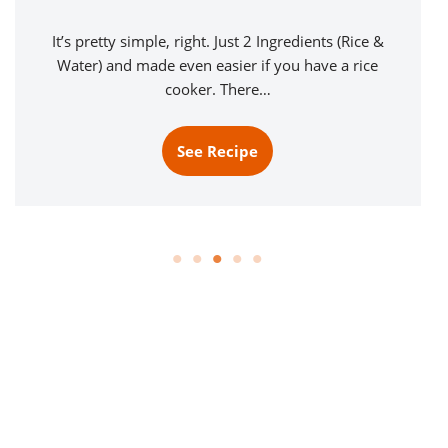
It’s pretty simple, right. Just 2 Ingredients (Rice &
Water) and made even easier if you have a rice
cooker. There…
See Recipe