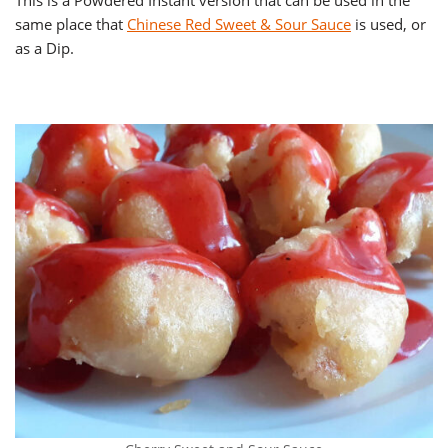
This is a Powdered Instant version that can be used in the
same place that
Chinese Red Sweet & Sour Sauce
is used, or
as a Dip.