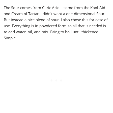
The Sour comes from Citric Acid – some from the Kool-Aid
and Cream of Tartar. I didn’t want a one-dimensional Sour.
But instead a nice blend of sour. I also chose this for ease of
use. Everything is in powdered form so all that is needed is
to add water, oil, and mix. Bring to boil until thickened.
Simple.