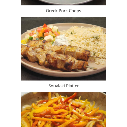
Greek Pork Chops
Souvlaki Platter