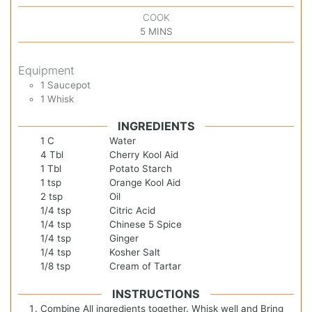
COOK
5
MINS
Equipment
1 Saucepot
1 Whisk
INGREDIENTS
1
C
Water
4
Tbl
Cherry Kool Aid
1
Tbl
Potato Starch
1
tsp
Orange Kool Aid
2
tsp
Oil
1/4
tsp
Citric Acid
1/4
tsp
Chinese 5 Spice
1/4
tsp
Ginger
1/4
tsp
Kosher Salt
1/8
tsp
Cream of Tartar
INSTRUCTIONS
Combine All ingredients together. Whisk well and Bring