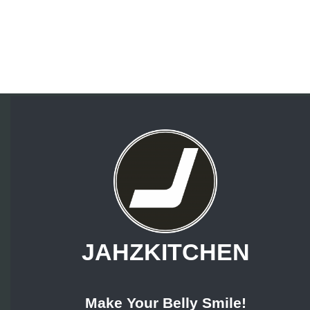
JAHZKITCHEN
Make Your Belly Smile!