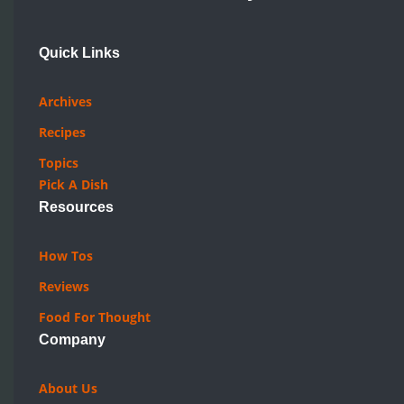
Quick Links
Archives
Recipes
Topics
Pick A Dish
Resources
How Tos
Reviews
Food For Thought
Company
About Us