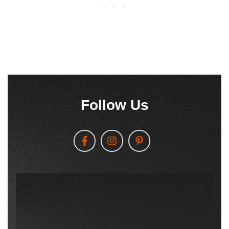
Follow Us