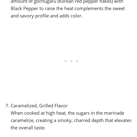
amount of gochugaru (Korean red pepper flakes) with
Black Pepper to raise the heat complements the sweet
and savory profile and adds color.
Caramelized, Grilled Flavor
When cooked at high heat, the sugars in the marinade
caramelize, creating a smoky, charred depth that elevates
the overall taste.