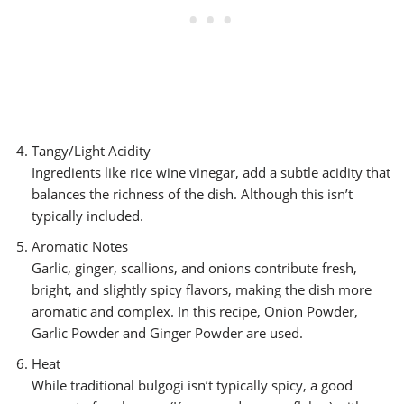
Tangy/Light Acidity
Ingredients like rice wine vinegar, add a subtle acidity that
balances the richness of the dish. Although this isn’t
typically included.
Aromatic Notes
Garlic, ginger, scallions, and onions contribute fresh,
bright, and slightly spicy flavors, making the dish more
aromatic and complex. In this recipe, Onion Powder,
Garlic Powder and Ginger Powder are used.
Heat
While traditional bulgogi isn’t typically spicy, a good