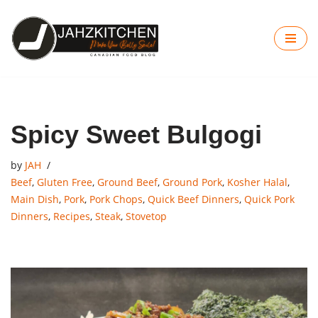
Skip
to
content
Spicy Sweet Bulgogi
by
JAH
Beef
,
Gluten Free
,
Ground Beef
,
Ground Pork
,
Kosher Halal
,
Main Dish
,
Pork
,
Pork Chops
,
Quick Beef Dinners
,
Quick Pork
Dinners
,
Recipes
,
Steak
,
Stovetop