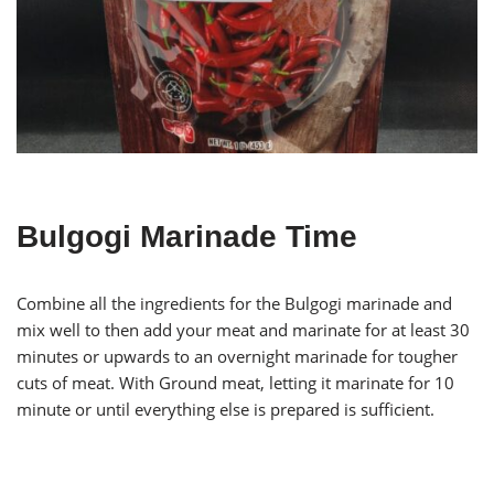
Bulgogi Marinade Time
Combine all the ingredients for the Bulgogi marinade and
mix well to then add your meat and marinate for at least 30
minutes or upwards to an overnight marinade for tougher
cuts of meat. With Ground meat, letting it marinate for 10
minute or until everything else is prepared is sufficient.