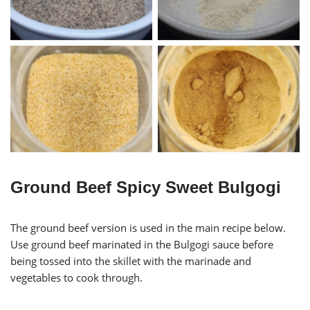
Garlic Powder
Ginger Powder
Ground Beef Spicy Sweet Bulgogi
The ground beef version is used in the main recipe below.
Use ground beef marinated in the Bulgogi sauce before
being tossed into the skillet with the marinade and
vegetables to cook through.