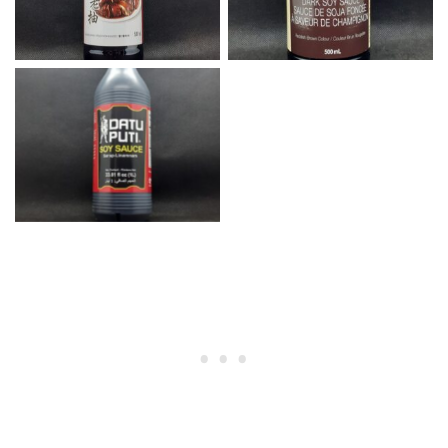
Datu Puti Soy Sauce