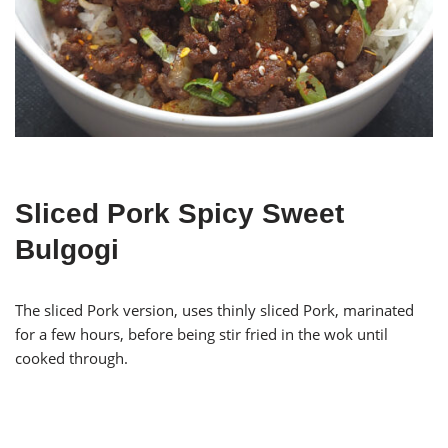
Sliced Pork Spicy Sweet
Bulgogi
The sliced Pork version, uses thinly sliced Pork, marinated
for a few hours, before being stir fried in the wok until
cooked through.