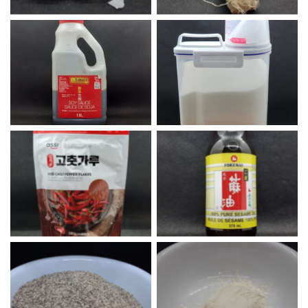
Lee Kum Kee Soy Sauce
White Sugar
Korean Red Chili Flakes
Sesame Oil
Black Pepper
Onion Powder