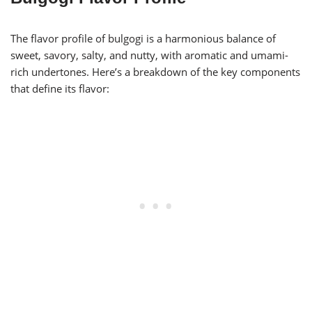
The flavor profile of bulgogi is a harmonious balance of
sweet, savory, salty, and nutty, with aromatic and umami-
rich undertones. Here’s a breakdown of the key components
that define its flavor: