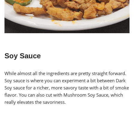
Soy Sauce
While almost all the ingredients are pretty straight forward.
Soy sauce is where you can experiment a bit between Dark
Soy sauce for a richer, more savory taste with a bit of smoke
flavor. You can also cut with Mushroom Soy Sauce, which
really elevates the savoriness.