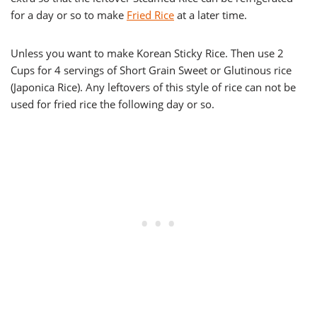
for a day or so to make
Fried Rice
at a later time.
Unless you want to make Korean Sticky Rice. Then use 2
Cups for 4 servings of Short Grain Sweet or Glutinous rice
(Japonica Rice). Any leftovers of this style of rice can not be
used for fried rice the following day or so.