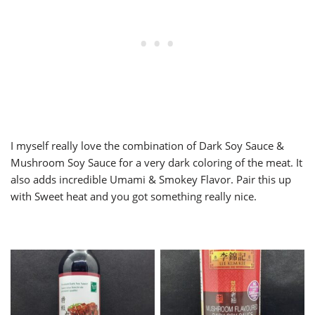
I myself really love the combination of Dark Soy Sauce &
Mushroom Soy Sauce for a very dark coloring of the meat. It
also adds incredible Umami & Smokey Flavor. Pair this up
with Sweet heat and you got something really nice.
Dark Soy Sauce
Mushroom Soy Sauce