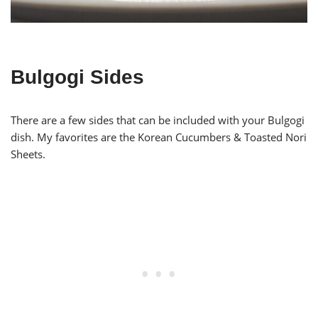
Bulgogi Sides
There are a few sides that can be included with your Bulgogi
dish. My favorites are the Korean Cucumbers & Toasted Nori
Sheets.