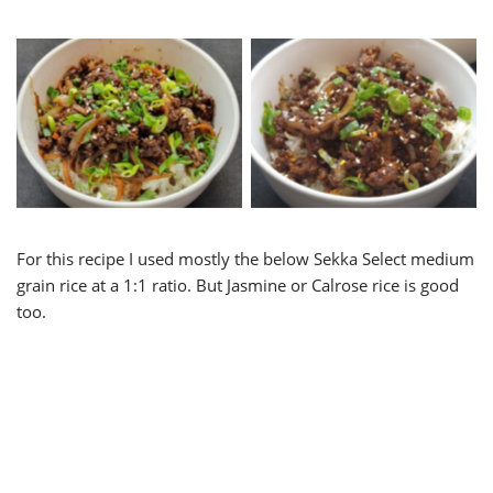
Ground Beef Bulgogi Bowl
Ground Pork Bulgogi
For this recipe I used mostly the below Sekka Select medium
grain rice at a 1:1 ratio. But Jasmine or Calrose rice is good
too.