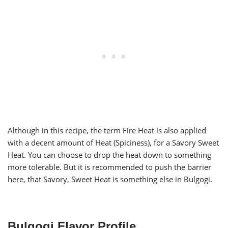
Although in this recipe, the term Fire Heat is also applied
with a decent amount of Heat (Spiciness), for a Savory Sweet
Heat. You can choose to drop the heat down to something
more tolerable. But it is recommended to push the barrier
here, that Savory, Sweet Heat is something else in Bulgogi.
Bulgogi Flavor Profile