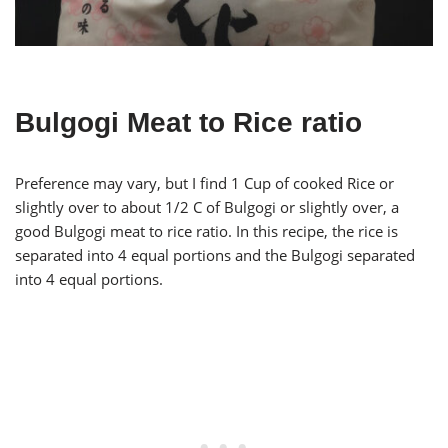
Bulgogi Meat to Rice ratio
Preference may vary, but I find 1 Cup of cooked Rice or
slightly over to about 1/2 C of Bulgogi or slightly over, a
good Bulgogi meat to rice ratio. In this recipe, the rice is
separated into 4 equal portions and the Bulgogi separated
into 4 equal portions.