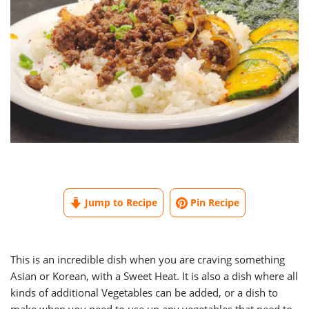
Jump to Recipe
Pin Recipe
This is an incredible dish when you are craving something
Asian or Korean, with a Sweet Heat. It is also a dish where all
kinds of additional Vegetables can be added, or a dish to