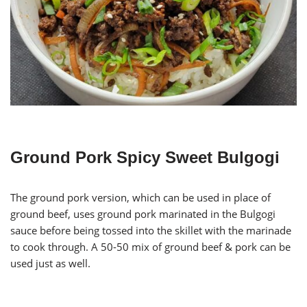
Ground Pork Spicy Sweet Bulgogi
The ground pork version, which can be used in place of
ground beef, uses ground pork marinated in the Bulgogi
sauce before being tossed into the skillet with the marinade
to cook through. A 50-50 mix of ground beef & pork can be
used just as well.