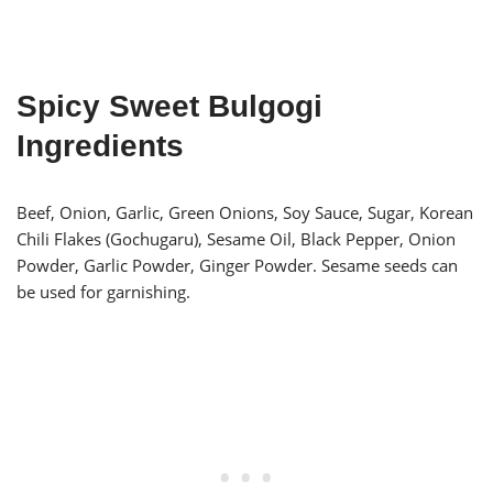
Spicy Sweet Bulgogi
Ingredients
Beef, Onion, Garlic, Green Onions, Soy Sauce, Sugar, Korean
Chili Flakes (Gochugaru), Sesame Oil, Black Pepper, Onion
Powder, Garlic Powder, Ginger Powder. Sesame seeds can
be used for garnishing.