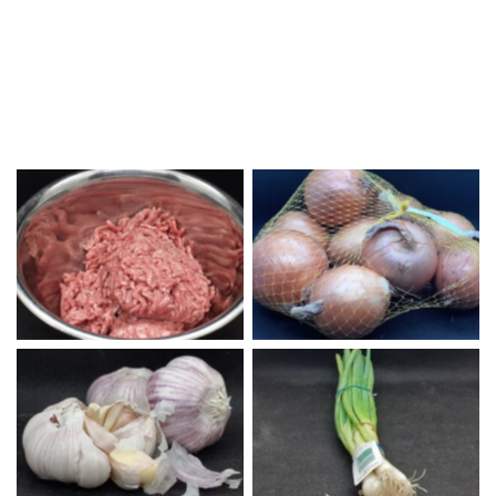
Ground Beef
Yellow Onions
Garlic
Green Onions