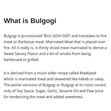
What is Bulgogi
Bulgogi is pronounced “BUL-GOH-GEE” and translates to fire
meat or Barbecue meat. Marinated Meat that is placed over
fire. All it really is, is thinly sliced meat marinated to derive a
Sweet Savory Flavor and a bit of smoke from being
barbecued or grilled.
It is derived from a much older recipe called Maekjeok
which is marinated meat and skewered like kebab or satay.
The earlier versions of Bulgogi or Bulgogi at its roots consist
only of Soy Sauce, Sugar, Garlic, Sesame Oil and Pear Juice
for tenderizing the meat and added sweetness.