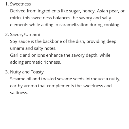
Sweetness
Derived from ingredients like sugar, honey, Asian pear, or
mirin, this sweetness balances the savory and salty
elements while aiding in caramelization during cooking.
Savory/Umami
Soy sauce is the backbone of the dish, providing deep
umami and salty notes.
Garlic and onions enhance the savory depth, while
adding aromatic richness.
Nutty and Toasty
Sesame oil and toasted sesame seeds introduce a nutty,
earthy aroma that complements the sweetness and
saltiness.