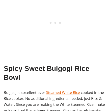
Spicy Sweet Bulgogi Rice
Bowl
Bulgogi is excellent over
Steamed White Rice
cooked in the
Rice cooker. No additional ingredients needed, just Rice &
Water. Since you are making the White Steamed Rice, make
extra so that the leftover Steamed Rice can be refrigerated