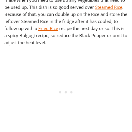
make when you need to use up any vegetables that need to
be used up. This dish is so good served over
Steamed Rice
.
Because of that, you can double up on the Rice and store the
leftover Steamed Rice in the fridge after it has cooled, to
follow up with a
Fried Rice
recipe the next day or so. This is
a spicy Bulgogi recipe, so reduce the Black Pepper or omit to
adjust the heat level.