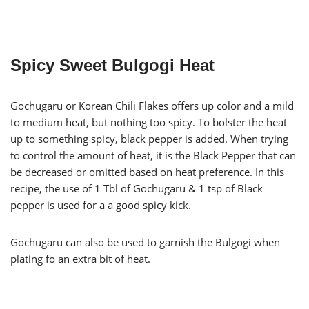
Spicy Sweet Bulgogi Heat
Gochugaru or Korean Chili Flakes offers up color and a mild
to medium heat, but nothing too spicy. To bolster the heat
up to something spicy, black pepper is added. When trying
to control the amount of heat, it is the Black Pepper that can
be decreased or omitted based on heat preference. In this
recipe, the use of 1 Tbl of Gochugaru & 1 tsp of Black
pepper is used for a a good spicy kick.
Gochugaru can also be used to garnish the Bulgogi when
plating fo an extra bit of heat.