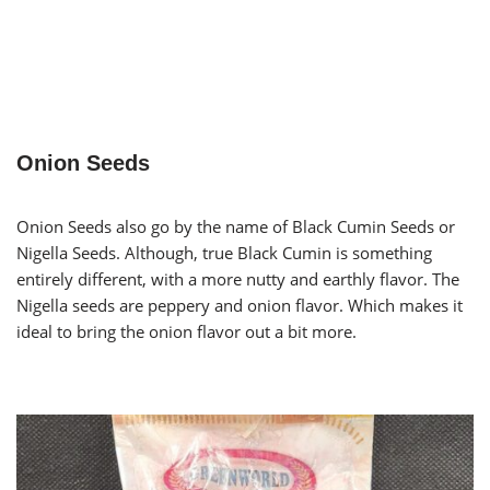
Onion Seeds
Onion Seeds also go by the name of Black Cumin Seeds or
Nigella Seeds. Although, true Black Cumin is something
entirely different, with a more nutty and earthly flavor. The
Nigella seeds are peppery and onion flavor. Which makes it
ideal to bring the onion flavor out a bit more.