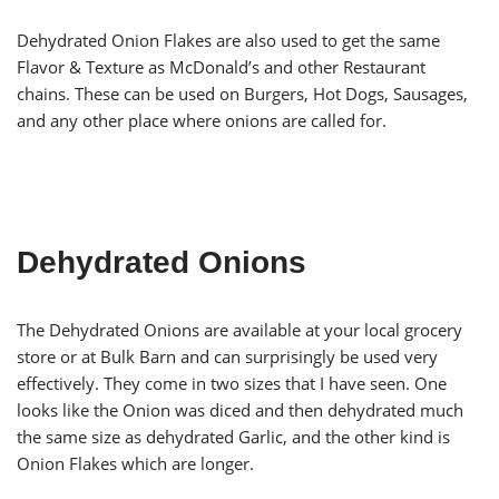
Dehydrated Onion Flakes are also used to get the same
Flavor & Texture as McDonald’s and other Restaurant
chains. These can be used on Burgers, Hot Dogs, Sausages,
and any other place where onions are called for.
Dehydrated Onions
The Dehydrated Onions are available at your local grocery
store or at Bulk Barn and can surprisingly be used very
effectively. They come in two sizes that I have seen. One
looks like the Onion was diced and then dehydrated much
the same size as dehydrated Garlic, and the other kind is
Onion Flakes which are longer.