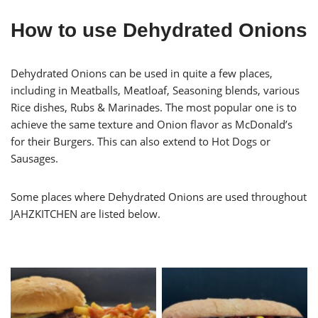
How to use Dehydrated Onions
Dehydrated Onions can be used in quite a few places,
including in Meatballs, Meatloaf, Seasoning blends, various
Rice dishes, Rubs & Marinades. The most popular one is to
achieve the same texture and Onion flavor as McDonald’s
for their Burgers. This can also extend to Hot Dogs or
Sausages.
Some places where Dehydrated Onions are used throughout
JAHZKITCHEN are listed below.
Hamburger with Oven