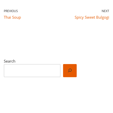
PREVIOUS
NEXT
Thai Soup
Spicy Sweet Bulgogi
Search