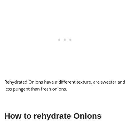
Rehydrated Onions have a different texture, are sweeter and
less pungent than fresh onions.
How to rehydrate Onions