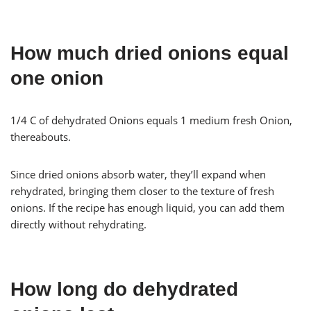
How much dried onions equal
one onion
1/4 C of dehydrated Onions equals 1 medium fresh Onion,
thereabouts.
Since dried onions absorb water, they’ll expand when
rehydrated, bringing them closer to the texture of fresh
onions. If the recipe has enough liquid, you can add them
directly without rehydrating.
How long do dehydrated