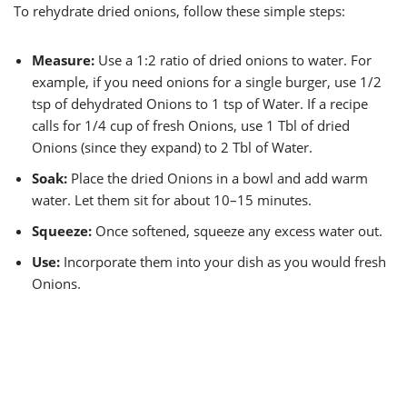
To rehydrate dried onions, follow these simple steps:
Measure:
Use a 1:2 ratio of dried onions to water. For
example, if you need onions for a single burger, use 1/2
tsp of dehydrated Onions to 1 tsp of Water. If a recipe
calls for 1/4 cup of fresh Onions, use 1 Tbl of dried
Onions (since they expand) to 2 Tbl of Water.
Soak:
Place the dried Onions in a bowl and add warm
water. Let them sit for about 10–15 minutes.
Squeeze:
Once softened, squeeze any excess water out.
Use:
Incorporate them into your dish as you would fresh
Onions.