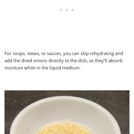
For soups, stews, or sauces, you can skip rehydrating and
add the dried onions directly to the dish, as they’ll absorb
moisture while in the liquid medium.