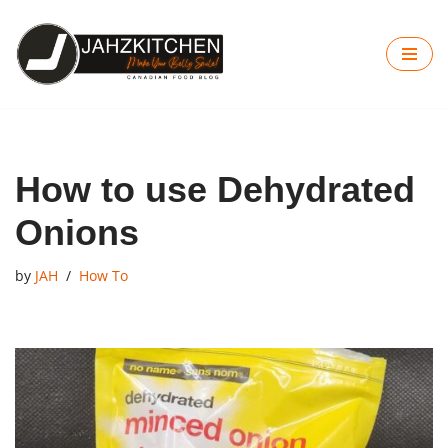
Skip
to
content
How to use Dehydrated
Onions
by
JAH
How To