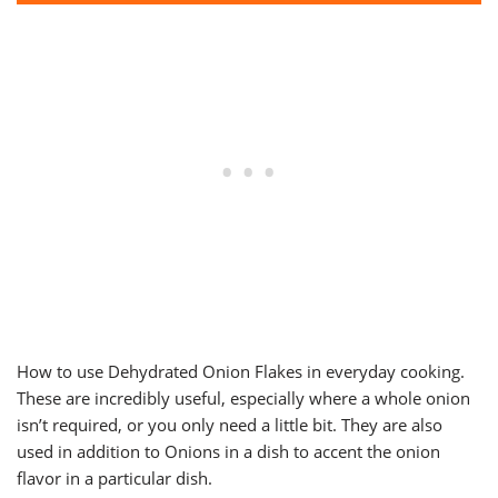
How to use Dehydrated Onion Flakes in everyday cooking.
These are incredibly useful, especially where a whole onion
isn’t required, or you only need a little bit. They are also
used in addition to Onions in a dish to accent the onion
flavor in a particular dish.