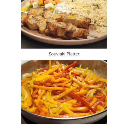
Souvlaki Platter