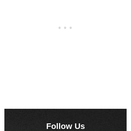
Follow Us