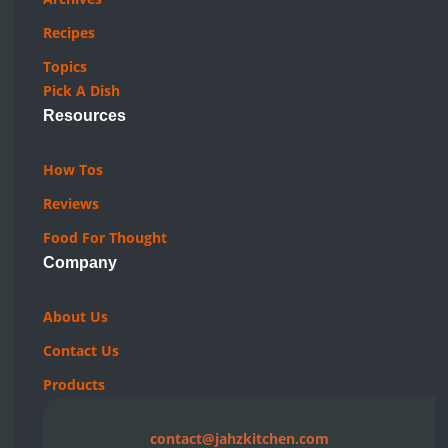
Recipes
Topics
Pick A Dish
Resources
How Tos
Reviews
Food For Thought
Company
About Us
Contact Us
Products
contact@jahzkitchen.com