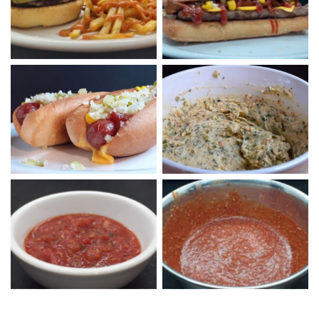
Long Cheeseburger
Fries
McDog with Cheese
Garlic Butter
Homemade Salsa
Pizza Pasta Sauce