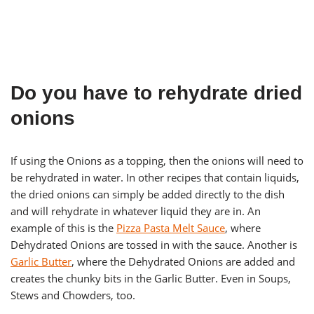
Do you have to rehydrate dried
onions
If using the Onions as a topping, then the onions will need to
be rehydrated in water. In other recipes that contain liquids,
the dried onions can simply be added directly to the dish
and will rehydrate in whatever liquid they are in. An
example of this is the
Pizza Pasta Melt Sauce
, where
Dehydrated Onions are tossed in with the sauce. Another is
Garlic Butter
, where the Dehydrated Onions are added and
creates the chunky bits in the Garlic Butter. Even in Soups,
Stews and Chowders, too.