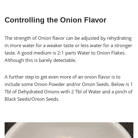
Controlling the Onion Flavor
The strength of Onion flavor can be adjusted by rehydrating
in more water for a weaker taste or less water for a stronger
taste. A good medium is 2:1 parts Water to Onion Flakes.
Although this is barely detectable.
A further step to get even more of an onion flavor is to
include some Onion Powder and/or Onion Seeds. Below is 1
Tbl of Dehydrated Onions with 2 Tbl of Water and a pinch of
Black Seeds/Onion Seeds.