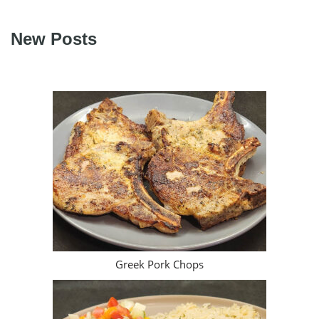
New Posts
Greek Pork Chops