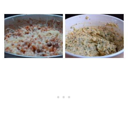
Skillet Short Pasta Pizza
Garlic Bread Butter