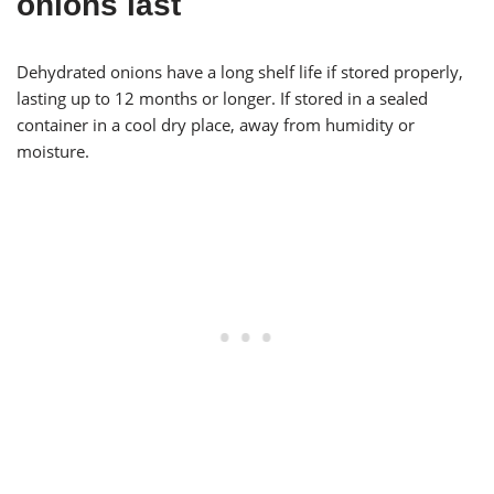
onions last
Dehydrated onions have a long shelf life if stored properly,
lasting up to 12 months or longer. If stored in a sealed
container in a cool dry place, away from humidity or
moisture.