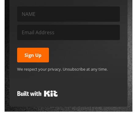
Sign Up
We respect your privacy. Unsubscribe at any time.
Built with Kit