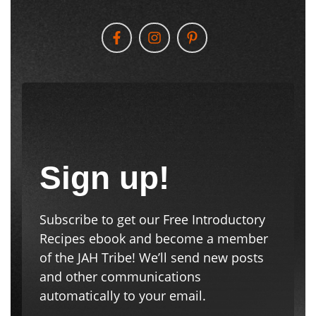
Sign up!
Subscribe to get our Free Introductory
Recipes ebook and become a member
of the JAH Tribe! We’ll send new posts
and other communications
automatically to your email.