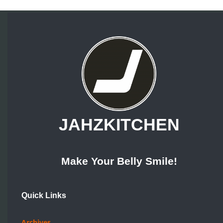
JAHZKITCHEN
Make Your Belly Smile!
Quick Links
Archives