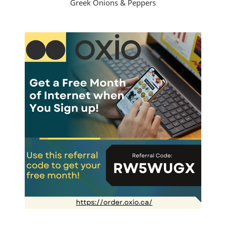
Greek Onions & Peppers