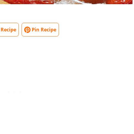
 Recipe
Pin Recipe