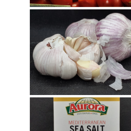
Garlic