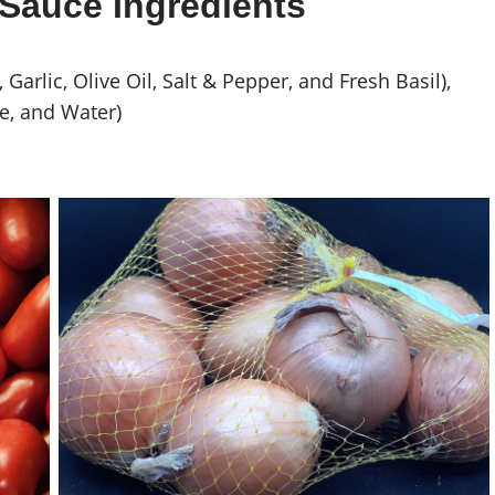
Sauce Ingredients
arlic, Olive Oil, Salt & Pepper, and Fresh Basil),
e, and Water)
Yellow Onions