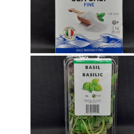
Fine Sea Salt
Fresh Basil