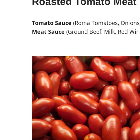
Roasted Tomato Meat 
Tomato Sauce
(Roma Tomatoes, Onions, G
Meat Sauce
(Ground Beef, Milk, Red Win
Roma Tomatoes