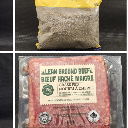
Black Pepper
Halal Ground Beef