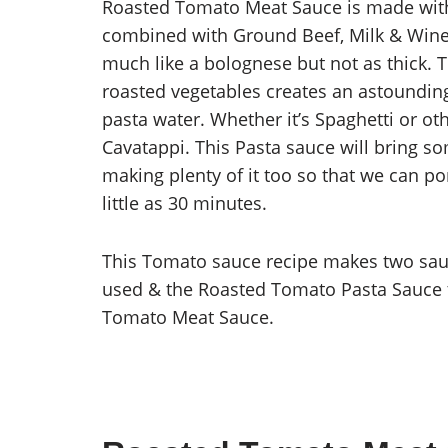
Roasted Tomato Meat Sauce is made with
combined with Ground Beef, Milk & Wine,
much like a bolognese but not as thick. 
roasted vegetables creates an astounding
pasta water. Whether it’s Spaghetti or oth
Cavatappi. This Pasta sauce will bring s
making plenty of it too so that we can por
little as 30 minutes.
This Tomato sauce recipe makes two sau
used & the Roasted Tomato Pasta Sauce t
Tomato Meat Sauce.