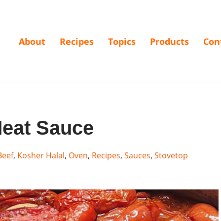
About
Recipes
Topics
Products
Con
eat Sauce
Beef
,
Kosher Halal
,
Oven
,
Recipes
,
Sauces
,
Stovetop