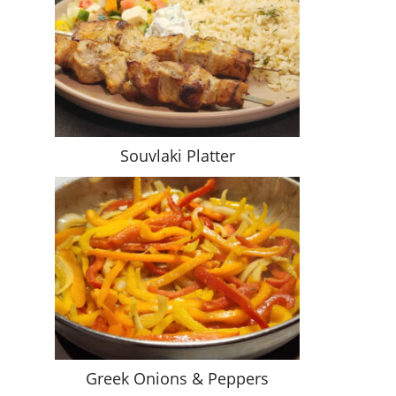
Souvlaki Platter
Greek Onions & Peppers