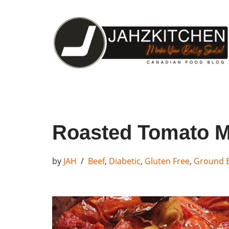
Skip
to
content
Roasted Tomato M
by
JAH
Beef
,
Diabetic
,
Gluten Free
,
Ground 