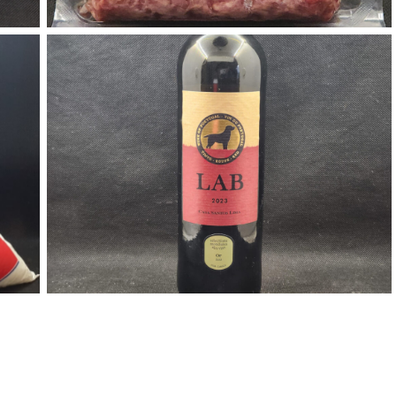
Red Wine