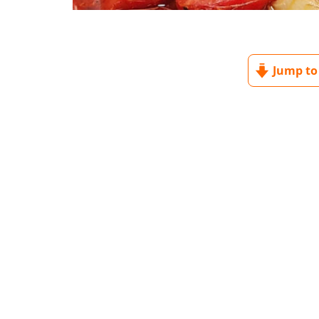
Jump to