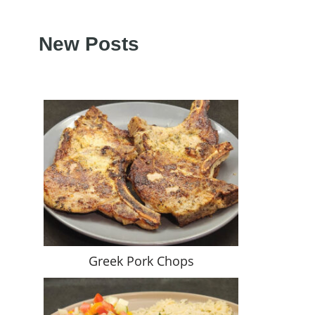
New Posts
Greek Pork Chops