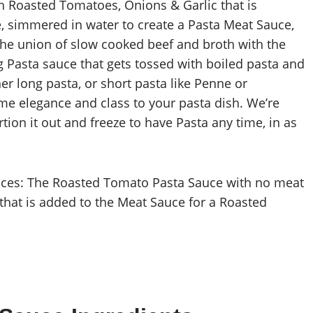
 Roasted Tomatoes, Onions & Garlic that is
 simmered in water to create a Pasta Meat Sauce,
The union of slow cooked beef and broth with the
 Pasta sauce that gets tossed with boiled pasta and
er long pasta, or short pasta like Penne or
ome elegance and class to your pasta dish. We’re
tion it out and freeze to have Pasta any time, in as
ces: The Roasted Tomato Pasta Sauce with no meat
hat is added to the Meat Sauce for a Roasted