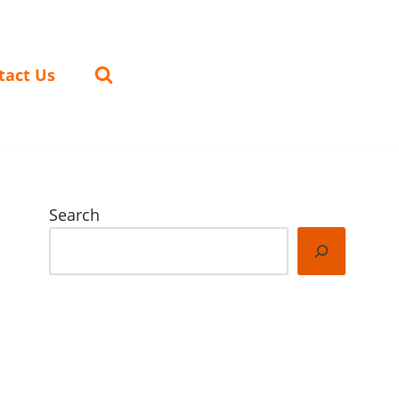
tact Us
Search