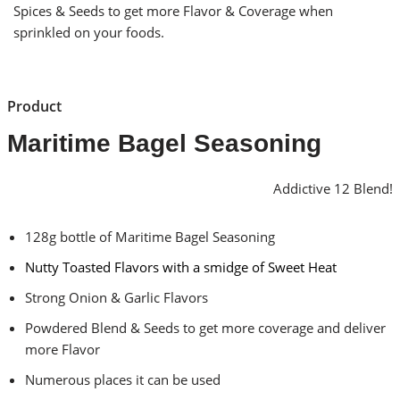
Spices & Seeds to get more Flavor & Coverage when
sprinkled on your foods.
Product
Maritime Bagel Seasoning
Addictive 12 Blend!
128g bottle of Maritime Bagel Seasoning
Nutty Toasted Flavors with a smidge of Sweet Heat
Strong Onion & Garlic Flavors
Powdered Blend & Seeds to get more coverage and deliver
more Flavor
Numerous places it can be used