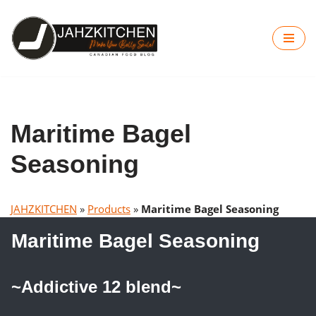
Skip
to
content
Maritime Bagel
Seasoning
JAHZKITCHEN
»
Products
»
Maritime Bagel Seasoning
Maritime Bagel Seasoning
~Addictive 12 blend~