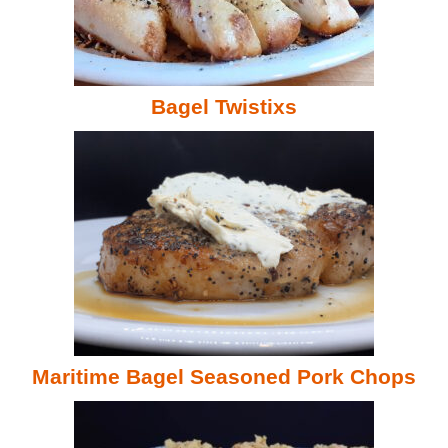
Bagel Twistixs
Maritime Bagel Seasoned Pork Chops