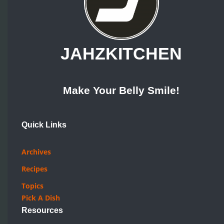
JAHZKITCHEN
Make Your Belly Smile!
Quick Links
Archives
Recipes
Topics
Pick A Dish
Resources