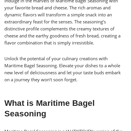
Indulge in the marvels of Maritime Bagel Seasoning with
your favorite bread and cheese. The rich aromas and
dynamic flavors will transform a simple snack into an
extraordinary feast for the senses. The seasoning’s
distinctive profile complements the creamy textures of
cheese and the earthy goodness of fresh bread, creating a
flavor combination that is simply irresistible.
Unlock the potential of your culinary creations with
Maritime Bagel Seasoning. Elevate your dishes to a whole
new level of deliciousness and let your taste buds embark
on a journey they won’t soon forget.
What is Maritime Bagel
Seasoning