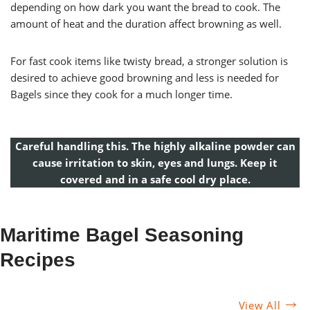
depending on how dark you want the bread to cook. The
amount of heat and the duration affect browning as well.
For fast cook items like twisty bread, a stronger solution is
desired to achieve good browning and less is needed for
Bagels since they cook for a much longer time.
Careful handling this. The highly alkaline powder can
cause irritation to skin, eyes and lungs. Keep it
covered and in a safe cool dry place.
Maritime Bagel Seasoning
Recipes
View All