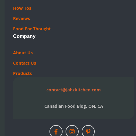
How Tos
Reviews
Food For Thought
Company
About Us
Contact Us
Products
contact@jahzkitchen.com
Canadian Food Blog. ON, CA