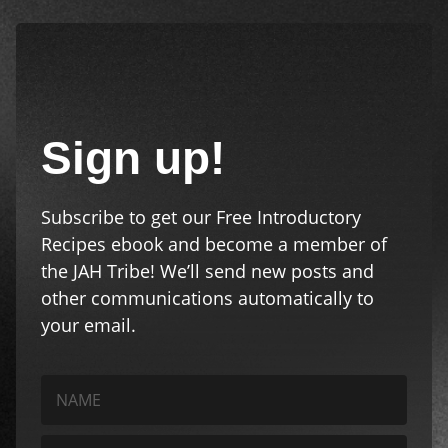
Sign up!
Subscribe to get our Free Introductory
Recipes ebook and become a member of
the JAH Tribe! We’ll send new posts and
other communications automatically to
your email.