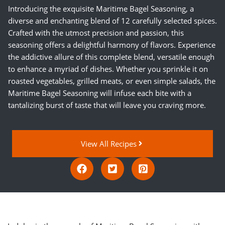
Introducing the exquisite Maritime Bagel Seasoning, a
diverse and enchanting blend of 12 carefully selected spices.
Crafted with the utmost precision and passion, this
seasoning offers a delightful harmony of flavors. Experience
the addictive allure of this complete blend, versatile enough
to enhance a myriad of dishes. Whether you sprinkle it on
roasted vegetables, grilled meats, or even simple salads, the
Maritime Bagel Seasoning will infuse each bite with a
tantalizing burst of taste that will leave you craving more.
View All Recipes