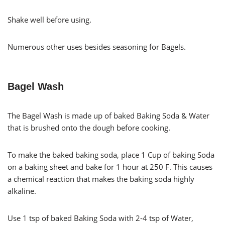
Shake well before using.
Numerous other uses besides seasoning for Bagels.
Bagel Wash
The Bagel Wash is made up of baked Baking Soda & Water
that is brushed onto the dough before cooking.
To make the baked baking soda, place 1 Cup of baking Soda
on a baking sheet and bake for 1 hour at 250 F. This causes
a chemical reaction that makes the baking soda highly
alkaline.
Use 1 tsp of baked Baking Soda with 2-4 tsp of Water,