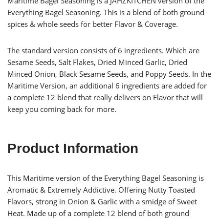
Maritime Bagel Seasoning is a JAHZKITCHEN version of the
Everything Bagel Seasoning. This is a blend of both ground
spices & whole seeds for better Flavor & Coverage.
The standard version consists of 6 ingredients. Which are
Sesame Seeds, Salt Flakes, Dried Minced Garlic, Dried
Minced Onion, Black Sesame Seeds, and Poppy Seeds. In the
Maritime Version, an additional 6 ingredients are added for
a complete 12 blend that really delivers on Flavor that will
keep you coming back for more.
Product Information
This Maritime version of the Everything Bagel Seasoning is
Aromatic & Extremely Addictive. Offering Nutty Toasted
Flavors, strong in Onion & Garlic with a smidge of Sweet
Heat. Made up of a complete 12 blend of both ground