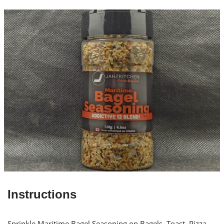
Instructions
Sprinkle Maritime Bagel Seasoning on Bagels, Toast, Pizza,