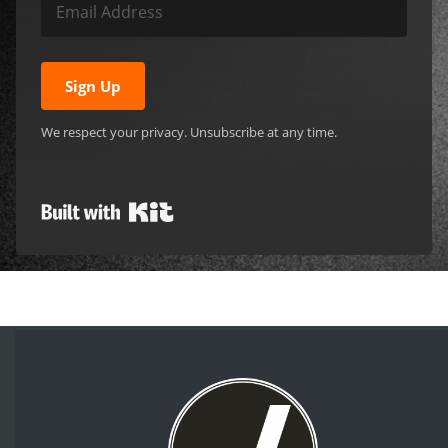
Sign Up
We respect your privacy. Unsubscribe at any time.
Built with Kit