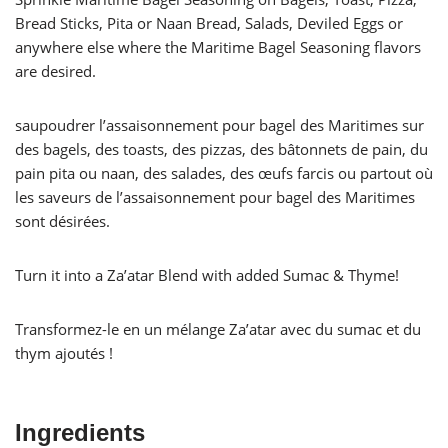
Bread Sticks, Pita or Naan Bread, Salads, Deviled Eggs or
anywhere else where the Maritime Bagel Seasoning flavors
are desired.
saupoudrer l’assaisonnement pour bagel des Maritimes sur
des bagels, des toasts, des pizzas, des bâtonnets de pain, du
pain pita ou naan, des salades, des œufs farcis ou partout où
les saveurs de l’assaisonnement pour bagel des Maritimes
sont désirées.
Turn it into a Za’atar Blend with added Sumac & Thyme!
Transformez-le en un mélange Za’atar avec du sumac et du
thym ajoutés !
Ingredients