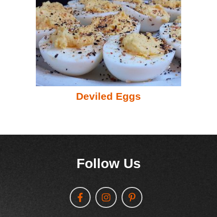
Deviled Eggs
Follow Us