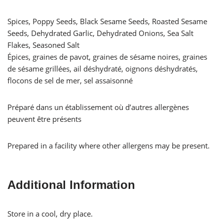
Spices, Poppy Seeds, Black Sesame Seeds, Roasted Sesame
Seeds, Dehydrated Garlic, Dehydrated Onions, Sea Salt
Flakes, Seasoned Salt
Épices, graines de pavot, graines de sésame noires, graines
de sésame grillées, ail déshydraté, oignons déshydratés,
flocons de sel de mer, sel assaisonné
Préparé dans un établissement où d’autres allergènes
peuvent être présents
Prepared in a facility where other allergens may be present.
Additional Information
Store in a cool, dry place.