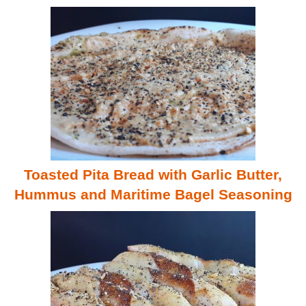
Toasted Pita Bread with Garlic Butter,
Hummus and Maritime Bagel Seasoning