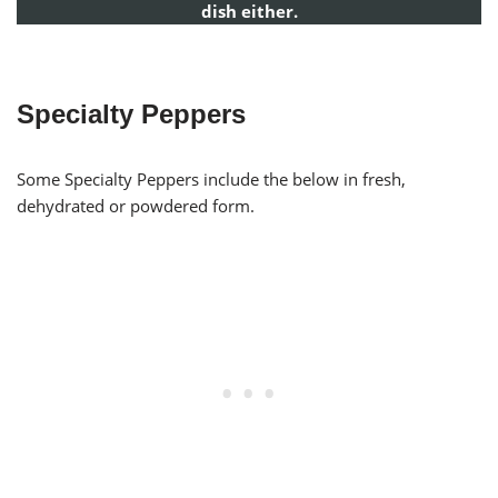
dish either.
Specialty Peppers
Some Specialty Peppers include the below in fresh,
dehydrated or powdered form.