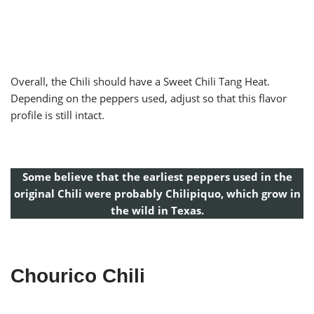
Overall, the Chili should have a Sweet Chili Tang Heat.
Depending on the peppers used, adjust so that this flavor
profile is still intact.
Some believe that the earliest peppers used in the
original Chili were probably Chilipiquo, which grow in
the wild in Texas.
Chourico Chili