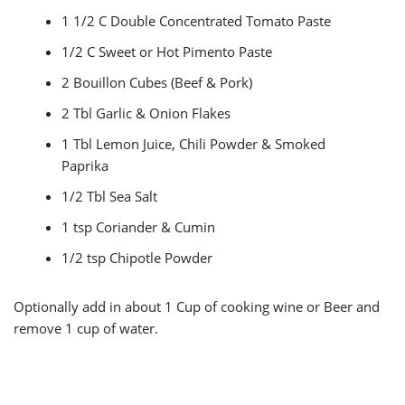
1 1/2 C Double Concentrated Tomato Paste
1/2 C Sweet or Hot Pimento Paste
2 Bouillon Cubes (Beef & Pork)
2 Tbl Garlic & Onion Flakes
1 Tbl Lemon Juice, Chili Powder & Smoked
Paprika
1/2 Tbl Sea Salt
1 tsp Coriander & Cumin
1/2 tsp Chipotle Powder
Optionally add in about 1 Cup of cooking wine or Beer and
remove 1 cup of water.