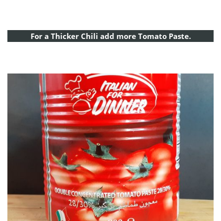
For a Thicker Chili add more Tomato Paste.