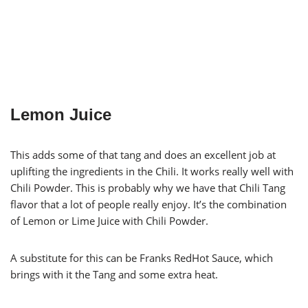
Lemon Juice
This adds some of that tang and does an excellent job at
uplifting the ingredients in the Chili. It works really well with
Chili Powder. This is probably why we have that Chili Tang
flavor that a lot of people really enjoy. It’s the combination
of Lemon or Lime Juice with Chili Powder.
A substitute for this can be Franks RedHot Sauce, which
brings with it the Tang and some extra heat.