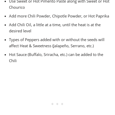
Use Sweet or Hot Pimento Paste along with Sweet or Hot
Chourico
Add more Chili Powder, Chipotle Powder, or Hot Paprika
Add Chili Oil, a little at a time, until the heat is at the
desired level
Types of Peppers added with or without the seeds will
affect Heat & Sweetness (Jalapeño, Serrano, etc.)
Hot Sauce (Buffalo, Sriracha, etc.) can be added to the
Chili