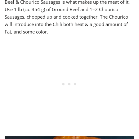
Beef & Chourico Sausages is what makes up the meat of it.
Use 1 lb (ca. 454 g) of Ground Beef and 1–2 Chourico
Sausages, chopped up and cooked together. The Chourico
will introduce into the Chili both heat & a good amount of
Fat, and some color.