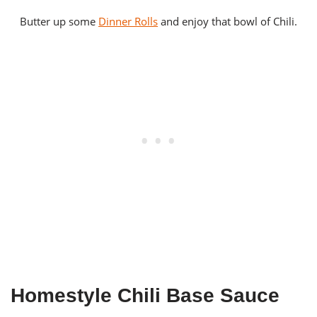
Butter up some
Dinner Rolls
and enjoy that bowl of Chili.
Homestyle Chili Base Sauce