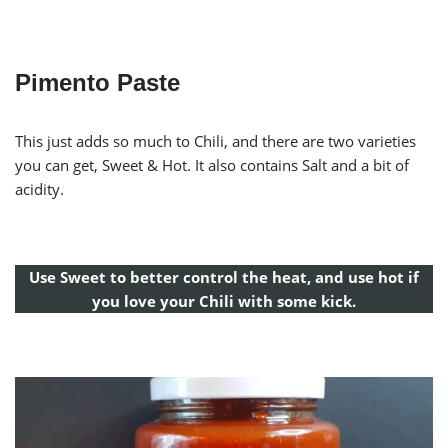
Pimento Paste
This just adds so much to Chili, and there are two varieties
you can get, Sweet & Hot. It also contains Salt and a bit of
acidity.
Use Sweet to better control the heat, and use hot if
you love your Chili with some kick.