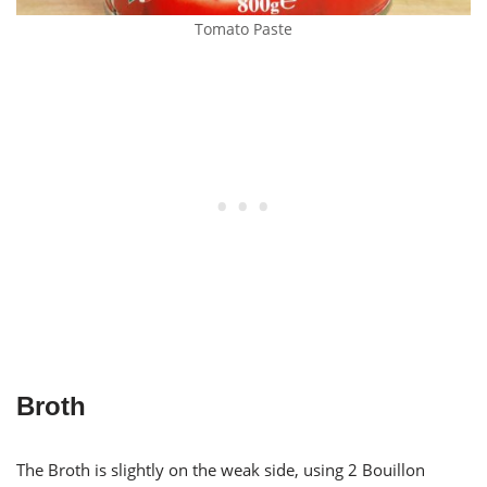
Tomato Paste
Broth
The Broth is slightly on the weak side, using 2 Bouillon