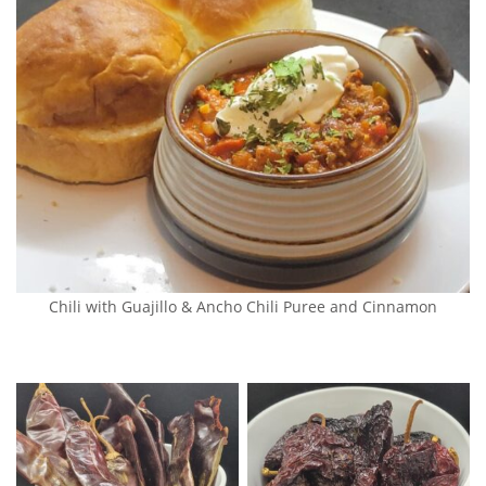
Chili with Guajillo & Ancho Chili Puree and Cinnamon
Dehydrated Guajillo
Dehydrated Ancho Peppers
Peppers