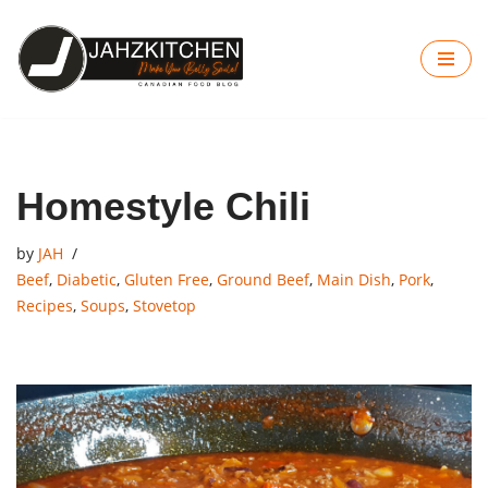
Skip
to
content
Homestyle Chili
by
JAH
Beef
,
Diabetic
,
Gluten Free
,
Ground Beef
,
Main Dish
,
Pork
,
Recipes
,
Soups
,
Stovetop