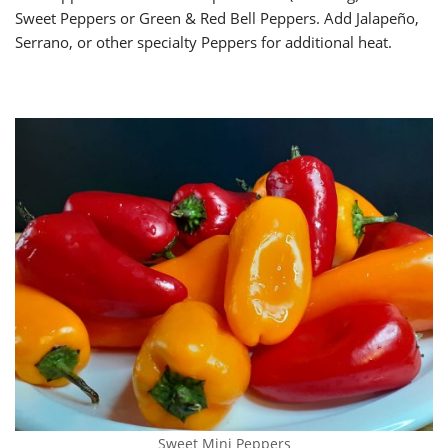
Sweet Peppers or Green & Red Bell Peppers. Add Jalapeño,
Serrano, or other specialty Peppers for additional heat.
Sweet Mini Peppers