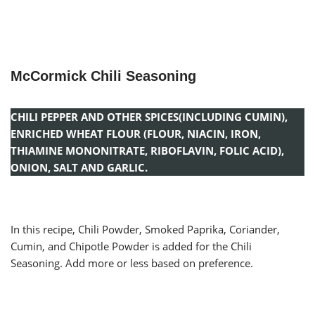
McCormick Chili Seasoning
CHILI PEPPER AND OTHER SPICES(INCLUDING CUMIN),
ENRICHED WHEAT FLOUR (FLOUR, NIACIN, IRON,
THIAMINE MONONITRATE, RIBOFLAVIN, FOLIC ACID),
ONION, SALT AND GARLIC.
In this recipe, Chili Powder, Smoked Paprika, Coriander,
Cumin, and Chipotle Powder is added for the Chili
Seasoning. Add more or less based on preference.