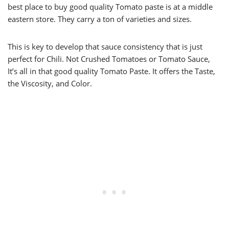
best place to buy good quality Tomato paste is at a middle
eastern store. They carry a ton of varieties and sizes.
This is key to develop that sauce consistency that is just
perfect for Chili. Not Crushed Tomatoes or Tomato Sauce,
It’s all in that good quality Tomato Paste. It offers the Taste,
the Viscosity, and Color.