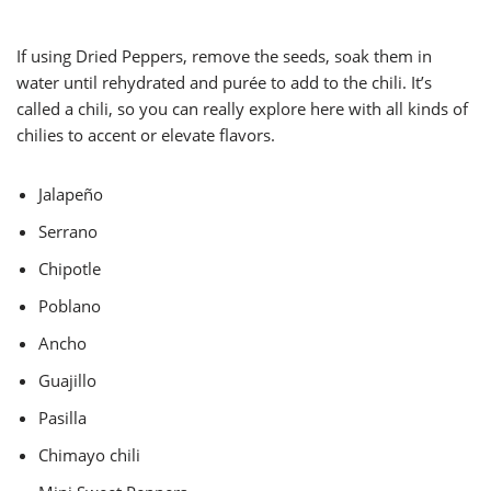
If using Dried Peppers, remove the seeds, soak them in
water until rehydrated and purée to add to the chili. It’s
called a chili, so you can really explore here with all kinds of
chilies to accent or elevate flavors.
Jalapeño
Serrano
Chipotle
Poblano
Ancho
Guajillo
Pasilla
Chimayo chili