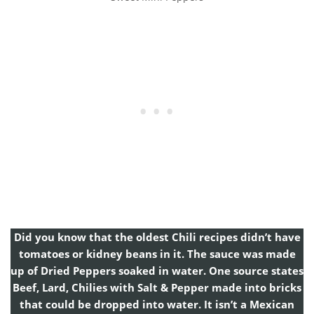
Did you know that the oldest Chili recipes didn’t have
tomatoes or kidney beans in it. The sauce was made
up of Dried Peppers soaked in water. One source states
Beef, Lard, Chilies with Salt & Pepper made into bricks
that could be dropped into water. It isn’t a Mexican