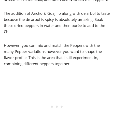
The addition of Ancho & Guajillo along with de arbol to taste
because the de arbol is spicy is absolutely amazing. Soak
these dried peppers in water and then purée to add to the
Chili.
However, you can mix and match the Peppers with the
many Pepper variations however you want to shape the
flavor profile. This is the area that I still experiment in,
combining different peppers together.