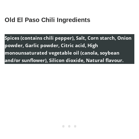
Old El Paso Chili Ingredients
Spices (contains chili pepper), Salt, Corn starch, Onion
powder, Garlic powder, Citric acid, High
monounsaturated vegetable oil (canola, soybean
and/or sunflower), Silicon dioxide, Natural flavour.