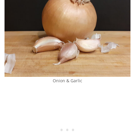
Onion & Garlic