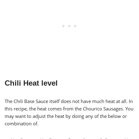
Chili Heat level
The Chili Base Sauce itself does not have much heat at all. In
this recipe, the heat comes from the Chourico Sausages. You
may want to adjust the heat by doing any of the below or
combination of.