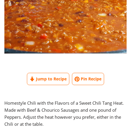
Jump to Recipe
Pin Recipe
Homestyle Chili with the Flavors of a Sweet Chili Tang Heat.
Made with Beef & Chourico Sausages and one pound of
Peppers. Adjust the heat however you prefer, either in the
Chili or at the table.