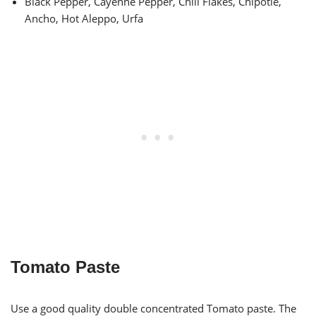
Black Pepper, Cayenne Pepper, Chili Flakes, Chipotle,
Ancho, Hot Aleppo, Urfa
Tomato Paste
Use a good quality double concentrated Tomato paste. The