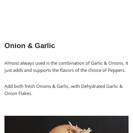
Onion & Garlic
Almost always used is the combination of Garlic & Onions. It
just adds and supports the flavors of the choice of Peppers.
Add both fresh Onions & Garlic, with Dehydrated Garlic &
Onion Flakes.