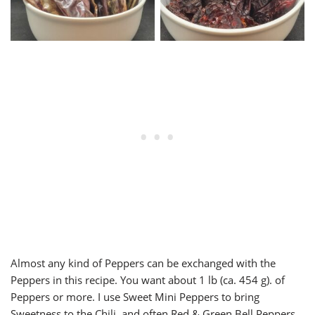
Almost any kind of Peppers can be exchanged with the
Peppers in this recipe. You want about 1 lb (ca. 454 g). of
Peppers or more. I use Sweet Mini Peppers to bring
Sweetness to the Chili, and often Red & Green Bell Peppers.