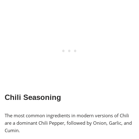
Chili Seasoning
The most common ingredients in modern versions of Chili
are a dominant Chili Pepper, followed by Onion, Garlic, and
Cumin.