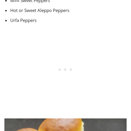
Mini Sweet Peppers
Hot or Sweet Aleppo Peppers
Urfa Peppers