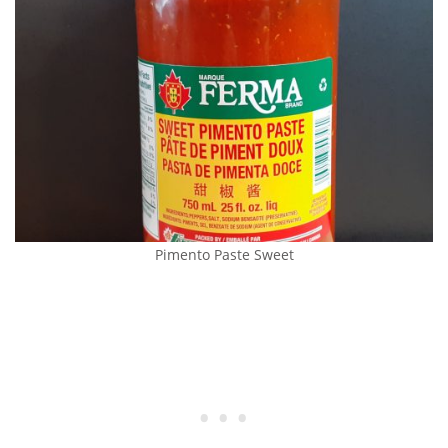
Pimento Paste Sweet