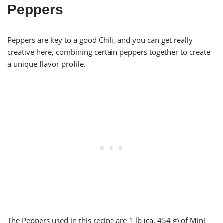
Peppers
Peppers are key to a good Chili, and you can get really
creative here, combining certain peppers together to create
a unique flavor profile.
The Peppers used in this recipe are 1 lb (ca. 454 g) of Mini