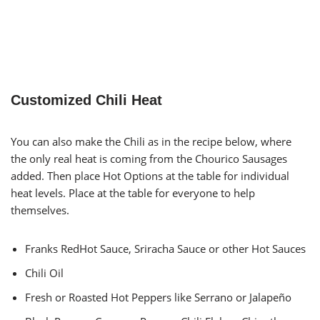
Customized Chili Heat
You can also make the Chili as in the recipe below, where
the only real heat is coming from the Chourico Sausages
added. Then place Hot Options at the table for individual
heat levels. Place at the table for everyone to help
themselves.
Franks RedHot Sauce, Sriracha Sauce or other Hot Sauces
Chili Oil
Fresh or Roasted Hot Peppers like Serrano or Jalapeño