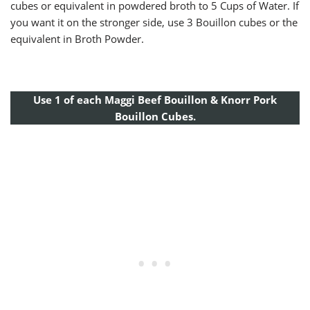
cubes or equivalent in powdered broth to 5 Cups of Water. If
you want it on the stronger side, use 3 Bouillon cubes or the
equivalent in Broth Powder.
Use 1 of each Maggi Beef Bouillon & Knorr Pork
Bouillon Cubes.