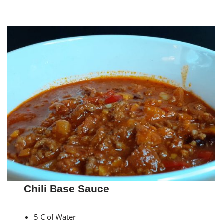
Chili Base Sauce
5 C of Water