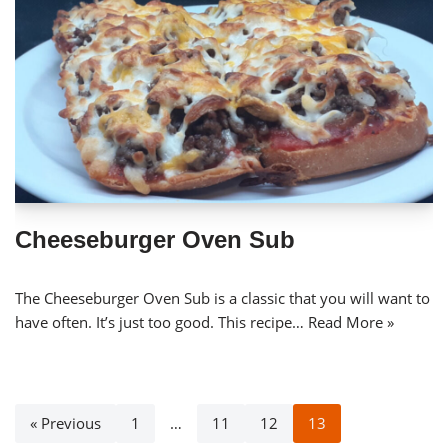
Cheeseburger Oven Sub
The Cheeseburger Oven Sub is a classic that you will want to
have often. It’s just too good. This recipe…
Read More »
« Previous
1
…
11
12
13