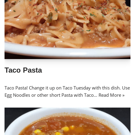
Taco Pasta
Taco Pasta! Change it up on Taco Tuesday with this dish. Use
Egg Noodles or other short Pasta with Taco…
Read More »