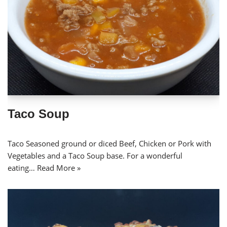
Taco Soup
Taco Seasoned ground or diced Beef, Chicken or Pork with
Vegetables and a Taco Soup base. For a wonderful
eating…
Read More »