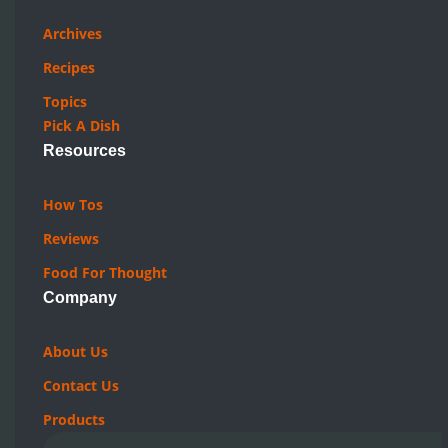
Archives
Recipes
Topics
Pick A Dish
Resources
How Tos
Reviews
Food For Thought
Company
About Us
Contact Us
Products