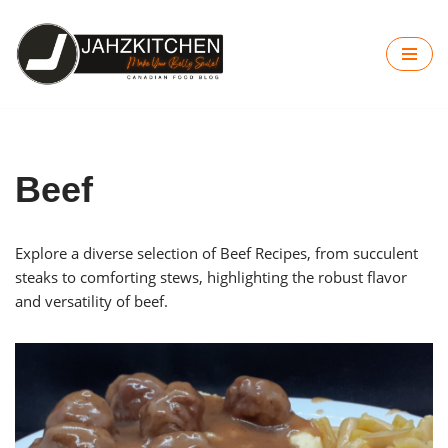
Skip
to
content
Beef
Explore a diverse selection of Beef Recipes, from succulent
steaks to comforting stews, highlighting the robust flavor
and versatility of beef.