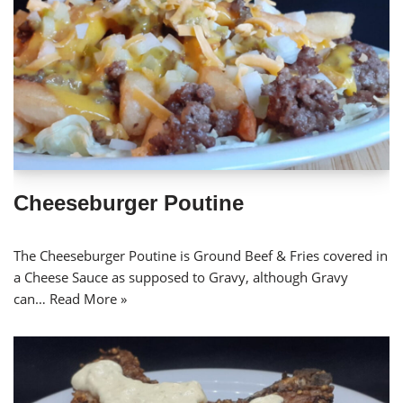
Cheeseburger Poutine
The Cheeseburger Poutine is Ground Beef & Fries covered in
a Cheese Sauce as supposed to Gravy, although Gravy
can…
Read More »