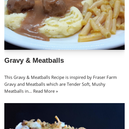
Gravy & Meatballs
This Gravy & Meatballs Recipe is inspired by Fraser Farm
Gravy and Meatballs which are Tender Soft, Mushy
Meatballs in…
Read More »