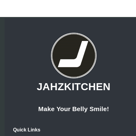
JAHZKITCHEN
Make Your Belly Smile!
Quick Links