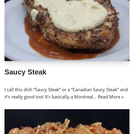
Saucy Steak
I call this dish “Saucy Steak” or a “Canadian Saucy Steak” and
it’s really good too! It’s basically a Montreal…
Read More »