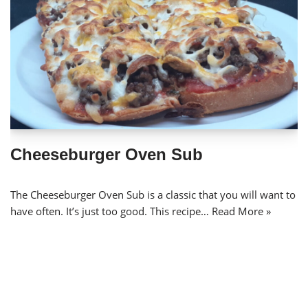
Cheeseburger Oven Sub
The Cheeseburger Oven Sub is a classic that you will want to
have often. It’s just too good. This recipe…
Read More »