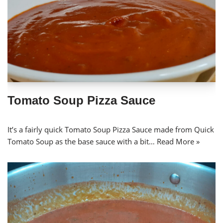
Tomato Soup Pizza Sauce
It’s a fairly quick Tomato Soup Pizza Sauce made from Quick
Tomato Soup as the base sauce with a bit…
Read More »