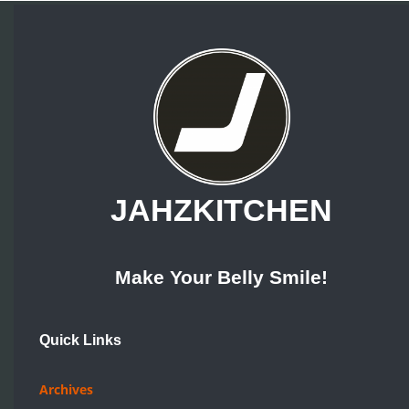
JAHZKITCHEN
Make Your Belly Smile!
Quick Links
Archives