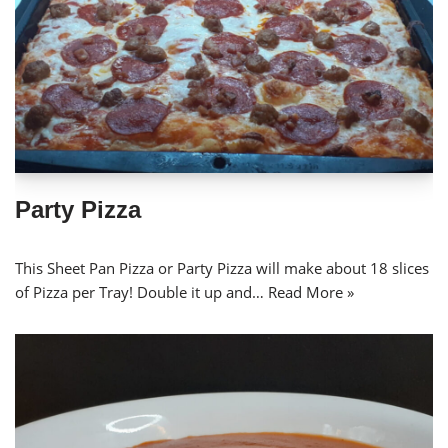
Party Pizza
This Sheet Pan Pizza or Party Pizza will make about 18 slices
of Pizza per Tray! Double it up and…
Read More »