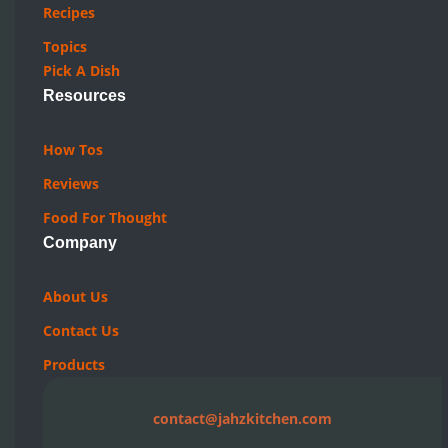
Recipes
Topics
Pick A Dish
Resources
How Tos
Reviews
Food For Thought
Company
About Us
Contact Us
Products
contact@jahzkitchen.com