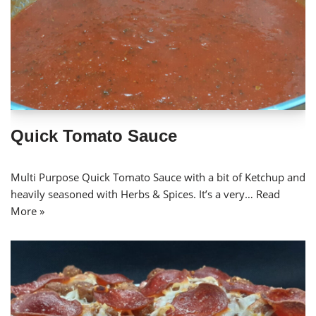
Quick Tomato Sauce
Multi Purpose Quick Tomato Sauce with a bit of Ketchup and
heavily seasoned with Herbs & Spices. It’s a very…
Read
More »