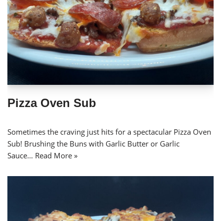
Pizza Oven Sub
Sometimes the craving just hits for a spectacular Pizza Oven
Sub! Brushing the Buns with Garlic Butter or Garlic
Sauce…
Read More »