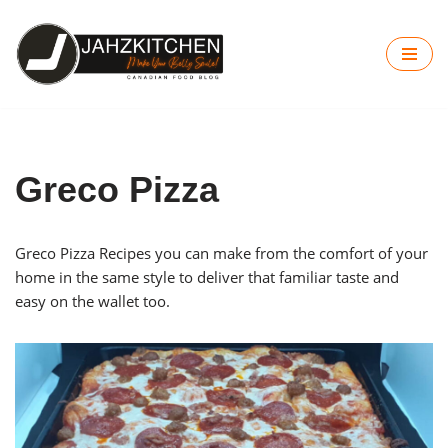
Skip
to
content
Greco Pizza
Greco Pizza Recipes you can make from the comfort of your
home in the same style to deliver that familiar taste and
easy on the wallet too.