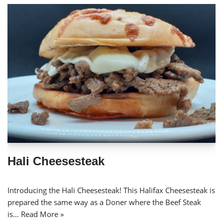
Hali Cheesesteak
Introducing the Hali Cheesesteak! This Halifax Cheesesteak is
prepared the same way as a Doner where the Beef Steak
is…
Read More »