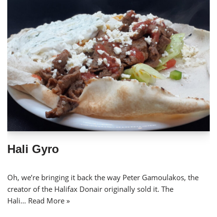
Hali Gyro
Oh, we’re bringing it back the way Peter Gamoulakos, the
creator of the Halifax Donair originally sold it. The
Hali…
Read More »