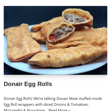
Donair Egg Rolls
Donair Egg Rolls! We’re talking Donair Meat stuffed inside
Egg Roll wrappers with diced Onions & Tomatoes,
Mozzarella & Provolone…
Read More »