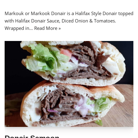
Markouk or Markook Donair is a Halifax Style Donair topped
with Halifax Donair Sauce, Diced Onion & Tomatoes.
Wrapped in…
Read More »