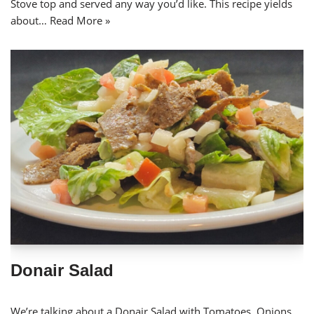
Stove top and served any way you’d like. This recipe yields
about…
Read More »
Donair Salad
We’re talking about a Donair Salad with Tomatoes, Onions,