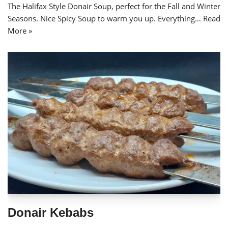
The Halifax Style Donair Soup, perfect for the Fall and Winter
Seasons. Nice Spicy Soup to warm you up. Everything…
Read
More »
Donair Kebabs