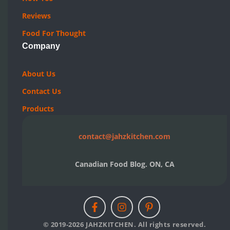
Reviews
Food For Thought
Company
About Us
Contact Us
Products
contact@jahzkitchen.com
Canadian Food Blog. ON, CA
© 2019-2026 JAHZKITCHEN. All rights reserved.