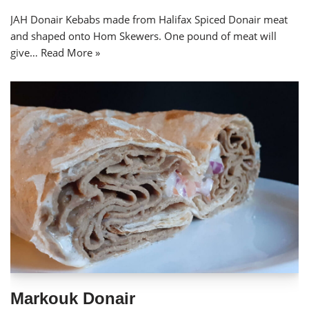
JAH Donair Kebabs made from Halifax Spiced Donair meat
and shaped onto Hom Skewers. One pound of meat will
give…
Read More »
Markouk Donair