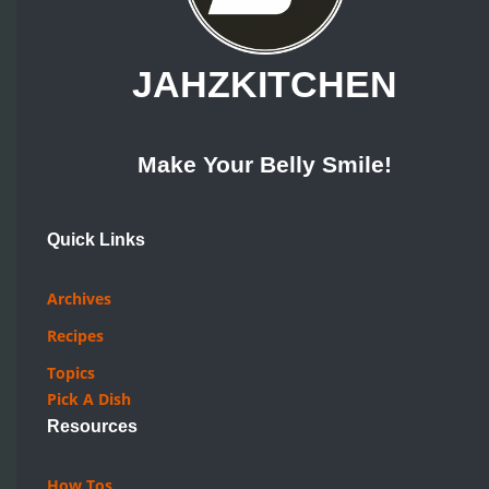
JAHZKITCHEN
Make Your Belly Smile!
Quick Links
Archives
Recipes
Topics
Pick A Dish
Resources
How Tos