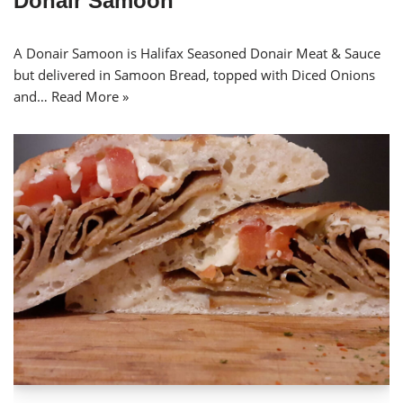
Donair Samoon
A Donair Samoon is Halifax Seasoned Donair Meat & Sauce
but delivered in Samoon Bread, topped with Diced Onions
and…
Read More »