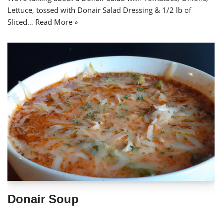
Lettuce, tossed with Donair Salad Dressing & 1/2 lb of
Sliced…
Read More »
Donair Soup