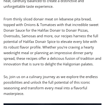
heat, carefully balanced to create a distinctive and
unforgettable taste experience.
From thinly sliced donair meat on lebanese pita bread,
topped with Onions & Tomatoes with that incredible sweet
Donair Sauce for the Halifax Donair to Donair Pizzas,
Ovensubs, Samosas and more, our recipes harness the full
potential of Halifax Donair Spice to elevate every bite with
its robust flavor profile. Whether you’re craving a hearty
weeknight meal or planning an impressive dinner party
spread, these recipes offer a delicious fusion of tradition and
innovation that is sure to delight the Haligonian palates.
So, join us on a culinary journey as we explore the endless
possibilities and unlock the full potential of this iconic
seasoning and transform every meal into a flavorful
masterpiece.