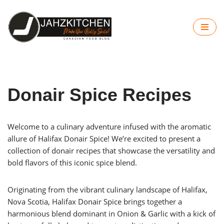
Skip
to
content
Donair Spice Recipes
Welcome to a culinary adventure infused with the aromatic
allure of Halifax Donair Spice! We’re excited to present a
collection of donair recipes that showcase the versatility and
bold flavors of this iconic spice blend.
Originating from the vibrant culinary landscape of Halifax,
Nova Scotia, Halifax Donair Spice brings together a
harmonious blend dominant in Onion & Garlic with a kick of