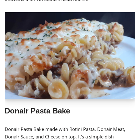
Donair Pasta Bake
Donair Pasta Bake made with Rotini Pasta, Donair Meat,
Donair Sauce, and Cheese on top. It’s a simple dish