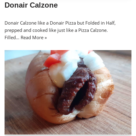
Donair Calzone
Donair Calzone like a Donair Pizza but Folded in Half,
prepped and cooked like just like a Pizza Calzone.
Filled…
Read More »