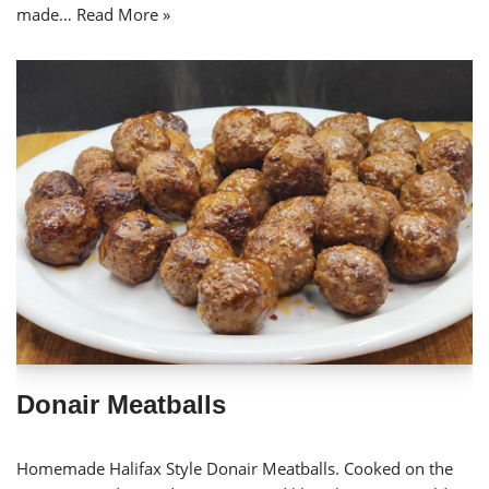
made…
Read More »
Donair Meatballs
Homemade Halifax Style Donair Meatballs. Cooked on the