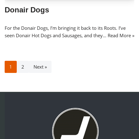
Donair Dogs
For the Donair Dogs, I’m bringing it back to its Roots. I’ve
seen Donair Hot Dogs and Sausages, and they…
Read More »
1
2
Next »