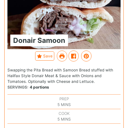
Donair Samoon
Save
Swapping the Pita Bread with Samoon Bread stuffed with
Halifax Style Donair Meat & Sauce with Onions and
Tomatoes. Optionally with Cheese and Lettuce.
SERVINGS:
4
portions
PREP
5
MINS
COOK
5
MINS