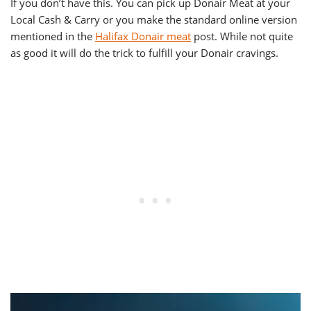
If you don’t have this. You can pick up Donair Meat at your
Local Cash & Carry or you make the standard online version
mentioned in the
Halifax Donair meat
post. While not quite
as good it will do the trick to fulfill your Donair cravings.