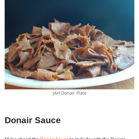
JAH Donair Plate
Donair Sauce