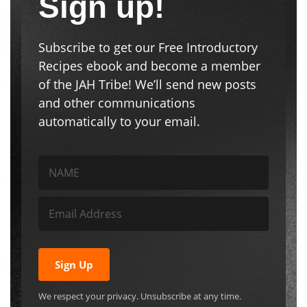
Sign up!
Subscribe to get our Free Introductory
Recipes ebook and become a member
of the JAH Tribe! We’ll send new posts
and other communications
automatically to your email.
Sign Up
We respect your privacy. Unsubscribe at any time.