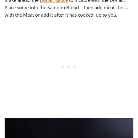
Make ahead the
Donair Sauce
to Include with the Donair.
Place some into the Samoon Bread – then add meat, Toss
with the Meat or add it after it has cooked, up to you.