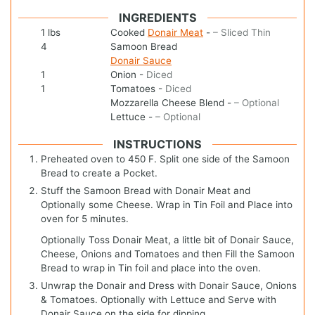
INGREDIENTS
1
lbs
Cooked
Donair Meat
-
– Sliced Thin
4
Samoon Bread
Donair Sauce
1
Onion
-
Diced
1
Tomatoes
-
Diced
Mozzarella Cheese Blend
-
– Optional
Lettuce
-
– Optional
INSTRUCTIONS
Preheated oven to 450 F. Split one side of the Samoon
Bread to create a Pocket.
Stuff the Samoon Bread with Donair Meat and
Optionally some Cheese. Wrap in Tin Foil and Place into
oven for 5 minutes.
Optionally Toss Donair Meat, a little bit of Donair Sauce,
Cheese, Onions and Tomatoes and then Fill the Samoon
Bread to wrap in Tin foil and place into the oven.
Unwrap the Donair and Dress with Donair Sauce, Onions
& Tomatoes. Optionally with Lettuce and Serve with
Donair Sauce on the side for dipping.