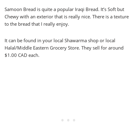
Samoon Bread is quite a popular Iraqi Bread. It’s Soft but
Chewy with an exterior that is really nice. There is a texture
to the bread that I really enjoy.
It can be found in your local Shawarma shop or local
Halal/Middle Eastern Grocery Store. They sell for around
$1.00 CAD each.