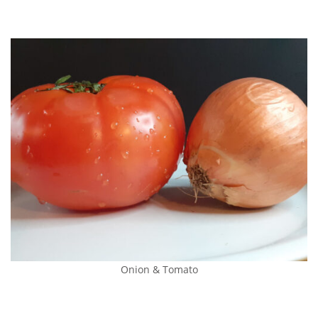
Onion & Tomato