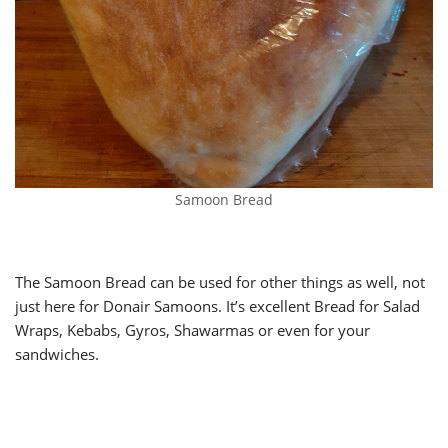
Samoon Bread
The Samoon Bread can be used for other things as well, not
just here for Donair Samoons. It’s excellent Bread for Salad
Wraps, Kebabs, Gyros, Shawarmas or even for your
sandwiches.