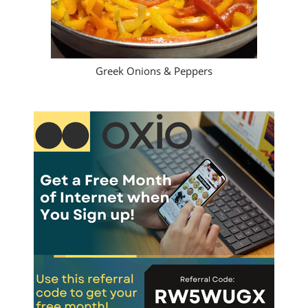
Greek Onions & Peppers