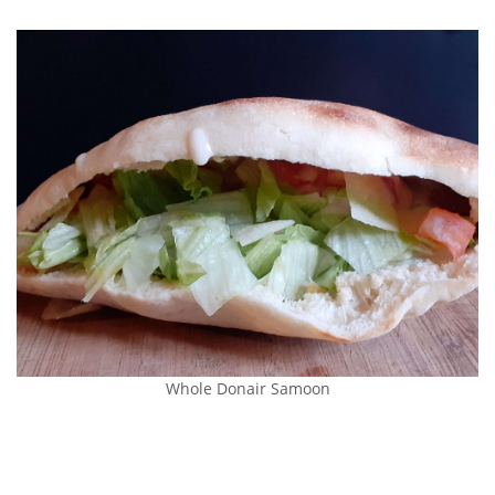
Whole Donair Samoon