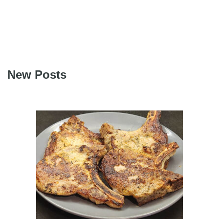
New Posts