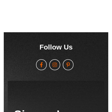
Follow Us