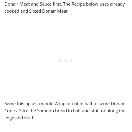
Donair Meat and Sauce first. The Recipe below uses already
cooked and Sliced Donair Meat.
Serve this up as a whole Wrap or cut in half to serve Donair
Cones. Slice the Samoon bread in half and stuff or along the
edge and stuff.