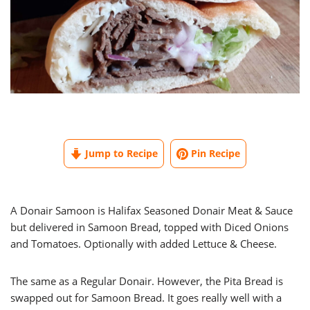
Jump to Recipe
Pin Recipe
A Donair Samoon is Halifax Seasoned Donair Meat & Sauce
but delivered in Samoon Bread, topped with Diced Onions
and Tomatoes. Optionally with added Lettuce & Cheese.
The same as a Regular Donair. However, the Pita Bread is
swapped out for Samoon Bread. It goes really well with a