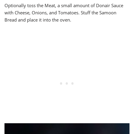
Optionally toss the Meat, a small amount of Donair Sauce
with Cheese, Onions, and Tomatoes. Stuff the Samoon
Bread and place it into the oven.