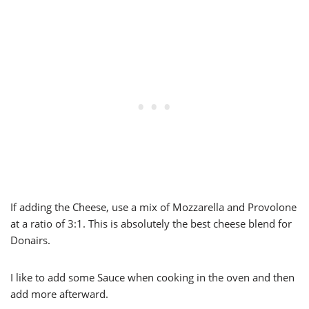
If adding the Cheese, use a mix of Mozzarella and Provolone
at a ratio of 3:1. This is absolutely the best cheese blend for
Donairs.
I like to add some Sauce when cooking in the oven and then
add more afterward.