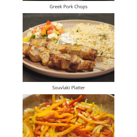
Greek Pork Chops
Souvlaki Platter