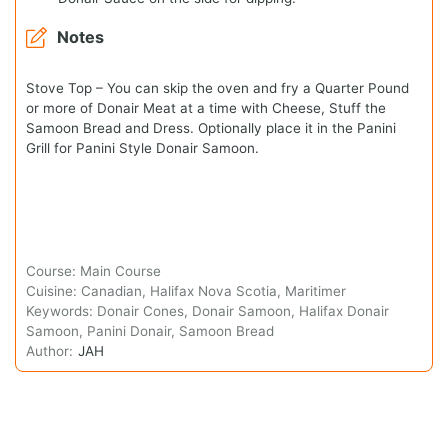
Notes
Stove Top – You can skip the oven and fry a Quarter Pound
or more of Donair Meat at a time with Cheese, Stuff the
Samoon Bread and Dress. Optionally place it in the Panini
Grill for Panini Style Donair Samoon.
Course:
Main Course
Cuisine:
Canadian, Halifax Nova Scotia, Maritimer
Keywords:
Donair Cones, Donair Samoon, Halifax Donair
Samoon, Panini Donair, Samoon Bread
Author:
JAH