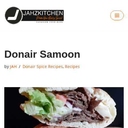
Skip
to
content
Donair Samoon
by
JAH
Donair Spice Recipes
,
Recipes