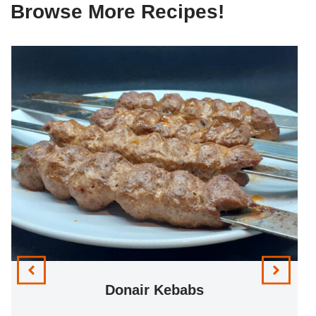
Browse More Recipes!
Donair Kebabs