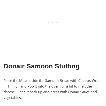
Donair Samoon Stuffing
Place the Meat inside the Samoon Bread with Cheese. Wrap
in Tin Foil and Pop it into the oven for a bit to melt the
cheese. Open it back up and dress with Donair Sauce and
vegetables.