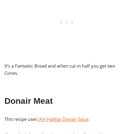
It’s a Fantastic Bread and when cut in half you get two
Cones.
Donair Meat
This recipe uses
JAH Halifax Donair Spice
.