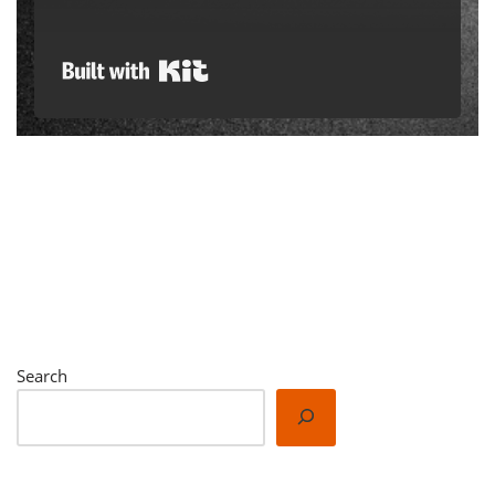
Built with Kit
Search