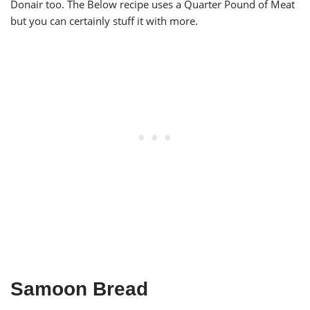
Donair too. The Below recipe uses a Quarter Pound of Meat
but you can certainly stuff it with more.
Samoon Bread