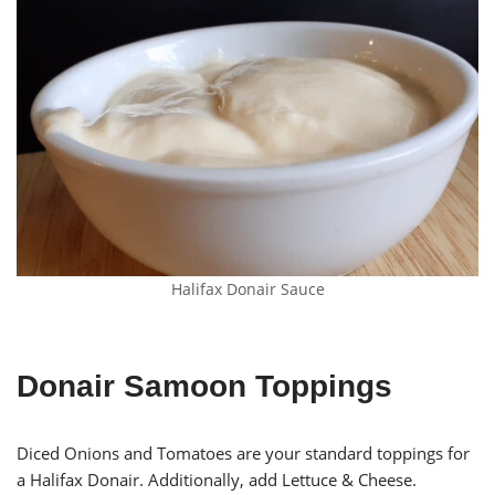
Halifax Donair Sauce
Donair Samoon Toppings
Diced Onions and Tomatoes are your standard toppings for
a Halifax Donair. Additionally, add Lettuce & Cheese.