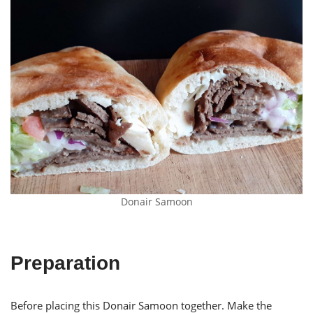
Donair Samoon
Preparation
Before placing this Donair Samoon together. Make the