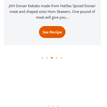
JAH Donair Kebabs made from Halifax Spiced Donair
meat and shaped onto Hom Skewers. One pound of
meat will give you…
See Recipe