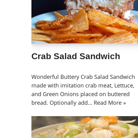
Crab Salad Sandwich
Wonderful Buttery Crab Salad Sandwich
made with imitation crab meat, Lettuce,
and Green Onions placed on buttered
bread. Optionally add…
Read More »