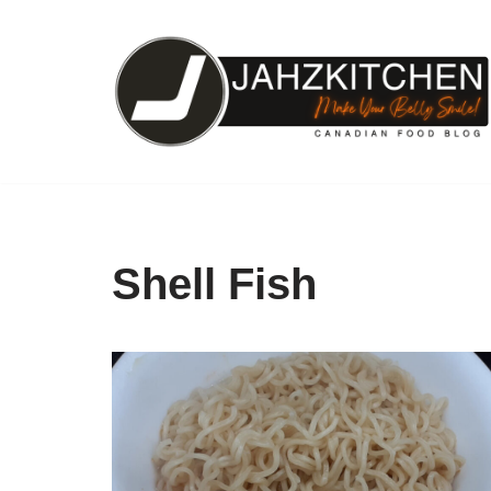
Skip
to
content
Shell Fish