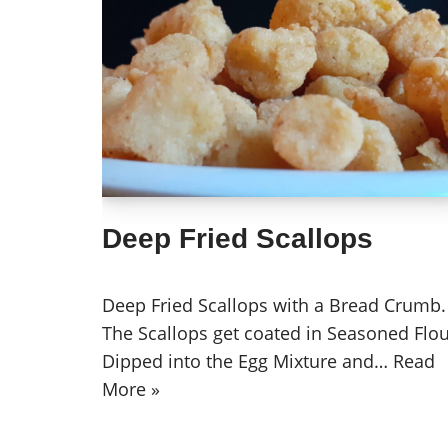
Deep Fried Scallops
Deep Fried Scallops with a Bread Crumb.
The Scallops get coated in Seasoned Flou
Dipped into the Egg Mixture and…
Read
More »