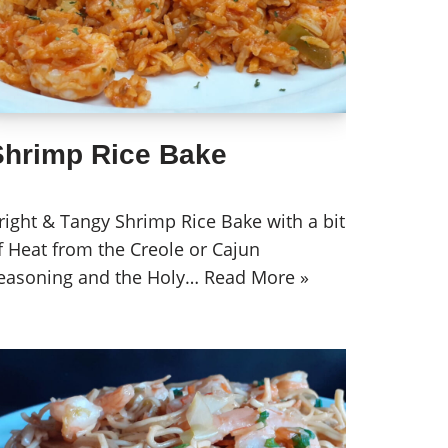
Shrimp Rice Bake
right & Tangy Shrimp Rice Bake with a bit
f Heat from the Creole or Cajun
easoning and the Holy…
Read More »