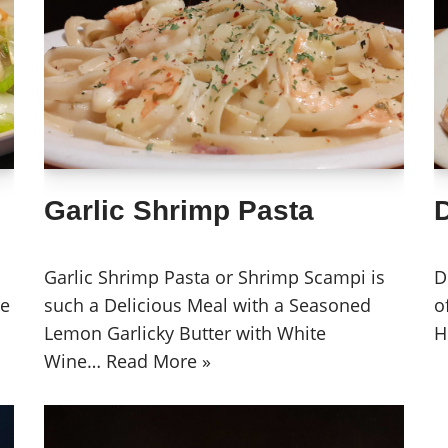
Garlic Shrimp Pasta
D
Garlic Shrimp Pasta or Shrimp Scampi is
D
se
such a Delicious Meal with a Seasoned
o
Lemon Garlicky Butter with White
H
Wine…
Read More »