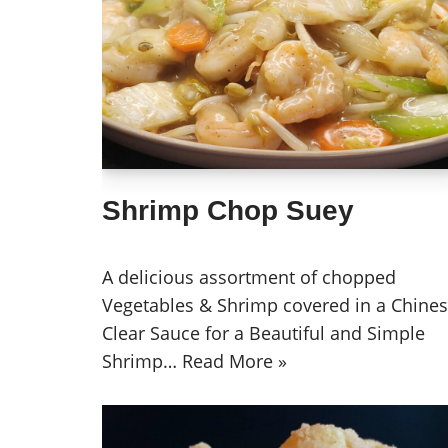
Shrimp Chop Suey
A delicious assortment of chopped
Vegetables & Shrimp covered in a Chine
Clear Sauce for a Beautiful and Simple
Shrimp…
Read More »