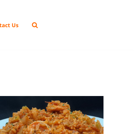
tact Us