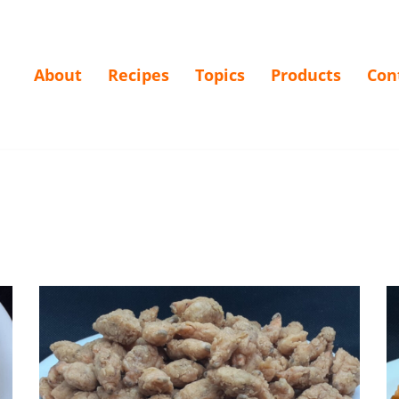
About
Recipes
Topics
Products
Con