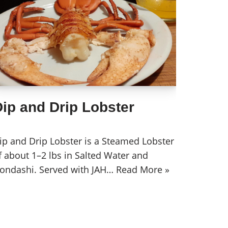
ip and Drip Lobster
ip and Drip Lobster is a Steamed Lobster
f about 1–2 lbs in Salted Water and
ondashi. Served with JAH…
Read More »