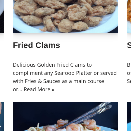
Fried Clams
Delicious Golden Fried Clams to
B
compliment any Seafood Platter or served
o
with Fries & Sauces as a main course
S
or…
Read More »