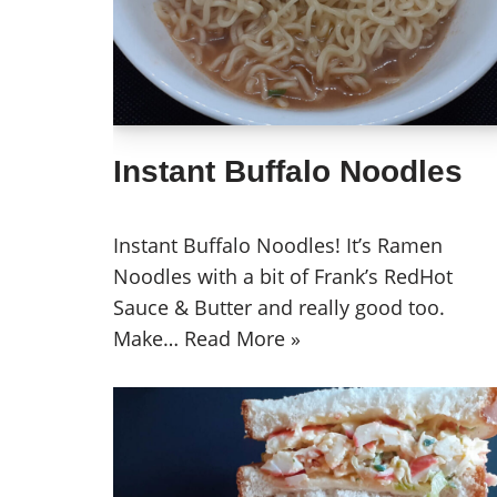
Instant Buffalo Noodles
Instant Buffalo Noodles! It’s Ramen
Noodles with a bit of Frank’s RedHot
Sauce & Butter and really good too.
Make…
Read More »