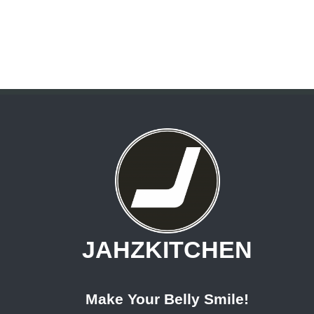
JAHZKITCHEN
Make Your Belly Smile!