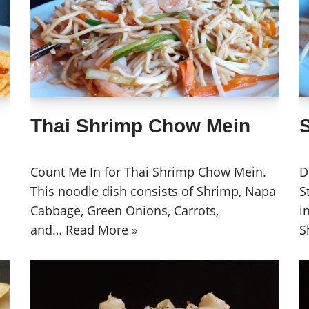
Thai Shrimp Chow Mein
Count Me In for Thai Shrimp Chow Mein.
D
This noodle dish consists of Shrimp, Napa
S
Cabbage, Green Onions, Carrots,
i
and…
Read More »
S