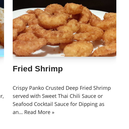
Fried Shrimp
Crispy Panko Crusted Deep Fried Shrimp
r,
served with Sweet Thai Chili Sauce or
Seafood Cocktail Sauce for Dipping as
an…
Read More »