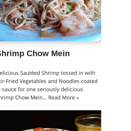
Shrimp Chow Mein
elicious Sautéed Shrimp tossed in with
tir-Fried Vegetables and Noodles coated
n sauce for one seriously delicious
hrimp Chow Mein…
Read More »