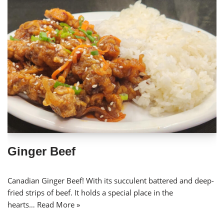
Ginger Beef
Canadian Ginger Beef! With its succulent battered and deep-
fried strips of beef. It holds a special place in the
hearts…
Read More »