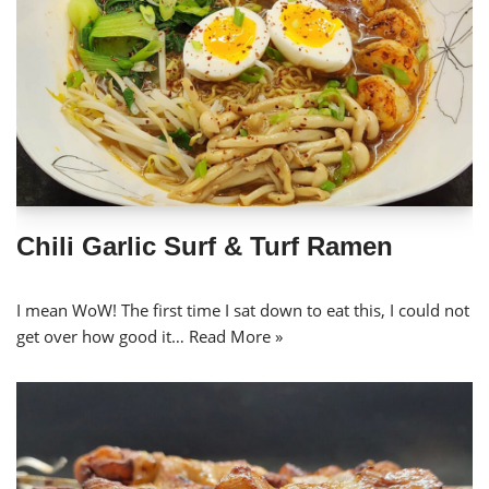
Chili Garlic Surf & Turf Ramen
I mean WoW! The first time I sat down to eat this, I could not
get over how good it…
Read More »