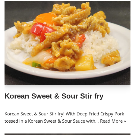
Korean Sweet & Sour Stir fry
Korean Sweet & Sour Stir fry! With Deep Fried Crispy Pork
tossed in a Korean Sweet & Sour Sauce with…
Read More »