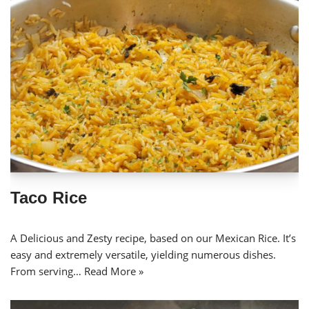
Taco Rice
A Delicious and Zesty recipe, based on our Mexican Rice. It’s
easy and extremely versatile, yielding numerous dishes.
From serving…
Read More »