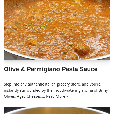
Olive & Parmigiano Pasta Sauce
Step into any authentic Italian grocery store, and you’re
instantly surrounded by the mouthwatering aroma of Briny
Olives, Aged Cheeses,…
Read More »