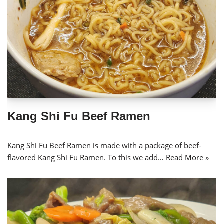
Kang Shi Fu Beef Ramen
Kang Shi Fu Beef Ramen is made with a package of beef-
flavored Kang Shi Fu Ramen. To this we add…
Read More »