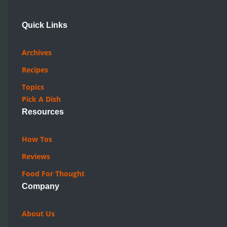
Quick Links
Archives
Recipes
Topics
Pick A Dish
Resources
How Tos
Reviews
Food For Thought
Company
About Us