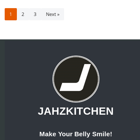
1
2
3
Next »
JAHZKITCHEN
Make Your Belly Smile!