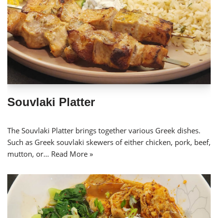
Souvlaki Platter
The Souvlaki Platter brings together various Greek dishes.
Such as Greek souvlaki skewers of either chicken, pork, beef,
mutton, or…
Read More »