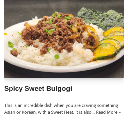
Spicy Sweet Bulgogi
This is an incredible dish when you are craving something
Asian or Korean, with a Sweet Heat. It is also…
Read More »