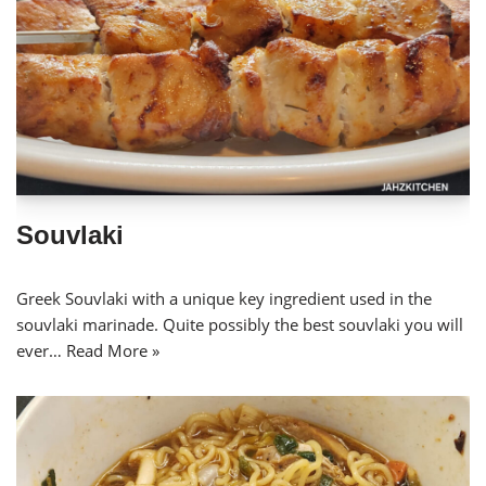
Souvlaki
Greek Souvlaki with a unique key ingredient used in the
souvlaki marinade. Quite possibly the best souvlaki you will
ever…
Read More »