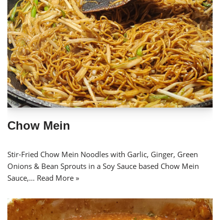
Chow Mein
Stir-Fried Chow Mein Noodles with Garlic, Ginger, Green
Onions & Bean Sprouts in a Soy Sauce based Chow Mein
Sauce,…
Read More »