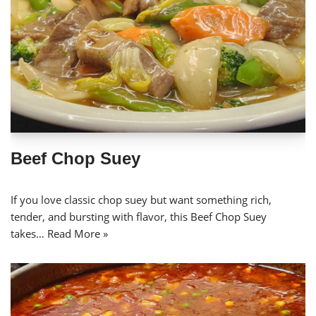
Beef Chop Suey
If you love classic chop suey but want something rich,
tender, and bursting with flavor, this Beef Chop Suey
takes…
Read More »