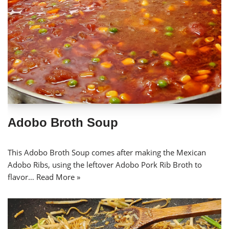
Adobo Broth Soup
This Adobo Broth Soup comes after making the Mexican
Adobo Ribs, using the leftover Adobo Pork Rib Broth to
flavor…
Read More »