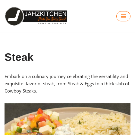
Skip
to
content
Steak
Embark on a culinary journey celebrating the versatility and
exquisite flavor of steak, from Steak & Eggs to a thick slab of
Cowboy Steaks.