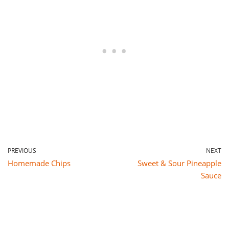
PREVIOUS
NEXT
Homemade Chips
Sweet & Sour Pineapple
Sauce