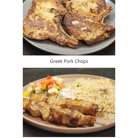
Greek Pork Chops