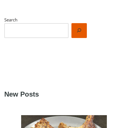
Search
New Posts