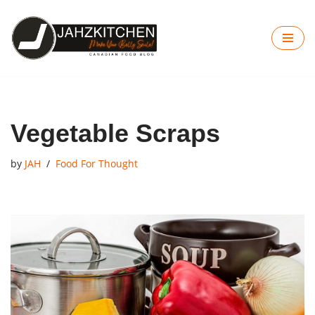
Skip
to
content
Vegetable Scraps
by
JAH
Food For Thought