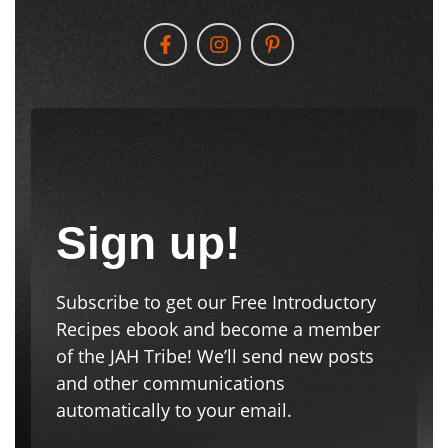
Sign up!
Subscribe to get our Free Introductory
Recipes ebook and become a member
of the JAH Tribe! We’ll send new posts
and other communications
automatically to your email.