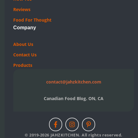
Reviews
Food For Thought
Company
About Us
Contact Us
Products
contact@jahzkitchen.com
Canadian Food Blog. ON, CA
© 2019-2026 JAHZKITCHEN. All rights reserved.