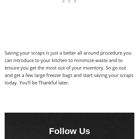
Saving your scraps is just a better all around procedure you
can introduce to your kitchen to minimize waste and to
ensure you get the most out of your inventory. So go out
and get a few large freezer bags and start saving your scraps
today. You’ll be Thankful later.
Follow Us