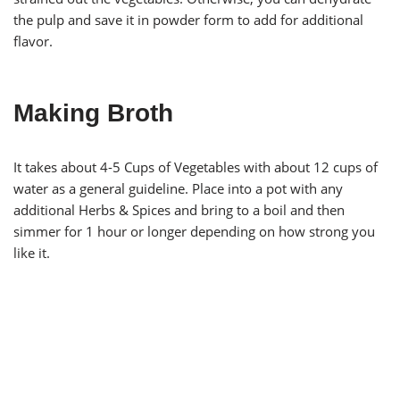
the pulp and save it in powder form to add for additional
flavor.
Making Broth
It takes about 4-5 Cups of Vegetables with about 12 cups of
water as a general guideline. Place into a pot with any
additional Herbs & Spices and bring to a boil and then
simmer for 1 hour or longer depending on how strong you
like it.