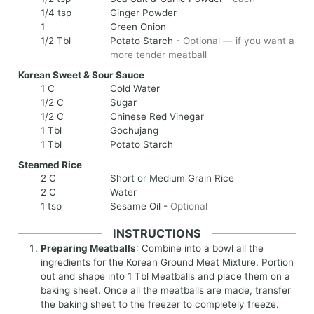
1/4
tsp
Ginger Powder
1
Green Onion
1/2
Tbl
Potato Starch
-
Optional — if you want a
more tender meatball
Korean Sweet & Sour Sauce
1
C
Cold Water
1/2
C
Sugar
1/2
C
Chinese Red Vinegar
1
Tbl
Gochujang
1
Tbl
Potato Starch
Steamed Rice
2
C
Short or Medium Grain Rice
2
C
Water
1
tsp
Sesame Oil
-
Optional
INSTRUCTIONS
Preparing Meatballs
: Combine into a bowl all the
ingredients for the Korean Ground Meat Mixture. Portion
out and shape into 1 Tbl Meatballs and place them on a
baking sheet. Once all the meatballs are made, transfer
the baking sheet to the freezer to completely freeze.