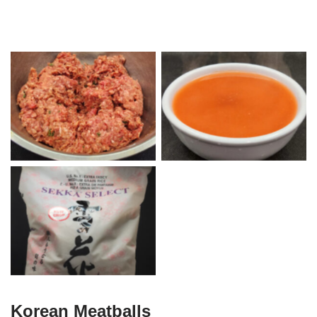
Beef Korean Meat Mix with
Korean Sweet & Sour Sauce
Potato Starch
Sekka Select Medium Grain
Rice
Korean Meatballs