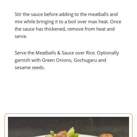
Stir the sauce before adding to the meatballs and
mix while bringing it to a boil over max heat. Once
the sauce has thickened, remove from heat and
serve.
Serve the Meatballs & Sauce over Rice. Optionally
garnish with Green Onions, Gochugaru and
sesame seeds.