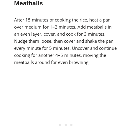
Meatballs
After 15 minutes of cooking the rice, heat a pan
over medium for 1–2 minutes. Add meatballs in
an even layer, cover, and cook for 3 minutes.
Nudge them loose, then cover and shake the pan
every minute for 5 minutes. Uncover and continue
cooking for another 4–5 minutes, moving the
meatballs around for even browning.