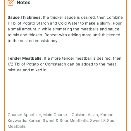
Notes
Sauce Thickness:
If a thicker sauce is desired, then combine
1 Tbl of Potato Starch and Cold Water to make a slurry. Pour
a small amount in while simmering the meatballs and sauce
to mix and thicken. Repeat with adding more until thickened
to the desired consistency.
Tender Meatballs:
If a more tender meatball is desired, then
1/2 Tbl of Potato or Cornstarch can be added to the meat
mixture and mixed in.
Course:
Appetizer, Main Course
Cuisine:
Asian, Korean
Keywords:
Korean Sweet & Sour Meatballs, Sweet & Sour
Meatballs