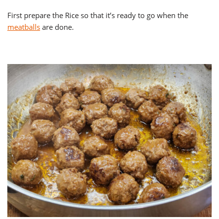
First prepare the Rice so that it’s ready to go when the
meatballs
are done.