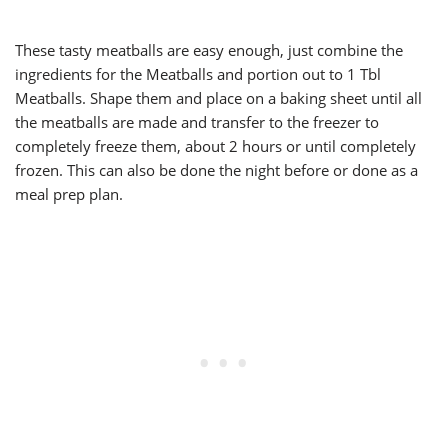
These tasty meatballs are easy enough, just combine the
ingredients for the Meatballs and portion out to 1 Tbl
Meatballs. Shape them and place on a baking sheet until all
the meatballs are made and transfer to the freezer to
completely freeze them, about 2 hours or until completely
frozen. This can also be done the night before or done as a
meal prep plan.