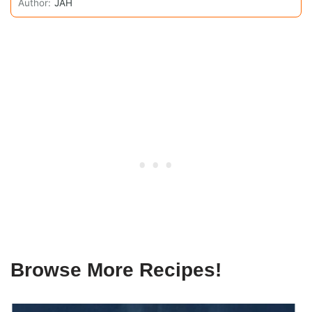
Author:
JAH
Browse More Recipes!