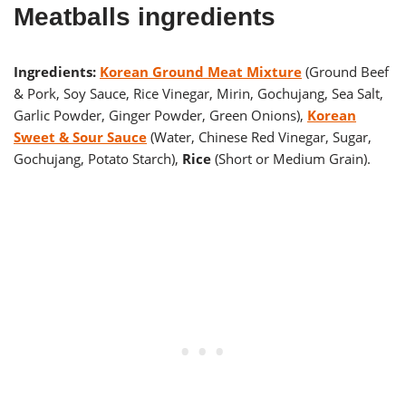
Meatballs ingredients
Ingredients:
Korean Ground Meat Mixture
(Ground Beef
& Pork, Soy Sauce, Rice Vinegar, Mirin, Gochujang, Sea Salt,
Garlic Powder, Ginger Powder, Green Onions),
Korean
Sweet & Sour Sauce
(Water, Chinese Red Vinegar, Sugar,
Gochujang, Potato Starch),
Rice
(Short or Medium Grain).