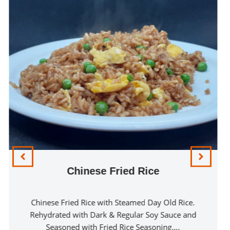
Chinese Fried Rice
Chinese Fried Rice with Steamed Day Old Rice.
Rehydrated with Dark & Regular Soy Sauce and
Seasoned with Fried Rice Seasoning….