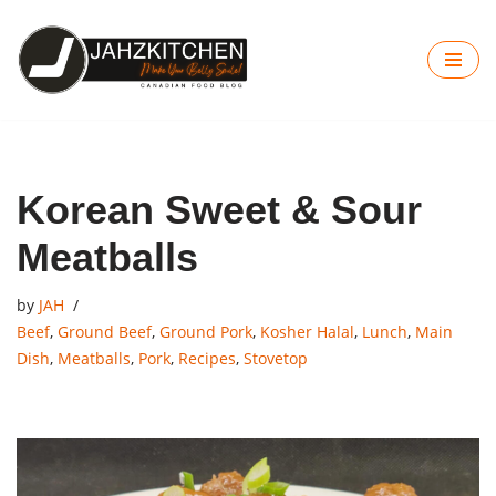
Skip
to
content
Korean Sweet & Sour
Meatballs
by
JAH
Beef
,
Ground Beef
,
Ground Pork
,
Kosher Halal
,
Lunch
,
Main
Dish
,
Meatballs
,
Pork
,
Recipes
,
Stovetop