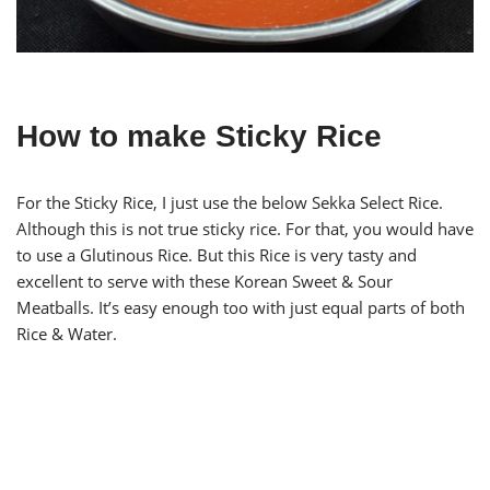
How to make Sticky Rice
For the Sticky Rice, I just use the below Sekka Select Rice.
Although this is not true sticky rice. For that, you would have
to use a Glutinous Rice. But this Rice is very tasty and
excellent to serve with these Korean Sweet & Sour
Meatballs. It’s easy enough too with just equal parts of both
Rice & Water.