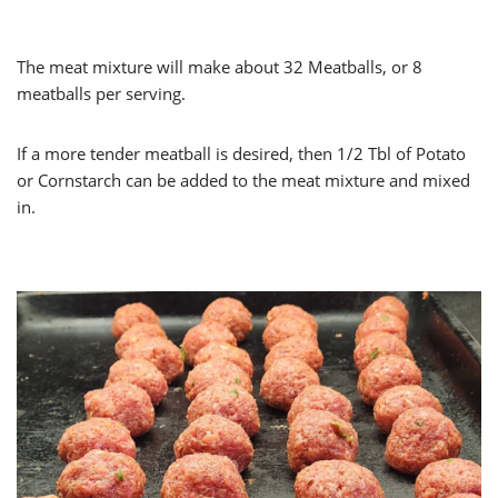
The meat mixture will make about 32 Meatballs, or 8
meatballs per serving.
If a more tender meatball is desired, then 1/2 Tbl of Potato
or Cornstarch can be added to the meat mixture and mixed
in.