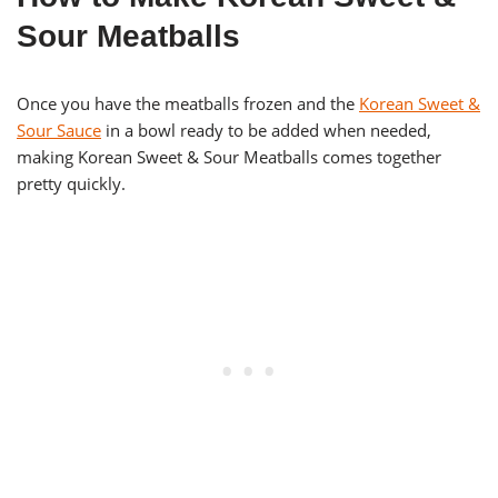
Sour Meatballs
Once you have the meatballs frozen and the
Korean Sweet &
Sour Sauce
in a bowl ready to be added when needed,
making Korean Sweet & Sour Meatballs comes together
pretty quickly.