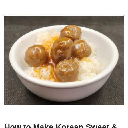
How to Make Korean Sweet &