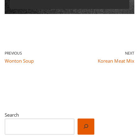
PREVIOUS
NEXT
Wonton Soup
Korean Meat Mix
Search