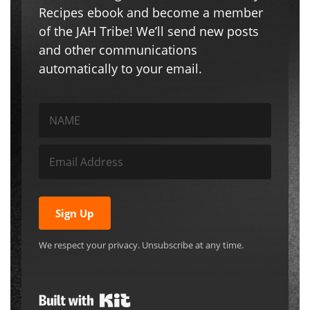
Recipes ebook and become a member
of the JAH Tribe! We’ll send new posts
and other communications
automatically to your email.
Sign Up
We respect your privacy. Unsubscribe at any time.
Built with Kit