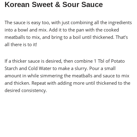
Korean Sweet & Sour Sauce
The sauce is easy too, with just combining all the ingredients
into a bowl and mix. Add it to the pan with the cooked
meatballs to mix, and bring to a boil until thickened. That’s
all there is to it!
If a thicker sauce is desired, then combine 1 Tbl of Potato
Starch and Cold Water to make a slurry. Pour a small
amount in while simmering the meatballs and sauce to mix
and thicken. Repeat with adding more until thickened to the
desired consistency.