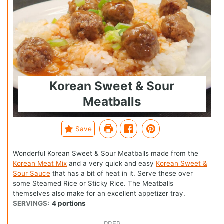
Korean Sweet & Sour
Meatballs
Save
Wonderful Korean Sweet & Sour Meatballs made from the
Korean Meat Mix
and a very quick and easy
Korean Sweet &
Sour Sauce
that has a bit of heat in it. Serve these over
some Steamed Rice or Sticky Rice. The Meatballs
themselves also make for an excellent appetizer tray.
SERVINGS:
4
portions
PREP