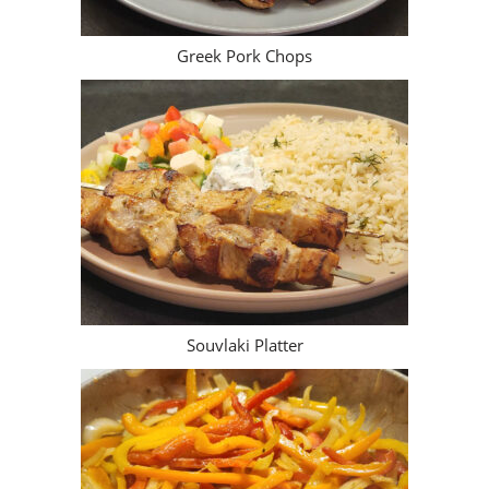
Greek Pork Chops
Souvlaki Platter