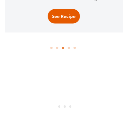
See Recipe