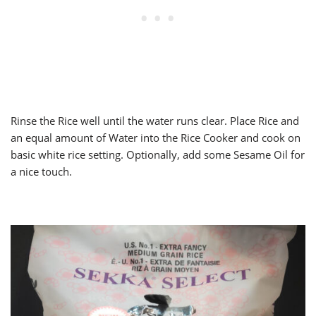
Rinse the Rice well until the water runs clear. Place Rice and
an equal amount of Water into the Rice Cooker and cook on
basic white rice setting. Optionally, add some Sesame Oil for
a nice touch.