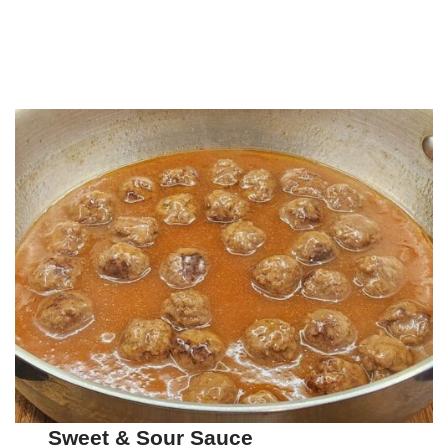
Sweet & Sour Sauce