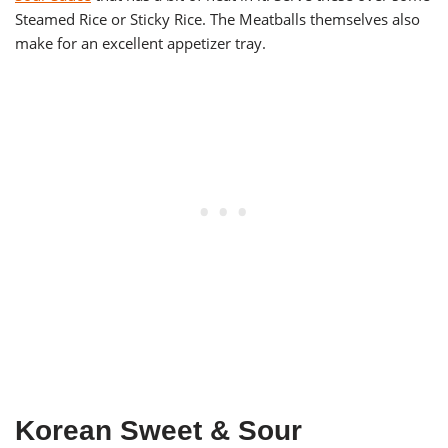
Steamed Rice or Sticky Rice. The Meatballs themselves also
make for an excellent appetizer tray.
Korean Sweet & Sour