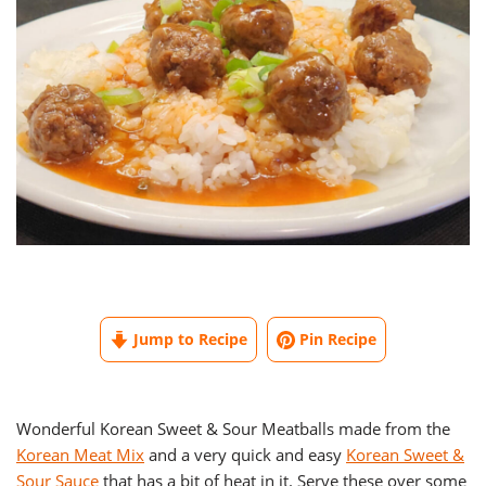
Jump to Recipe
Pin Recipe
Wonderful Korean Sweet & Sour Meatballs made from the
Korean Meat Mix
and a very quick and easy
Korean Sweet &
Sour Sauce
that has a bit of heat in it. Serve these over some