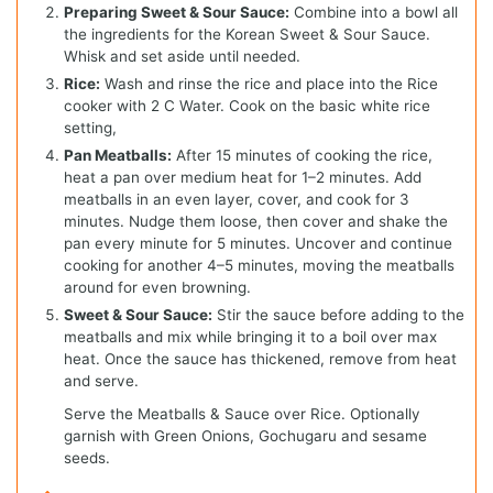
Preparing Sweet & Sour Sauce:
Combine into a bowl all
the ingredients for the Korean Sweet & Sour Sauce.
Whisk and set aside until needed.
Rice:
Wash and rinse the rice and place into the Rice
cooker with 2 C Water. Cook on the basic white rice
setting,
Pan Meatballs:
After 15 minutes of cooking the rice,
heat a pan over medium heat for 1–2 minutes. Add
meatballs in an even layer, cover, and cook for 3
minutes. Nudge them loose, then cover and shake the
pan every minute for 5 minutes. Uncover and continue
cooking for another 4–5 minutes, moving the meatballs
around for even browning.
Sweet & Sour Sauce:
Stir the sauce before adding to the
meatballs and mix while bringing it to a boil over max
heat. Once the sauce has thickened, remove from heat
and serve.
Serve the Meatballs & Sauce over Rice. Optionally
garnish with Green Onions, Gochugaru and sesame
seeds.