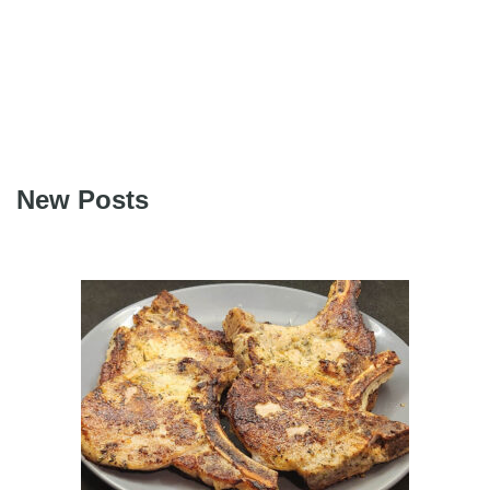
New Posts