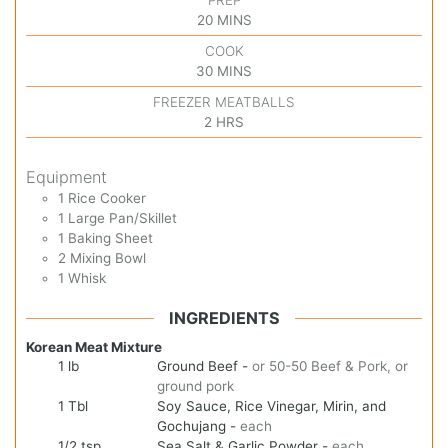
20
MINS
COOK
30
MINS
FREEZER MEATBALLS
2
HRS
Equipment
1 Rice Cooker
1 Large Pan/Skillet
1 Baking Sheet
2 Mixing Bowl
1 Whisk
INGREDIENTS
Korean Meat Mixture
1
lb
Ground Beef
-
or 50-50 Beef & Pork, or
ground pork
1
Tbl
Soy Sauce, Rice Vinegar, Mirin, and
Gochujang
-
each
1/2
tsp
Sea Salt & Garlic Powder
-
each