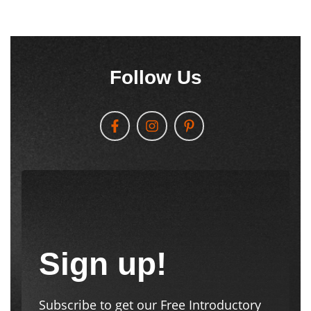
Follow Us
Sign up!
Subscribe to get our Free Introductory