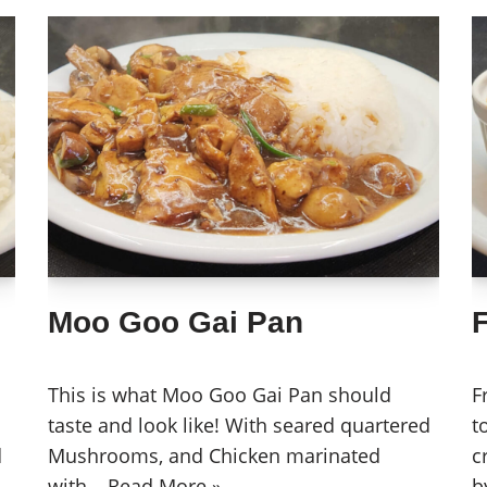
Moo Goo Gai Pan
This is what Moo Goo Gai Pan should
F
taste and look like! With seared quartered
t
d
Mushrooms, and Chicken marinated
c
with…
Read More »
b