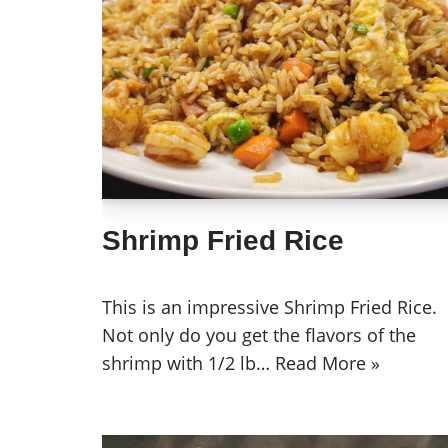
Shrimp Fried Rice
This is an impressive Shrimp Fried Rice.
Not only do you get the flavors of the
shrimp with 1/2 lb…
Read More »