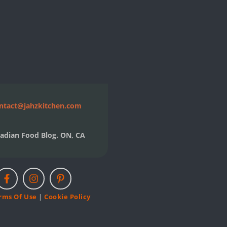
ntact@jahzkitchen.com
adian Food Blog. ON, CA
rms Of Use
|
Cookie Policy