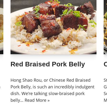
Red Braised Pork Belly
Hong Shao Rou, or Chinese Red Braised
S
h
Pork Belly, is such an incredibly indulgent
G
dish. We’re talking slow-braised pork
S
belly…
Read More »
M