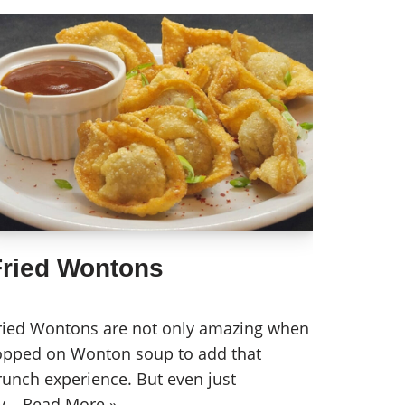
Fried Wontons
ried Wontons are not only amazing when
opped on Wonton soup to add that
runch experience. But even just
y…
Read More »