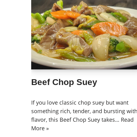
Beef Chop Suey
If you love classic chop suey but want
something rich, tender, and bursting wit
flavor, this Beef Chop Suey takes…
Read
More »