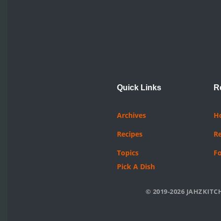
Quick Links
R
Archives
H
Recipes
R
Topics
F
Pick A Dish
© 2019-2026 JAHZKITCH