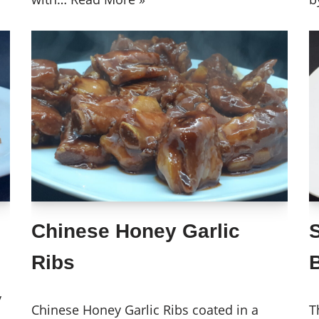
Chinese Honey Garlic
Ribs
B
y
Chinese Honey Garlic Ribs coated in a
T