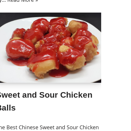
Sweet and Sour Chicken
alls
he Best Chinese Sweet and Sour Chicken