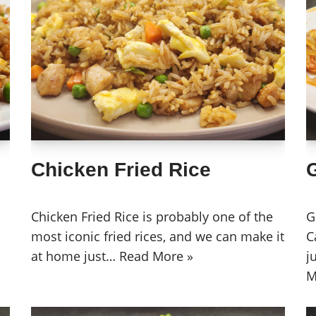
Chicken Fried Rice
Chicken Fried Rice is probably one of the
G
most iconic fried rices, and we can make it
C
at home just…
Read More »
j
M