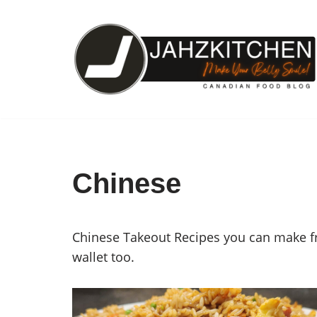
Skip
to
content
Chinese
Chinese Takeout Recipes you can make fro
wallet too.