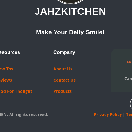
JAHZKITCHEN
Make Your Belly Smile!
esources
Company
co
ow Tos
About Us
Can
eviews
Contact Us
ood For Thought
Products
EN. All rights reserved.
Privacy Policy
|
Te