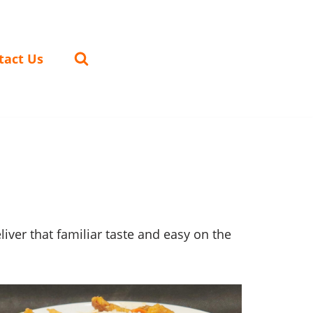
tact Us
ver that familiar taste and easy on the