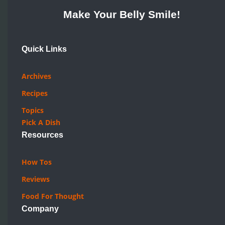
Make Your Belly Smile!
Quick Links
Archives
Recipes
Topics
Pick A Dish
Resources
How Tos
Reviews
Food For Thought
Company