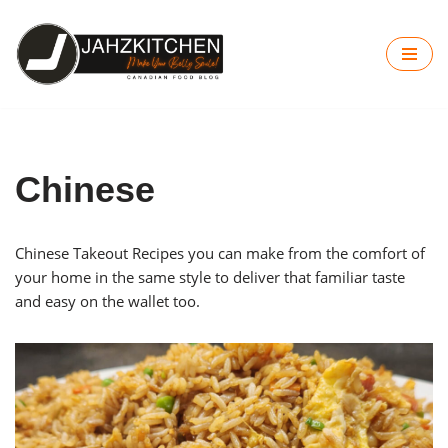
Skip
to
content
Chinese
Chinese Takeout Recipes you can make from the comfort of
your home in the same style to deliver that familiar taste
and easy on the wallet too.