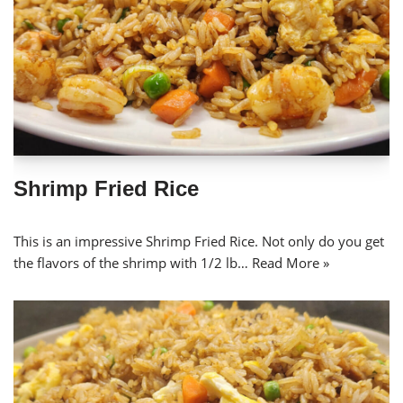
Shrimp Fried Rice
This is an impressive Shrimp Fried Rice. Not only do you get
the flavors of the shrimp with 1/2 lb…
Read More »