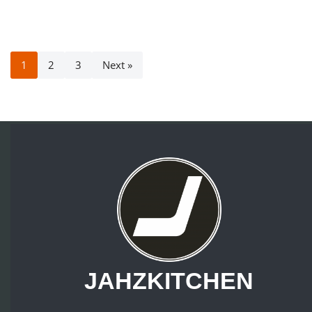
1
2
3
Next »
JAHZKITCHEN