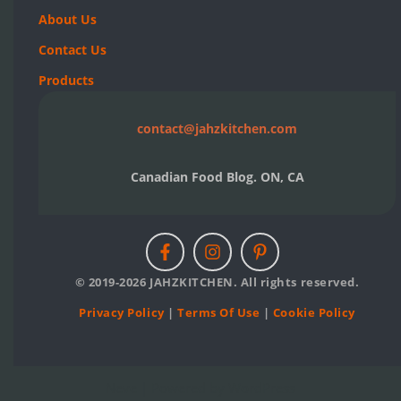
About Us
Contact Us
Products
contact@jahzkitchen.com
Canadian Food Blog. ON, CA
© 2019-2026 JAHZKITCHEN. All rights reserved.
Privacy Policy
|
Terms Of Use
|
Cookie Policy
Neve
| Powered by
WordPress