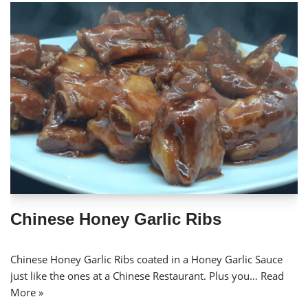
Chinese Honey Garlic Ribs
Chinese Honey Garlic Ribs coated in a Honey Garlic Sauce
just like the ones at a Chinese Restaurant. Plus you…
Read
More »