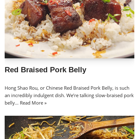
Red Braised Pork Belly
Hong Shao Rou, or Chinese Red Braised Pork Belly, is such
an incredibly indulgent dish. We’re talking slow-braised pork
belly…
Read More »