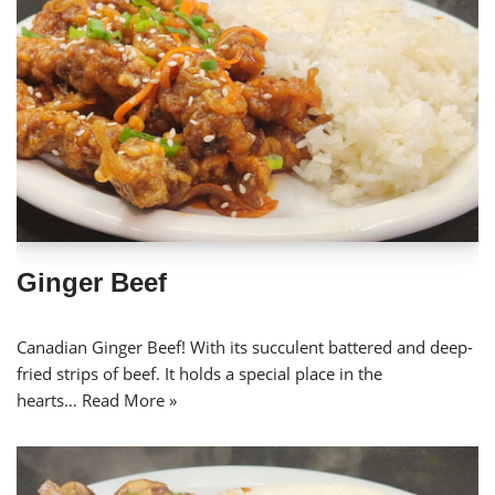
Ginger Beef
Canadian Ginger Beef! With its succulent battered and deep-
fried strips of beef. It holds a special place in the
hearts…
Read More »