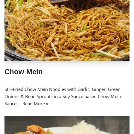
Chow Mein
Stir-Fried Chow Mein Noodles with Garlic, Ginger, Green
Onions & Bean Sprouts in a Soy Sauce based Chow Mein
Sauce,…
Read More »