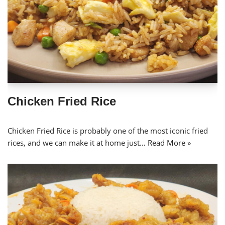
Chicken Fried Rice
Chicken Fried Rice is probably one of the most iconic fried
rices, and we can make it at home just…
Read More »