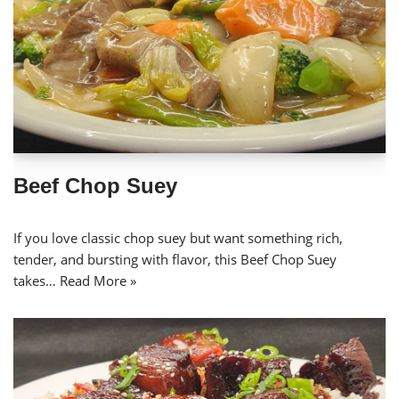
Beef Chop Suey
If you love classic chop suey but want something rich,
tender, and bursting with flavor, this Beef Chop Suey
takes…
Read More »