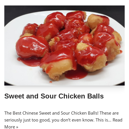
Sweet and Sour Chicken Balls
The Best Chinese Sweet and Sour Chicken Balls! These are
seriously just too good, you don’t even know. This is…
Read
More »