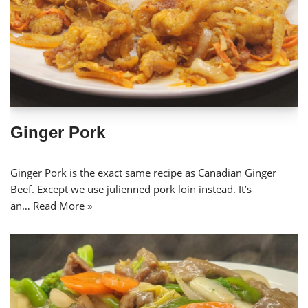
Ginger Pork
Ginger Pork is the exact same recipe as Canadian Ginger
Beef. Except we use julienned pork loin instead. It’s
an…
Read More »