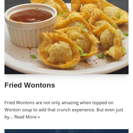
Fried Wontons
Fried Wontons are not only amazing when topped on
Wonton soup to add that crunch experience. But even just
by…
Read More »