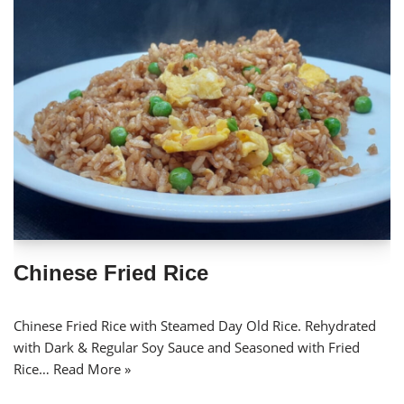
Chinese Fried Rice
Chinese Fried Rice with Steamed Day Old Rice. Rehydrated
with Dark & Regular Soy Sauce and Seasoned with Fried
Rice…
Read More »