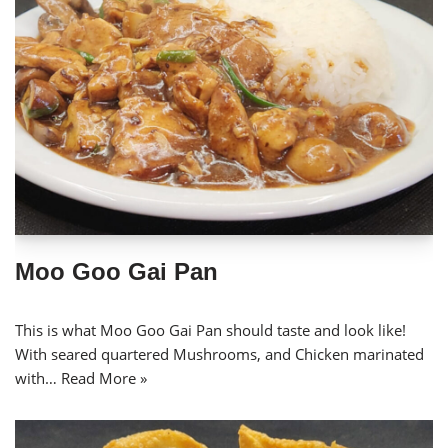
Moo Goo Gai Pan
This is what Moo Goo Gai Pan should taste and look like!
With seared quartered Mushrooms, and Chicken marinated
with…
Read More »