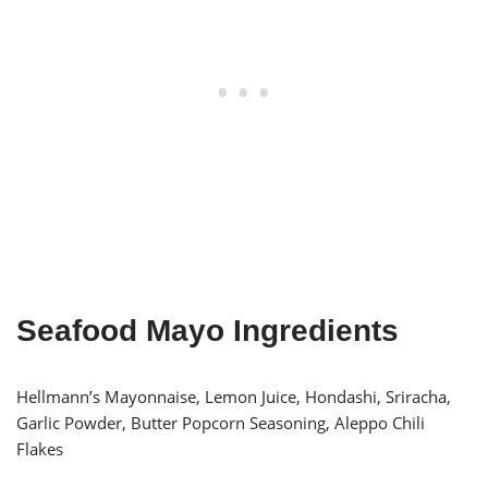
Seafood Mayo Ingredients
Hellmann’s Mayonnaise, Lemon Juice, Hondashi, Sriracha,
Garlic Powder, Butter Popcorn Seasoning, Aleppo Chili
Flakes