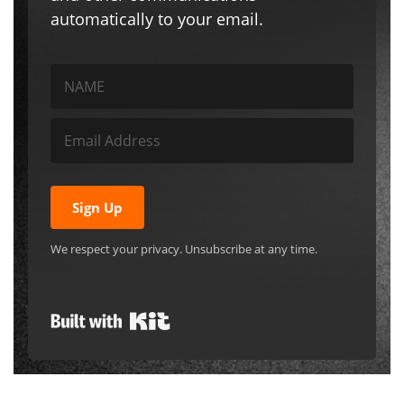
automatically to your email.
Sign Up
We respect your privacy. Unsubscribe at any time.
Built with Kit