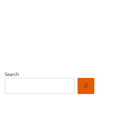
Search