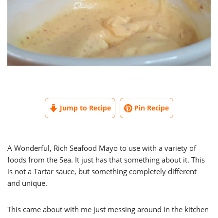
Jump to Recipe
Pin Recipe
A Wonderful, Rich Seafood Mayo to use with a variety of
foods from the Sea. It just has that something about it. This
is not a Tartar sauce, but something completely different
and unique.
This came about with me just messing around in the kitchen