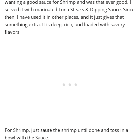
wanting a good sauce for Shrimp and was that ever good. I
served it with marinated Tuna Steaks & Dipping Sauce. Since
then, I have used it in other places, and it just gives that
something extra. It is deep, rich, and loaded with savory
flavors.
For Shrimp, just sauté the shrimp until done and toss in a
bowl with the Sauce.