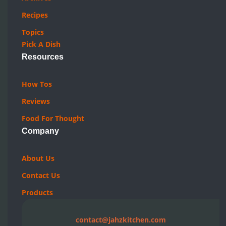
Recipes
Topics
Pick A Dish
Resources
How Tos
Reviews
Food For Thought
Company
About Us
Contact Us
Products
contact@jahzkitchen.com