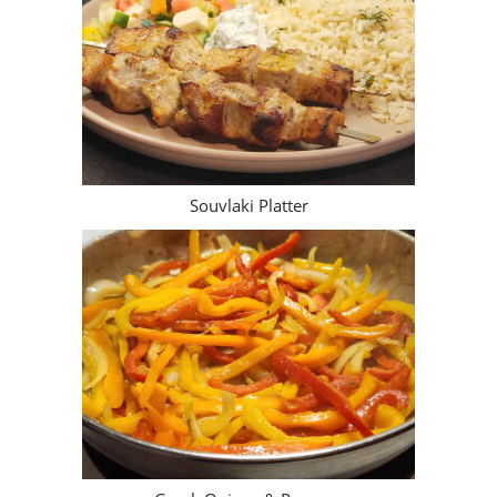
Souvlaki Platter