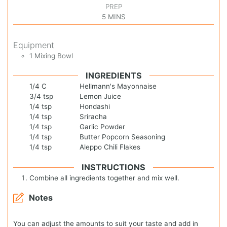
PREP
5
MINS
Equipment
1 Mixing Bowl
INGREDIENTS
1/4
C
Hellmann's Mayonnaise
3/4
tsp
Lemon Juice
1/4
tsp
Hondashi
1/4
tsp
Sriracha
1/4
tsp
Garlic Powder
1/4
tsp
Butter Popcorn Seasoning
1/4
tsp
Aleppo Chili Flakes
INSTRUCTIONS
Combine all ingredients together and mix well.
Notes
You can adjust the amounts to suit your taste and add in