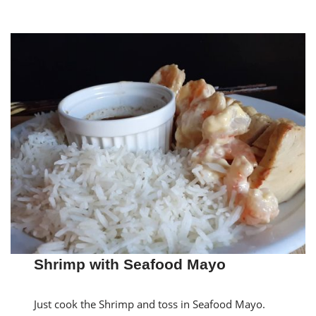
Shrimp with Seafood Mayo
Just cook the Shrimp and toss in Seafood Mayo.