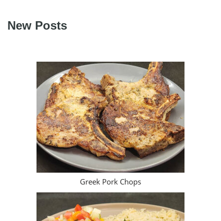
New Posts
Greek Pork Chops