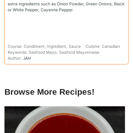
extra ingredients such as Onion Powder, Green Onions, Black
or White Pepper, Cayenne Pepper.
Course:
Condiment, Ingredient, Sauce
Cuisine:
Canadian
Keywords:
Seafood Mayo, Seafood Mayonnaise
Author:
JAH
Browse More Recipes!