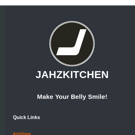
JAHZKITCHEN
Make Your Belly Smile!
Quick Links
Archives