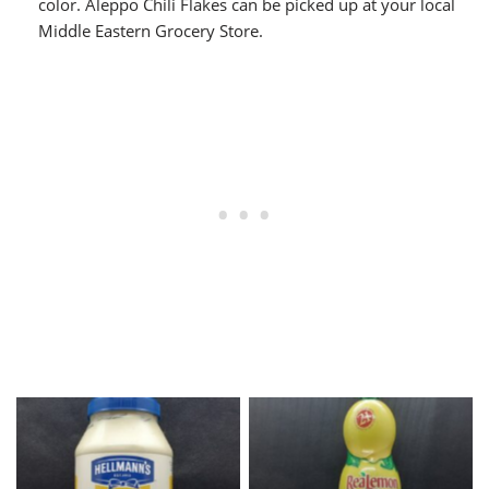
color. Aleppo Chili Flakes can be picked up at your local
Middle Eastern Grocery Store.
Hellmann’s Mayonnaise
Lemon Juice