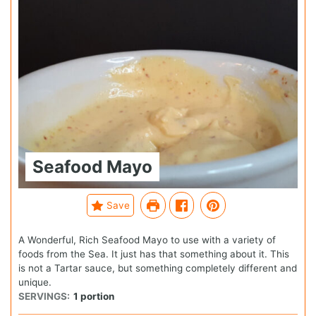
Seafood Mayo
Save
A Wonderful, Rich Seafood Mayo to use with a variety of
foods from the Sea. It just has that something about it. This
is not a Tartar sauce, but something completely different and
unique.
SERVINGS:
1
portion