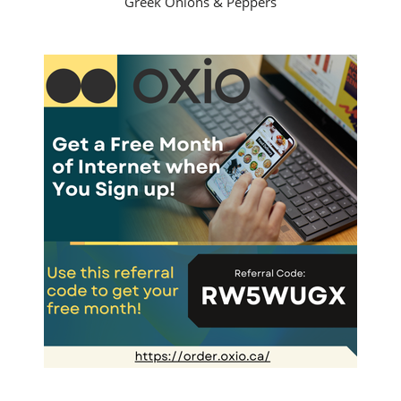
Greek Onions & Peppers