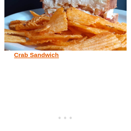
Crab Sandwich