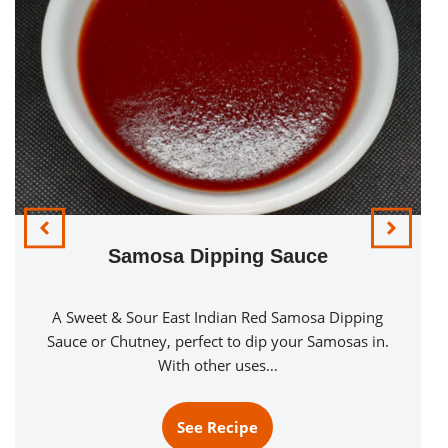
Samosa Dipping Sauce
A Sweet & Sour East Indian Red Samosa Dipping
Sauce or Chutney, perfect to dip your Samosas in.
With other uses…
See Recipe