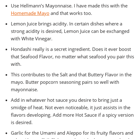
Use Hellmann’s Mayonnaise. I have made this with the
Homemade Mayo
and that works too.
Lemon Juice brings acidity. In certain dishes where a
strong acidity is desired, Lemon Juice can be exchanged
with White Vinegar.
Hondashi really is a secret ingredient. Does it ever boost
that Seafood Flavor, no matter what seafood you pair this
with.
This contributes to the Salt and that Buttery Flavor in the
mayo. Butter popcorn seasoning pairs so well with
mayonnaise.
Add in whatever hot sauce you desire to bring just a
smidge of heat. Not even noticeable, it just assists in the
flavors developing. Add more Hot Sauce if a spicy version
is desired.
Garlic for the Umami and Aleppo for its fruity flavors and