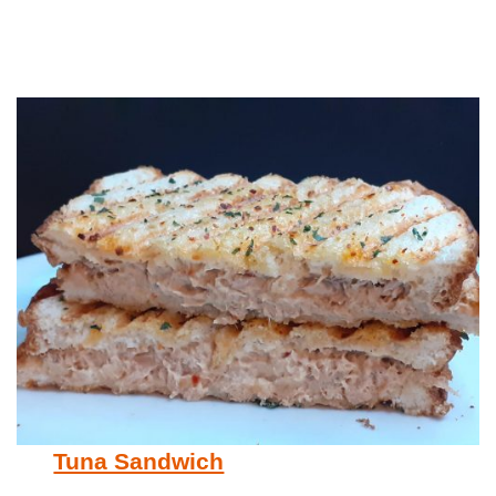
Tuna Sandwich