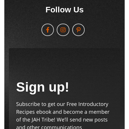
Follow Us
Sign up!
Subscribe to get our Free Introductory
Recipes ebook and become a member
of the JAH Tribe! We’ll send new posts
and other communications