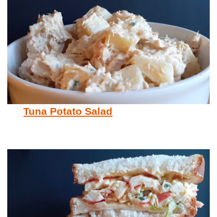
Tuna Potato Salad