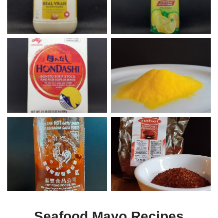
Hondashi
Butter Popcorn Seasoning
Sriracha
Aleppo
Seafood Mayo Recipes