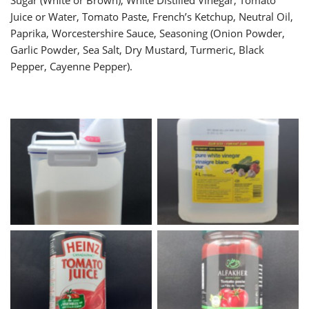
Sugar (White or Brown), White Distilled Vinegar, Tomato
Juice or Water, Tomato Paste, French’s Ketchup, Neutral Oil,
Paprika, Worcestershire Sauce, Seasoning (Onion Powder,
Garlic Powder, Sea Salt, Dry Mustard, Turmeric, Black
Pepper, Cayenne Pepper).
White Sugar
White Vinegar
Tomato Juice
Tomato Paste