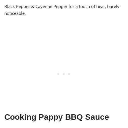
Black Pepper & Cayenne Pepper for a touch of heat, barely
noticeable.
Cooking Pappy BBQ Sauce