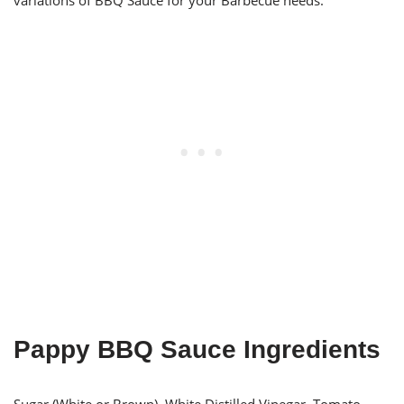
variations of BBQ Sauce for your Barbecue needs.
Pappy BBQ Sauce Ingredients