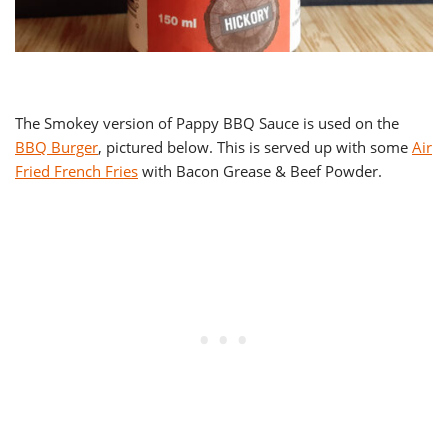
The Smokey version of Pappy BBQ Sauce is used on the
BBQ Burger
, pictured below. This is served up with some
Air
Fried French Fries
with Bacon Grease & Beef Powder.