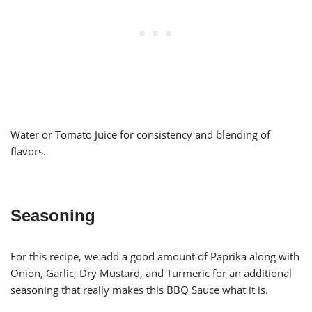
Water or Tomato Juice for consistency and blending of
flavors.
Seasoning
For this recipe, we add a good amount of Paprika along with
Onion, Garlic, Dry Mustard, and Turmeric for an additional
seasoning that really makes this BBQ Sauce what it is.