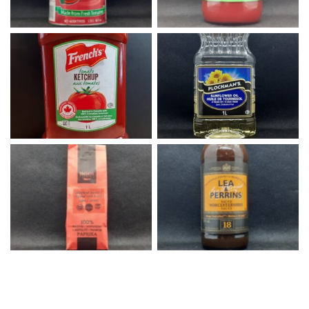
French’s Ketchup
Sunflower Oil
Hodi Paprika
Worcestershire Sauce