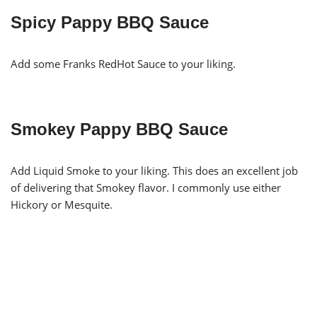
Spicy Pappy BBQ Sauce
Add some Franks RedHot Sauce to your liking.
Smokey Pappy BBQ Sauce
Add Liquid Smoke to your liking. This does an excellent job
of delivering that Smokey flavor. I commonly use either
Hickory or Mesquite.