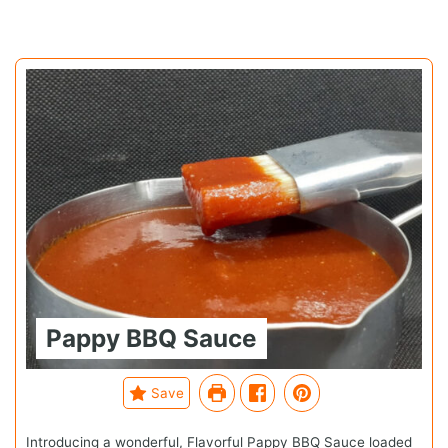
Pappy BBQ Sauce
Save
Introducing a wonderful, Flavorful Pappy BBQ Sauce loaded