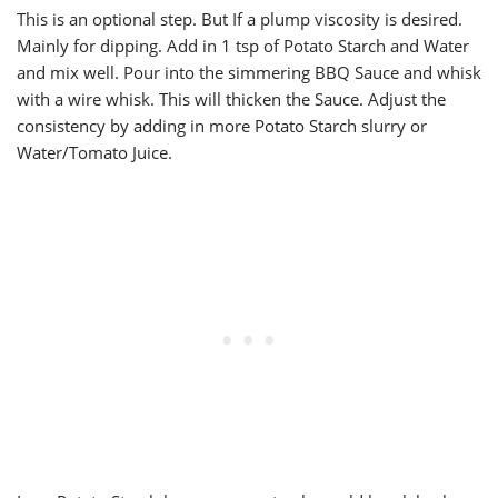
This is an optional step. But If a plump viscosity is desired.
Mainly for dipping. Add in 1 tsp of Potato Starch and Water
and mix well. Pour into the simmering BBQ Sauce and whisk
with a wire whisk. This will thicken the Sauce. Adjust the
consistency by adding in more Potato Starch slurry or
Water/Tomato Juice.