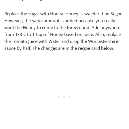
Replace the sugar with Honey. Honey is sweeter than Sugar.
However, the same amount is added because you really
want the Honey to come to the foreground. Add anywhere
from 1/3 C to 1 Cup of Honey based on taste. Also, replace
the Tomato Juice with Water and drop the Worcestershire
sauce by half. The changes are in the recipe card below.