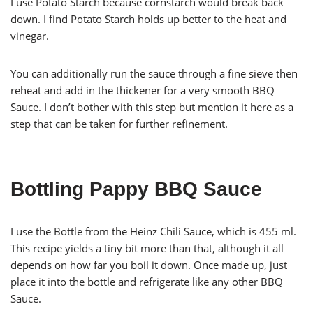
I use Potato Starch because cornstarch would break back
down. I find Potato Starch holds up better to the heat and
vinegar.
You can additionally run the sauce through a fine sieve then
reheat and add in the thickener for a very smooth BBQ
Sauce. I don’t bother with this step but mention it here as a
step that can be taken for further refinement.
Bottling Pappy BBQ Sauce
I use the Bottle from the Heinz Chili Sauce, which is 455 ml.
This recipe yields a tiny bit more than that, although it all
depends on how far you boil it down. Once made up, just
place it into the bottle and refrigerate like any other BBQ
Sauce.