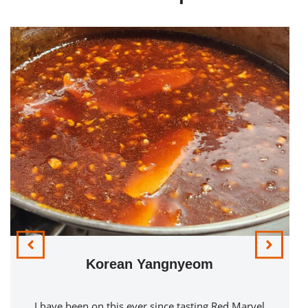
Korean Yangnyeom
I have been on this ever since tasting Red Marvel