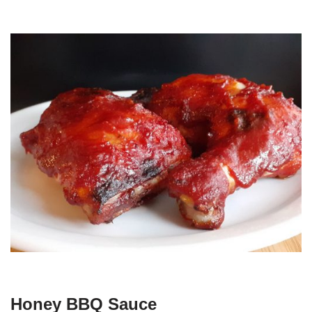
Honey BBQ Sauce