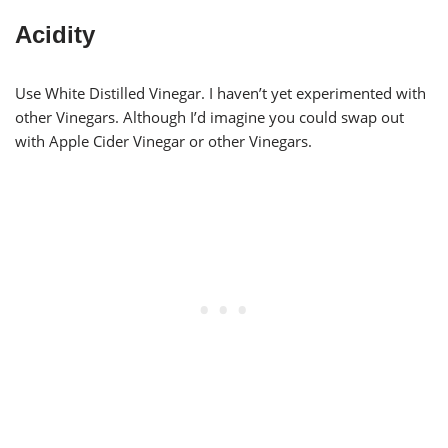
Acidity
Use White Distilled Vinegar. I haven’t yet experimented with
other Vinegars. Although I’d imagine you could swap out
with Apple Cider Vinegar or other Vinegars.