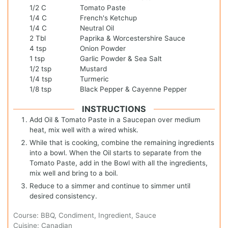
1/2
C
Tomato Paste
1/4
C
French's Ketchup
1/4
C
Neutral Oil
2
Tbl
Paprika & Worcestershire Sauce
4
tsp
Onion Powder
1
tsp
Garlic Powder & Sea Salt
1/2
tsp
Mustard
1/4
tsp
Turmeric
1/8
tsp
Black Pepper & Cayenne Pepper
INSTRUCTIONS
Add Oil & Tomato Paste in a Saucepan over medium
heat, mix well with a wired whisk.
While that is cooking, combine the remaining ingredients
into a bowl. When the Oil starts to separate from the
Tomato Paste, add in the Bowl with all the ingredients,
mix well and bring to a boil.
Reduce to a simmer and continue to simmer until
desired consistency.
Course:
BBQ, Condiment, Ingredient, Sauce
Cuisine:
Canadian