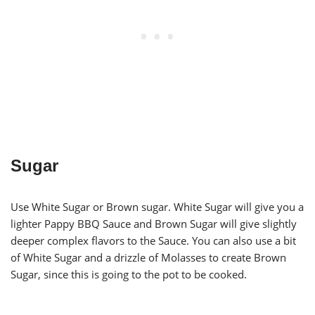
Sugar
Use White Sugar or Brown sugar. White Sugar will give you a
lighter Pappy BBQ Sauce and Brown Sugar will give slightly
deeper complex flavors to the Sauce. You can also use a bit
of White Sugar and a drizzle of Molasses to create Brown
Sugar, since this is going to the pot to be cooked.