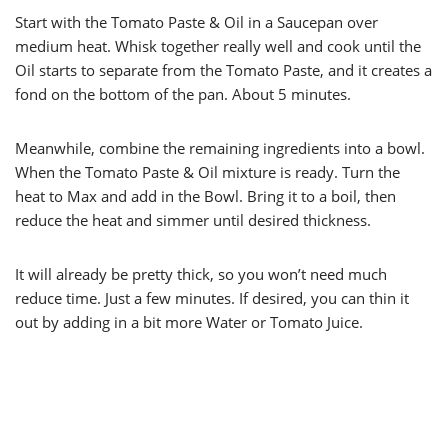
Start with the Tomato Paste & Oil in a Saucepan over
medium heat. Whisk together really well and cook until the
Oil starts to separate from the Tomato Paste, and it creates a
fond on the bottom of the pan. About 5 minutes.
Meanwhile, combine the remaining ingredients into a bowl.
When the Tomato Paste & Oil mixture is ready. Turn the
heat to Max and add in the Bowl. Bring it to a boil, then
reduce the heat and simmer until desired thickness.
It will already be pretty thick, so you won’t need much
reduce time. Just a few minutes. If desired, you can thin it
out by adding in a bit more Water or Tomato Juice.