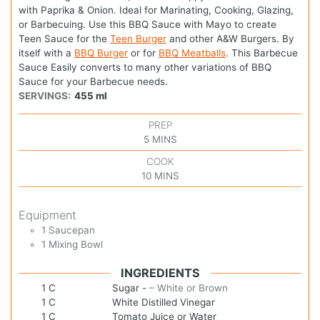
with Paprika & Onion. Ideal for Marinating, Cooking, Glazing,
or Barbecuing. Use this BBQ Sauce with Mayo to create
Teen Sauce for the
Teen Burger
and other A&W Burgers. By
itself with a
BBQ Burger
or for
BBQ Meatballs
. This Barbecue
Sauce Easily converts to many other variations of BBQ
Sauce for your Barbecue needs.
SERVINGS:
455
ml
PREP
5
MINS
COOK
10
MINS
Equipment
1 Saucepan
1 Mixing Bowl
INGREDIENTS
1
C
Sugar
-
– White or Brown
1
C
White Distilled Vinegar
1
C
Tomato Juice or Water