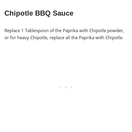
Chipotle BBQ Sauce
Replace 1 Tablespoon of the Paprika with Chipotle powder,
or for heavy Chipotle, replace all the Paprika with Chipotle.