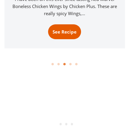
Boneless Chicken Wings by Chicken Plus. These are
really spicy Wings,…
See Recipe