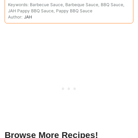
Keywords:
Barbecue Sauce, Barbeque Sauce, BBQ Sauce,
JAH Pappy BBQ Sauce, Pappy BBQ Sauce
Author:
JAH
Browse More Recipes!