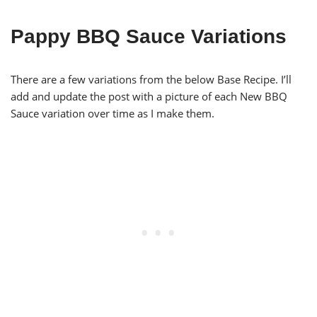
Pappy BBQ Sauce Variations
There are a few variations from the below Base Recipe. I’ll
add and update the post with a picture of each New BBQ
Sauce variation over time as I make them.