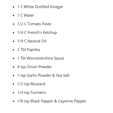
1 C White Distilled Vinegar
1 C Water
1/2 C Tomato Paste
1/4 C French’s Ketchup
1/4 C Neutral Oil
2 Tbl Paprika
1 Tbl Worcestershire Sauce
4 tsp Onion Powder
1 tsp Garlic Powder & Sea Salt
1/2 tsp Mustard
1/4 tsp Turmeric
1/8 tsp Black Pepper & Cayenne Pepper