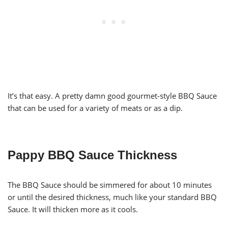
It’s that easy. A pretty damn good gourmet-style BBQ Sauce
that can be used for a variety of meats or as a dip.
Pappy BBQ Sauce Thickness
The BBQ Sauce should be simmered for about 10 minutes
or until the desired thickness, much like your standard BBQ
Sauce. It will thicken more as it cools.