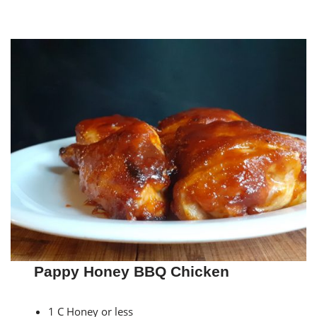
Pappy Honey BBQ Chicken
1 C Honey or less