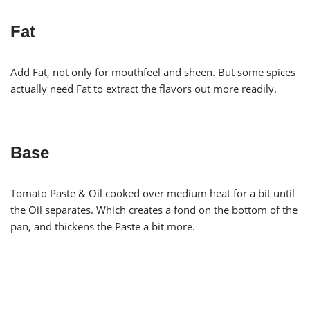
Fat
Add Fat, not only for mouthfeel and sheen. But some spices
actually need Fat to extract the flavors out more readily.
Base
Tomato Paste & Oil cooked over medium heat for a bit until
the Oil separates. Which creates a fond on the bottom of the
pan, and thickens the Paste a bit more.