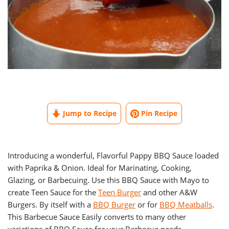
Jump to Recipe
Pin Recipe
Introducing a wonderful, Flavorful Pappy BBQ Sauce loaded
with Paprika & Onion. Ideal for Marinating, Cooking,
Glazing, or Barbecuing. Use this BBQ Sauce with Mayo to
create Teen Sauce for the
Teen Burger
and other A&W
Burgers. By itself with a
BBQ Burger
or for
BBQ Meatballs
.
This Barbecue Sauce Easily converts to many other