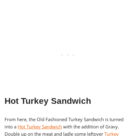
Hot Turkey Sandwich
From here, the Old Fashioned Turkey Sandwich is turned
into a
Hot Turkey Sandwich
with the addition of Gravy.
Double up on the meat and ladle some leftover
Turkey