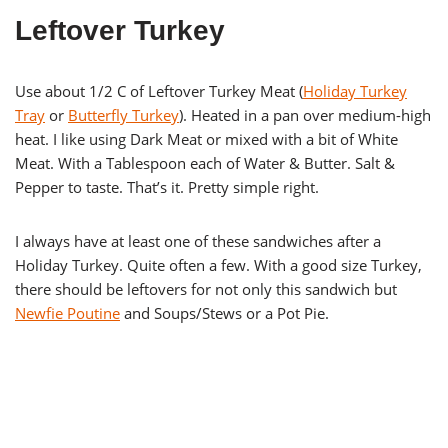
Leftover Turkey
Use about 1/2 C of Leftover Turkey Meat (
Holiday Turkey
Tray
or
Butterfly Turkey
). Heated in a pan over medium-high
heat. I like using Dark Meat or mixed with a bit of White
Meat. With a Tablespoon each of Water & Butter. Salt &
Pepper to taste. That’s it. Pretty simple right.
I always have at least one of these sandwiches after a
Holiday Turkey. Quite often a few. With a good size Turkey,
there should be leftovers for not only this sandwich but
Newfie Poutine
and Soups/Stews or a Pot Pie.