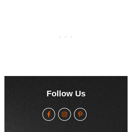
Follow Us