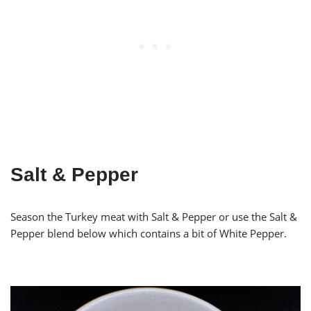
Salt & Pepper
Season the Turkey meat with Salt & Pepper or use the Salt &
Pepper blend below which contains a bit of White Pepper.