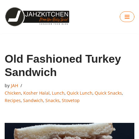
Skip
to
content
Old Fashioned Turkey
Sandwich
by
JAH
Chicken
,
Kosher Halal
,
Lunch
,
Quick Lunch
,
Quick Snacks
,
Recipes
,
Sandwich
,
Snacks
,
Stovetop