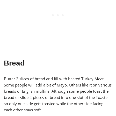
Bread
Butter 2 slices of bread and fill with heated Turkey Meat.
Some people will add a bit of Mayo. Others like it on various
breads or English muffins. Although some people toast the
bread or slide 2 pieces of bread into one slot of the Toaster
so only one side gets toasted while the other side facing
each other stays soft.