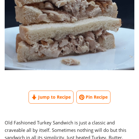
Jump to Recipe
Pin Recipe
Old Fashioned Turkey Sandwich is just a classic and
craveable all by itself. Sometimes nothing will do but this
sandwich in all its simplicity. Just heated Turkey, Butter,