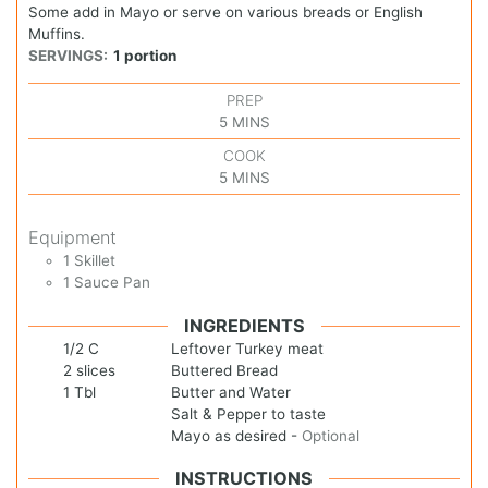
Some add in Mayo or serve on various breads or English
Muffins.
SERVINGS:
1
portion
PREP
5
MINS
COOK
5
MINS
Equipment
1 Skillet
1 Sauce Pan
INGREDIENTS
1/2
C
Leftover Turkey meat
2
slices
Buttered Bread
1
Tbl
Butter and Water
Salt & Pepper to taste
Mayo as desired
-
Optional
INSTRUCTIONS