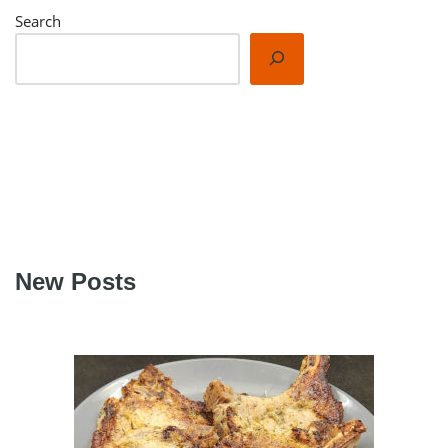
Search
New Posts