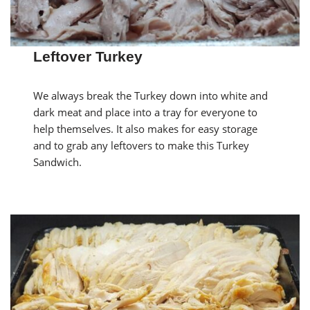
Leftover Turkey
We always break the Turkey down into white and
dark meat and place into a tray for everyone to
help themselves. It also makes for easy storage
and to grab any leftovers to make this Turkey
Sandwich.