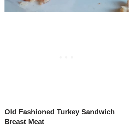
Old Fashioned Turkey Sandwich
Breast Meat