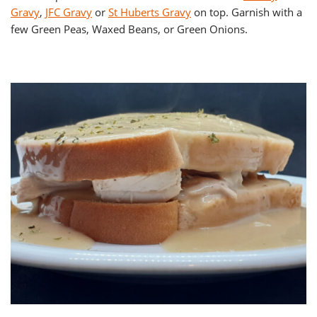
Gravy
,
JFC Gravy
or
St Huberts Gravy
on top. Garnish with a
few Green Peas, Waxed Beans, or Green Onions.