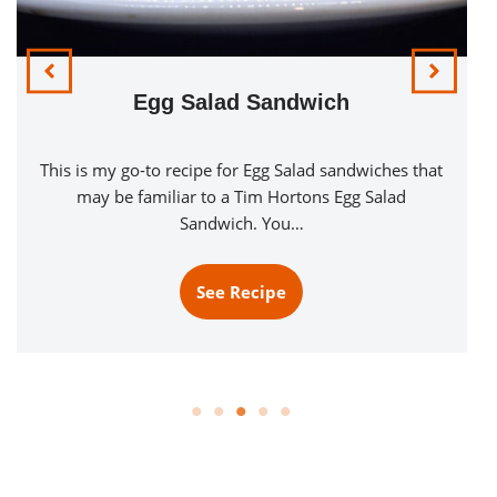
Egg Salad Sandwich
This is my go-to recipe for Egg Salad sandwiches that
may be familiar to a Tim Hortons Egg Salad
Sandwich. You…
See Recipe