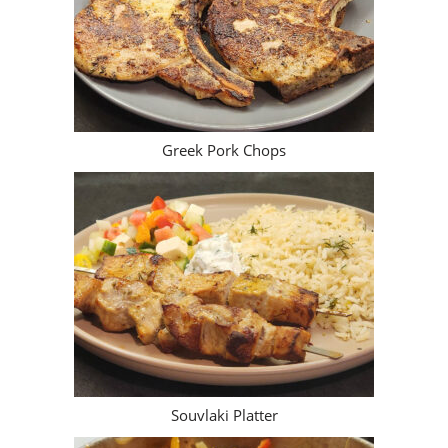
Greek Pork Chops
Souvlaki Platter