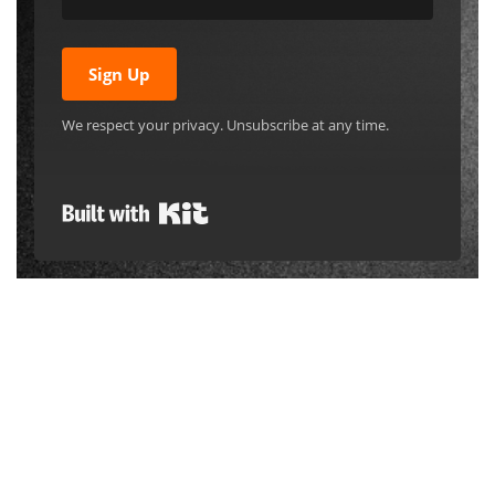
Sign Up
We respect your privacy. Unsubscribe at any time.
Built with Kit