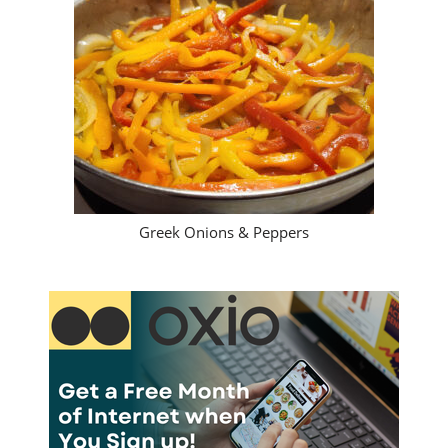
Greek Onions & Peppers