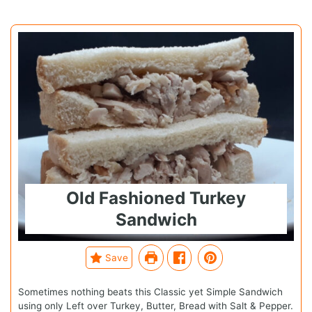
Old Fashioned Turkey
Sandwich
Save
Sometimes nothing beats this Classic yet Simple Sandwich
using only Left over Turkey, Butter, Bread with Salt & Pepper.