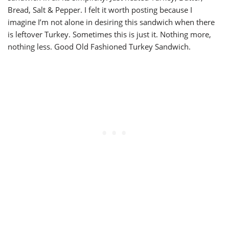
Bread, Salt & Pepper. I felt it worth posting because I
imagine I’m not alone in desiring this sandwich when there
is leftover Turkey. Sometimes this is just it. Nothing more,
nothing less. Good Old Fashioned Turkey Sandwich.