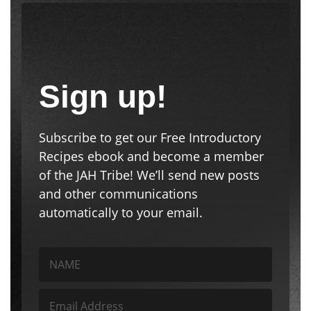
Sign up!
Subscribe to get our Free Introductory
Recipes ebook and become a member
of the JAH Tribe! We’ll send new posts
and other communications
automatically to your email.