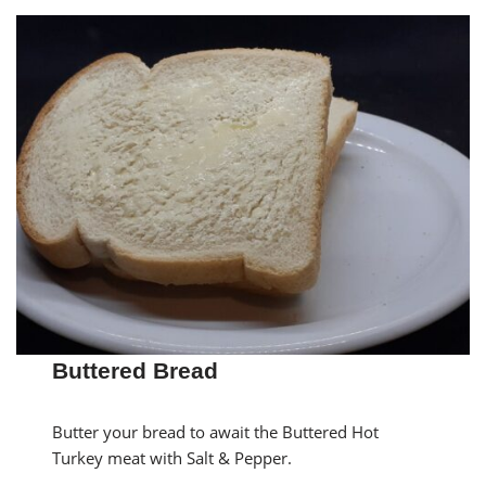
Buttered Bread
Butter your bread to await the Buttered Hot
Turkey meat with Salt & Pepper.