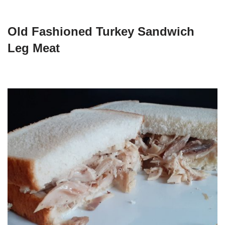
Old Fashioned Turkey Sandwich
Leg Meat