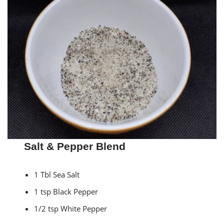
Salt & Pepper Blend
1 Tbl Sea Salt
1 tsp Black Pepper
1/2 tsp White Pepper