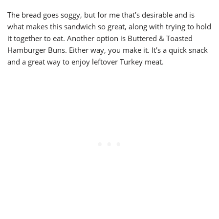
The bread goes soggy, but for me that’s desirable and is
what makes this sandwich so great, along with trying to hold
it together to eat. Another option is Buttered & Toasted
Hamburger Buns. Either way, you make it. It’s a quick snack
and a great way to enjoy leftover Turkey meat.