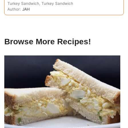
Turkey Sandwich, Turkey Sandwich
Author:
JAH
Browse More Recipes!