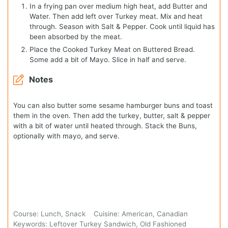
In a frying pan over medium high heat, add Butter and
Water. Then add left over Turkey meat. Mix and heat
through. Season with Salt & Pepper. Cook until liquid has
been absorbed by the meat.
Place the Cooked Turkey Meat on Buttered Bread.
Some add a bit of Mayo. Slice in half and serve.
Notes
You can also butter some sesame hamburger buns and toast
them in the oven. Then add the turkey, butter, salt & pepper
with a bit of water until heated through. Stack the Buns,
optionally with mayo, and serve.
Course:
Lunch, Snack
Cuisine:
American, Canadian
Keywords:
Leftover Turkey Sandwich, Old Fashioned