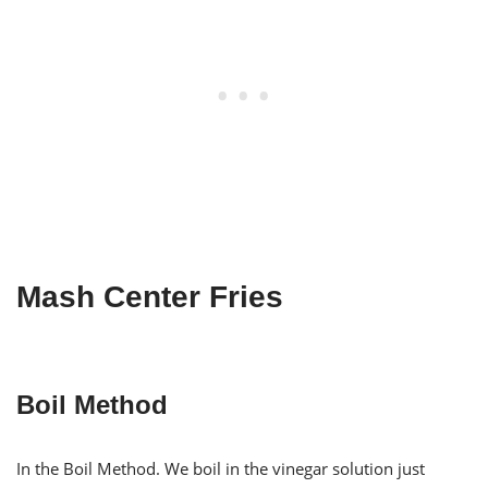
Mash Center Fries
Boil Method
In the Boil Method. We boil in the vinegar solution just