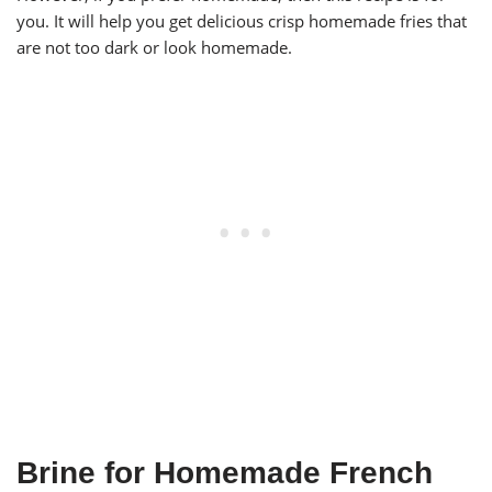
you. It will help you get delicious crisp homemade fries that
are not too dark or look homemade.
Brine for Homemade French