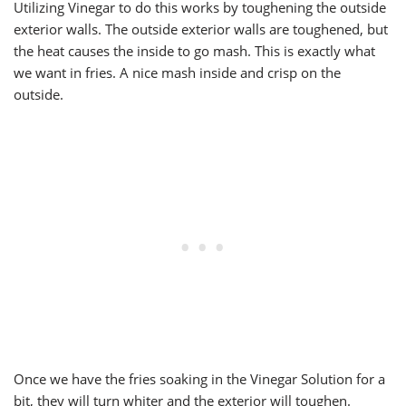
Utilizing Vinegar to do this works by toughening the outside
exterior walls. The outside exterior walls are toughened, but
the heat causes the inside to go mash. This is exactly what
we want in fries. A nice mash inside and crisp on the
outside.
Once we have the fries soaking in the Vinegar Solution for a
bit, they will turn whiter and the exterior will toughen.