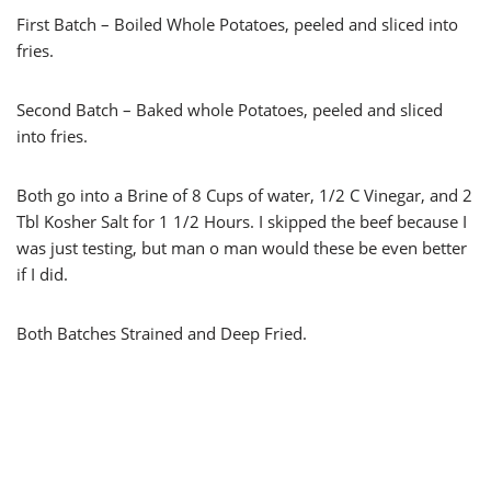
First Batch – Boiled Whole Potatoes, peeled and sliced into
fries.
Second Batch – Baked whole Potatoes, peeled and sliced
into fries.
Both go into a Brine of 8 Cups of water, 1/2 C Vinegar, and 2
Tbl Kosher Salt for 1 1/2 Hours. I skipped the beef because I
was just testing, but man o man would these be even better
if I did.
Both Batches Strained and Deep Fried.