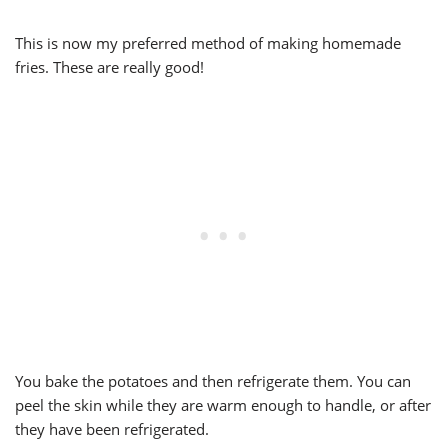
This is now my preferred method of making homemade
fries. These are really good!
You bake the potatoes and then refrigerate them. You can
peel the skin while they are warm enough to handle, or after
they have been refrigerated.