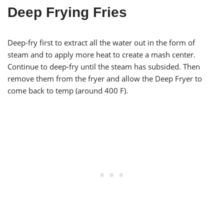
Deep Frying Fries
Deep-fry first to extract all the water out in the form of
steam and to apply more heat to create a mash center.
Continue to deep-fry until the steam has subsided. Then
remove them from the fryer and allow the Deep Fryer to
come back to temp (around 400 F).