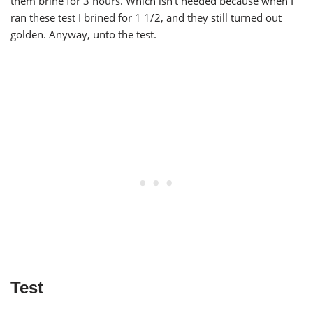
them brine for 3 hours. Which isn’t needed because when I
ran these test I brined for 1 1/2, and they still turned out
golden. Anyway, unto the test.
Test