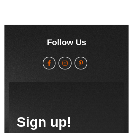
Follow Us
Sign up!