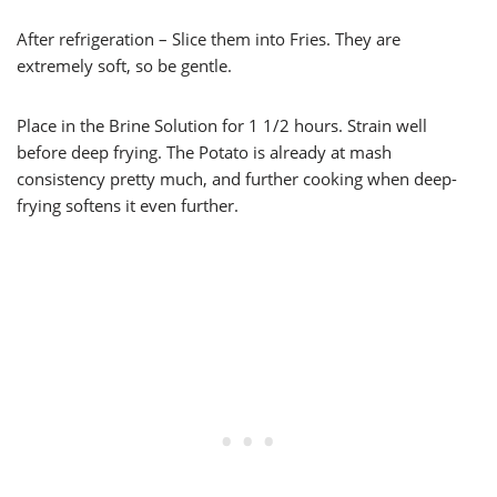
After refrigeration – Slice them into Fries. They are
extremely soft, so be gentle.
Place in the Brine Solution for 1 1/2 hours. Strain well
before deep frying. The Potato is already at mash
consistency pretty much, and further cooking when deep-
frying softens it even further.