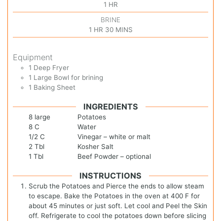
1
HR
BRINE
1
HR
30
MINS
Equipment
1 Deep Fryer
1 Large Bowl
for brining
1 Baking Sheet
INGREDIENTS
8
large
Potatoes
8
C
Water
1/2
C
Vinegar – white or malt
2
Tbl
Kosher Salt
1
Tbl
Beef Powder – optional
INSTRUCTIONS
Scrub the Potatoes and Pierce the ends to allow steam
to escape. Bake the Potatoes in the oven at 400 F for
about 45 minutes or just soft. Let cool and Peel the Skin
off. Refrigerate to cool the potatoes down before slicing