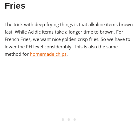
Fries
The trick with deep-frying things is that alkaline items brown
fast. While Acidic items take a longer time to brown. For
French Fries, we want nice golden crisp fries. So we have to
lower the PH level considerably. This is also the same
method for
homemade chips
.