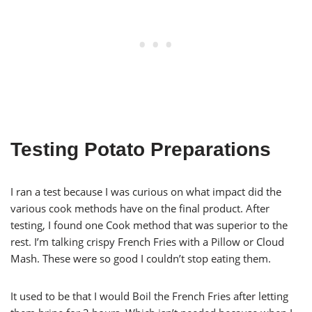
Testing Potato Preparations
I ran a test because I was curious on what impact did the
various cook methods have on the final product. After
testing, I found one Cook method that was superior to the
rest. I’m talking crispy French Fries with a Pillow or Cloud
Mash. These were so good I couldn’t stop eating them.
It used to be that I would Boil the French Fries after letting