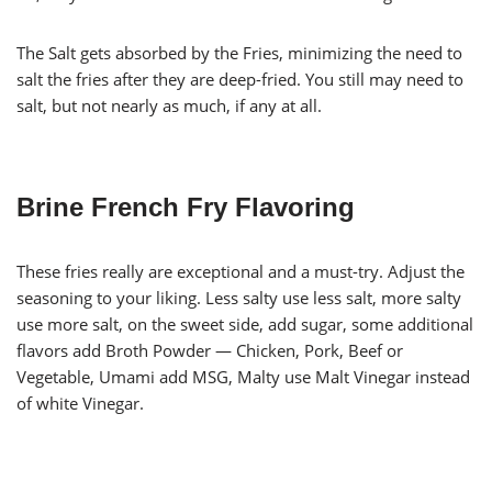
The Salt gets absorbed by the Fries, minimizing the need to
salt the fries after they are deep-fried. You still may need to
salt, but not nearly as much, if any at all.
Brine French Fry Flavoring
These fries really are exceptional and a must-try. Adjust the
seasoning to your liking. Less salty use less salt, more salty
use more salt, on the sweet side, add sugar, some additional
flavors add Broth Powder — Chicken, Pork, Beef or
Vegetable, Umami add MSG, Malty use Malt Vinegar instead
of white Vinegar.