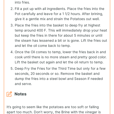
into fries.
Fill a pot up with all ingredients. Place the fries into the
Pot carefully and leave for a 1 1/2 hours. After brining,
give it a gentle mix and strain the Potatoes out well.
Place the fries into the basket to deep fry at highest
temp around 400 F. This will immediately drop your heat
but keep the fries in there for about 5 minutes or until
the steam has lessened a bit or is gone. Lift the fries out
and let the oil come back to temp.
Once the Oil comes to temp, lower the fries back in and
cook until there is no more steam and pretty good color.
Lift the basket out again and let the oil return to temp.
Deep Fry the Fries for the Third Time but only for a few
seconds, 20 seconds or so. Remove the basket and
dump the fries into a steel bowl and Season if needed
and serve.
Notes
It’s going to seem like the potatoes are too soft or falling
apart too much. Don’t worry, the Brine with the vinegar is