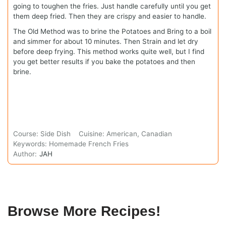
going to toughen the fries. Just handle carefully until you get
them deep fried. Then they are crispy and easier to handle.
The Old Method was to brine the Potatoes and Bring to a boil
and simmer for about 10 minutes. Then Strain and let dry
before deep frying. This method works quite well, but I find
you get better results if you bake the potatoes and then
brine.
Course:
Side Dish
Cuisine:
American, Canadian
Keywords:
Homemade French Fries
Author:
JAH
Browse More Recipes!