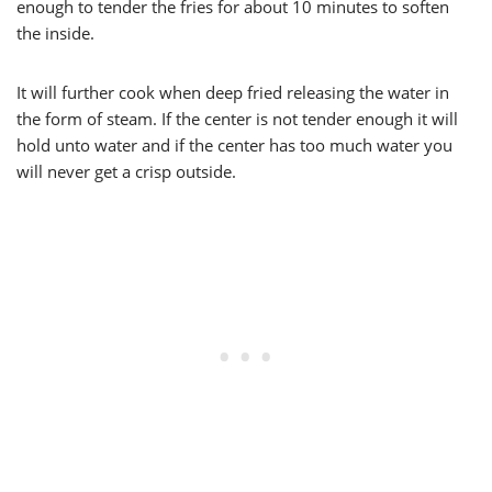
enough to tender the fries for about 10 minutes to soften
the inside.
It will further cook when deep fried releasing the water in
the form of steam. If the center is not tender enough it will
hold unto water and if the center has too much water you
will never get a crisp outside.