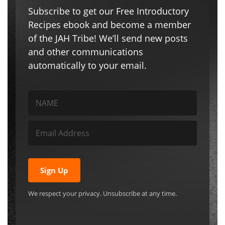
Subscribe to get our Free Introductory
Recipes ebook and become a member
of the JAH Tribe! We’ll send new posts
and other communications
automatically to your email.
Sign Up
We respect your privacy. Unsubscribe at any time.