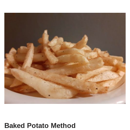
Baked Potato Method