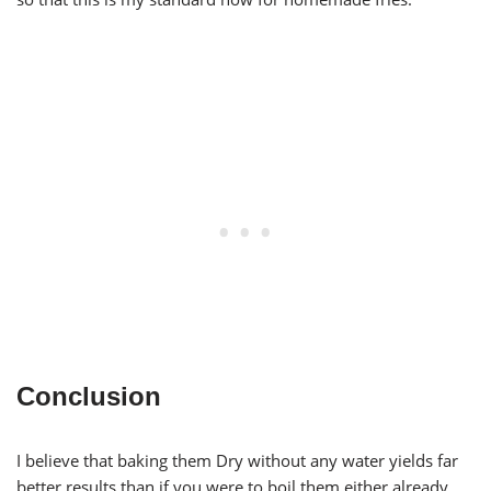
Conclusion
I believe that baking them Dry without any water yields far
better results than if you were to boil them either already