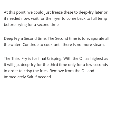
At this point, we could just freeze these to deep-fry later or,
if needed now, wait for the fryer to come back to full temp
before frying for a second time.
Deep Fry a Second time. The Second time is to evaporate all
the water. Continue to cook until there is no more steam.
The Third Fry is for final Crisping. With the Oil as highest as
it will go, deep-fry for the third time only for a few seconds
in order to crisp the fries. Remove from the Oil and
immediately Salt if needed.