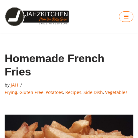
Skip
to
content
Homemade French
Fries
by
JAH
Frying
,
Gluten Free
,
Potatoes
,
Recipes
,
Side Dish
,
Vegetables