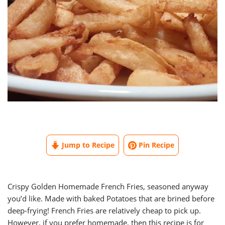
Jump to Recipe
Pin Recipe
Crispy Golden Homemade French Fries, seasoned anyway
you’d like. Made with baked Potatoes that are brined before
deep-frying! French Fries are relatively cheap to pick up.
However, if you prefer homemade, then this recipe is for