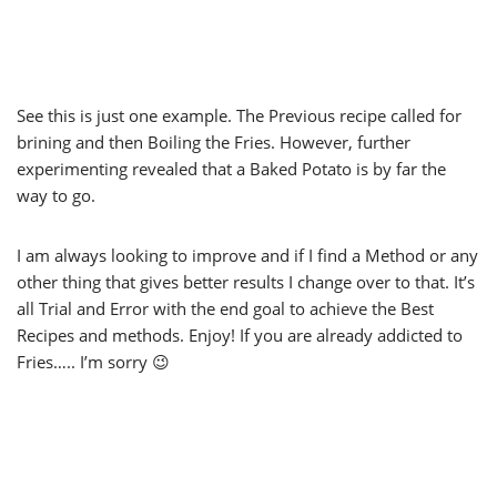
See this is just one example. The Previous recipe called for
brining and then Boiling the Fries. However, further
experimenting revealed that a Baked Potato is by far the
way to go.
I am always looking to improve and if I find a Method or any
other thing that gives better results I change over to that. It’s
all Trial and Error with the end goal to achieve the Best
Recipes and methods. Enjoy! If you are already addicted to
Fries….. I’m sorry 😉