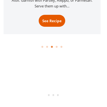
Aioli. Garnish with Parsley, Aleppo, or Parmesan.
Serve them up with…
See Recipe