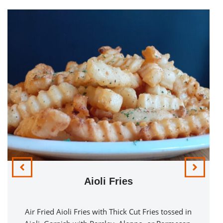
Aioli Fries
Air Fried Aioli Fries with Thick Cut Fries tossed in