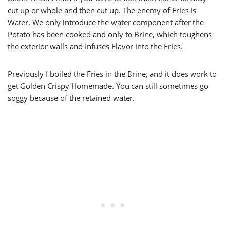
cut up or whole and then cut up. The enemy of Fries is
Water. We only introduce the water component after the
Potato has been cooked and only to Brine, which toughens
the exterior walls and Infuses Flavor into the Fries.
Previously I boiled the Fries in the Brine, and it does work to
get Golden Crispy Homemade. You can still sometimes go
soggy because of the retained water.