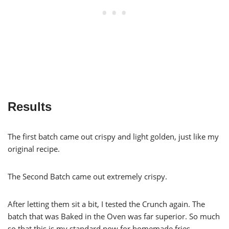
Results
The first batch came out crispy and light golden, just like my
original recipe.
The Second Batch came out extremely crispy.
After letting them sit a bit, I tested the Crunch again. The
batch that was Baked in the Oven was far superior. So much
so that this is my standard now for homemade fries.