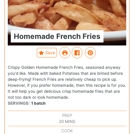
Homemade French Fries
Save
Crispy Golden Homemade French Fries, seasoned anyway
you'd like. Made with baked Potatoes that are brined before
deep-frying! French Fries are relatively cheap to pick up.
However, if you prefer homemade, then this recipe is for you.
It will help you get delicious crisp homemade fries that are
not too dark or look homemade.
SERVINGS:
1
batch
PREP
20
MINS
COOK