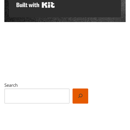
Built with Kit
Search