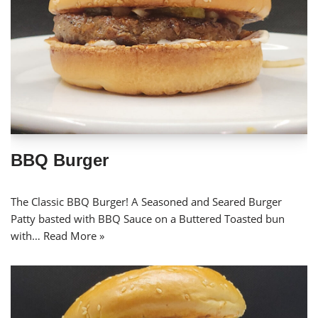
BBQ Burger
The Classic BBQ Burger! A Seasoned and Seared Burger
Patty basted with BBQ Sauce on a Buttered Toasted bun
with…
Read More »