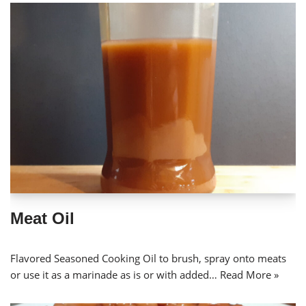
Meat Oil
Flavored Seasoned Cooking Oil to brush, spray onto meats
or use it as a marinade as is or with added…
Read More »