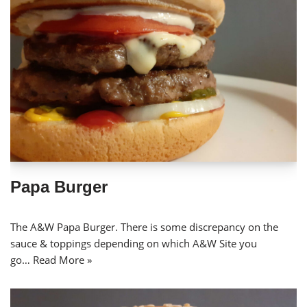
Papa Burger
The A&W Papa Burger. There is some discrepancy on the
sauce & toppings depending on which A&W Site you
go…
Read More »