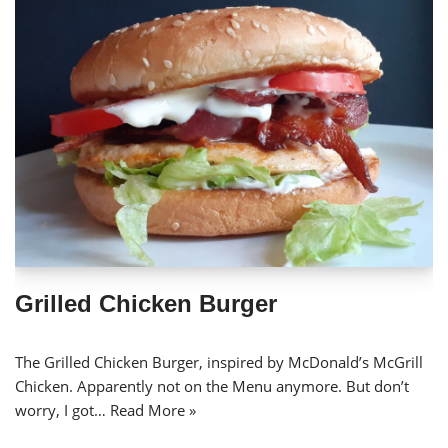
Grilled Chicken Burger
The Grilled Chicken Burger, inspired by McDonald’s McGrill
Chicken. Apparently not on the Menu anymore. But don’t
worry, I got…
Read More »