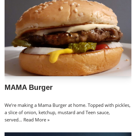
MAMA Burger
We’re making a Mama Burger at home. Topped with pickles,
a slice of onion, ketchup, mustard and Teen sauce,
served…
Read More »