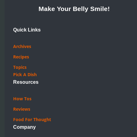
Make Your Belly Smile!
Quick Links
Archives
Recipes
Topics
Pick A Dish
Resources
How Tos
Reviews
Food For Thought
Company