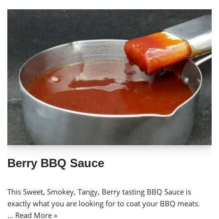
Berry BBQ Sauce
This Sweet, Smokey, Tangy, Berry tasting BBQ Sauce is
exactly what you are looking for to coat your BBQ meats.
…
Read More »