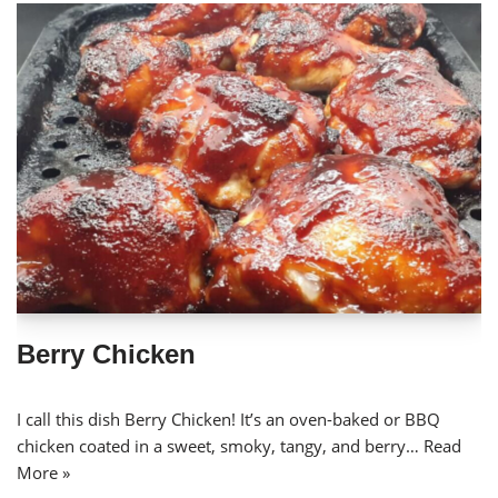
Berry Chicken
I call this dish Berry Chicken! It’s an oven-baked or BBQ
chicken coated in a sweet, smoky, tangy, and berry…
Read
More »