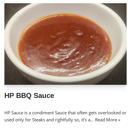
HP BBQ Sauce
HP Sauce is a condiment Sauce that often gets overlooked or
used only for Steaks and rightfully so, it’s a…
Read More »