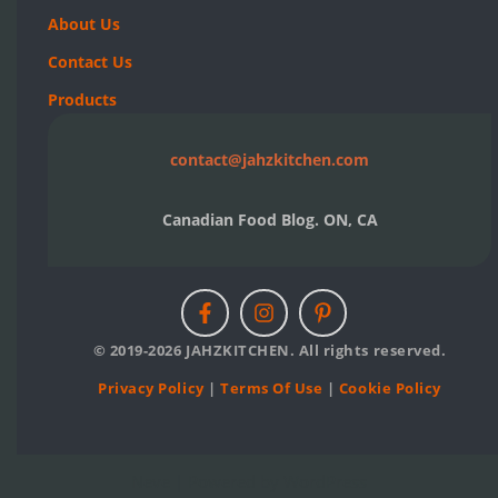
About Us
Contact Us
Products
contact@jahzkitchen.com
Canadian Food Blog. ON, CA
© 2019-2026 JAHZKITCHEN. All rights reserved.
Privacy Policy
|
Terms Of Use
|
Cookie Policy
Neve
| Powered by
WordPress