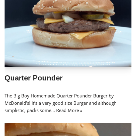
Quarter Pounder
The Big Boy Homemade Quarter Pounder Burger by
McDonald’s! It’s a very good size Burger and although
simplistic, packs some…
Read More »