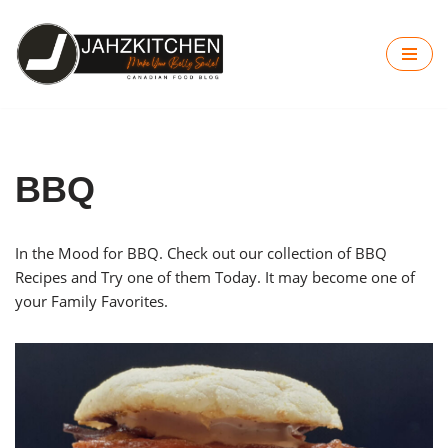
Skip
to
content
BBQ
In the Mood for BBQ. Check out our collection of BBQ
Recipes and Try one of them Today. It may become one of
your Family Favorites.