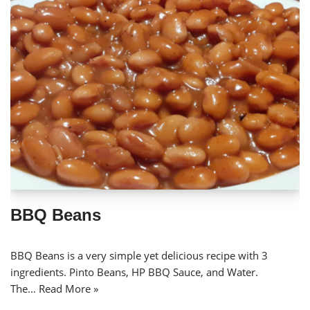
BBQ Beans
BBQ Beans is a very simple yet delicious recipe with 3
ingredients. Pinto Beans, HP BBQ Sauce, and Water.
The…
Read More »