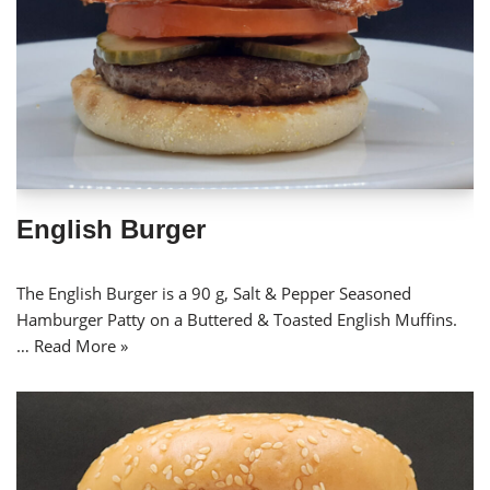
English Burger
The English Burger is a 90 g, Salt & Pepper Seasoned
Hamburger Patty on a Buttered & Toasted English Muffins.
…
Read More »