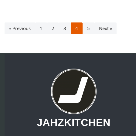
« Previous
1
2
3
4
5
Next »
JAHZKITCHEN