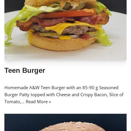
Teen Burger
Homemade A&W Teen Burger with an 85-90 g Seasoned
Burger Patty topped with Cheese and Crispy Bacon, Slice of
Tomato,…
Read More »