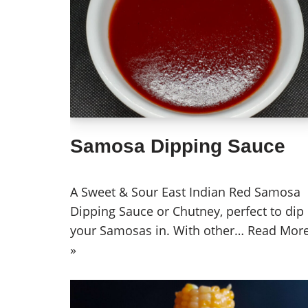
Samosa Dipping Sauce
A Sweet & Sour East Indian Red Samosa
Dipping Sauce or Chutney, perfect to dip
your Samosas in. With other…
Read Mor
»