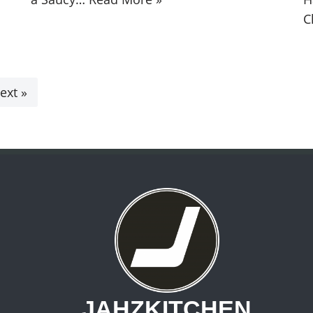
C
ext »
JAHZKITCHEN