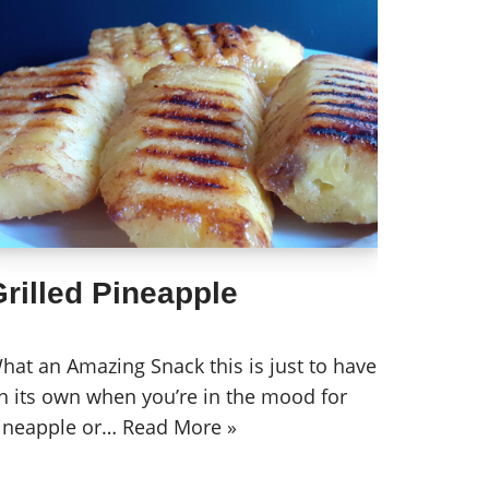
rilled Pineapple
hat an Amazing Snack this is just to have
n its own when you’re in the mood for
ineapple or…
Read More »