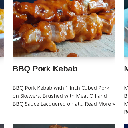
BBQ Pork Kebab
BBQ Pork Kebab with 1 Inch Cubed Pork
M
on Skewers, Brushed with Meat Oil and
B
BBQ Sauce Lacquered on at…
Read More »
M
R