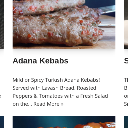
Adana Kebabs
Mild or Spicy Turkish Adana Kebabs!
T
Served with Lavash Bread, Roasted
B
e
Peppers & Tomatoes with a Fresh Salad
o
on the…
Read More »
S