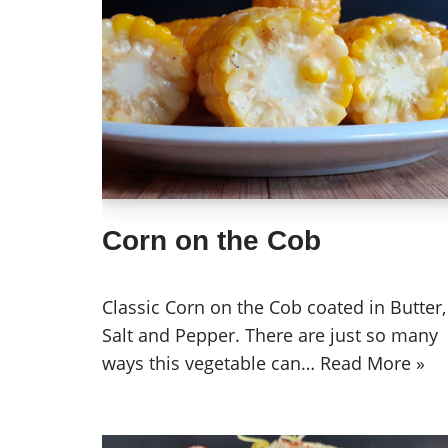
Corn on the Cob
Classic Corn on the Cob coated in Butter,
Salt and Pepper. There are just so many
ways this vegetable can…
Read More »