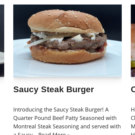
Saucy Steak Burger
Introducing the Saucy Steak Burger! A
H
Quarter Pound Beef Patty Seasoned with
C
Montreal Steak Seasoning and served with
M
a Saucy…
Read More »
H