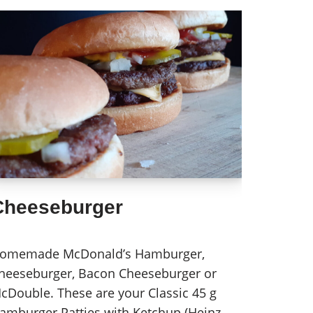
Cheeseburger
omemade McDonald’s Hamburger,
heeseburger, Bacon Cheeseburger or
cDouble. These are your Classic 45 g
amburger Patties with Ketchup (Heinz