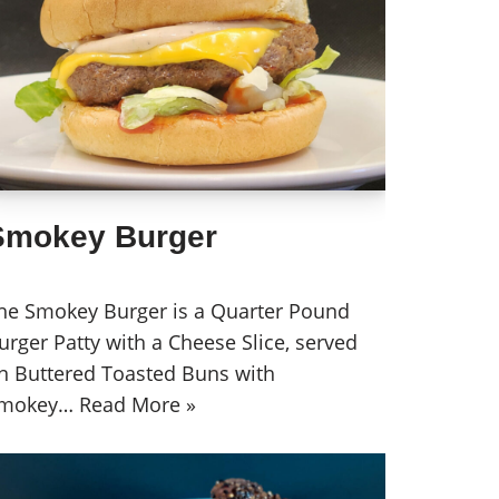
Smokey Burger
he Smokey Burger is a Quarter Pound
urger Patty with a Cheese Slice, served
n Buttered Toasted Buns with
mokey…
Read More »