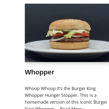
Whopper
Whoop Whoop It’s the Burger King
Whopper Hunger Stopper. This is a
homemade version of this Iconic Burger
King Whopper.…
Read More »