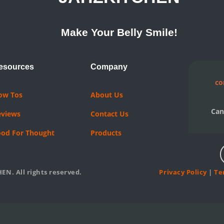
Make Your Belly Smile!
esources
Company
co
ow Tos
About Us
Can
eviews
Contact Us
ood For Thought
Products
EN. All rights reserved.
Privacy Policy
|
Te