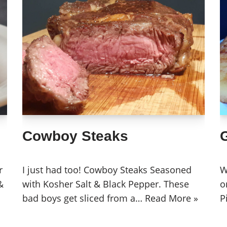
Cowboy Steaks
G
r
I just had too! Cowboy Steaks Seasoned
W
&
with Kosher Salt & Black Pepper. These
o
bad boys get sliced from a…
Read More »
P