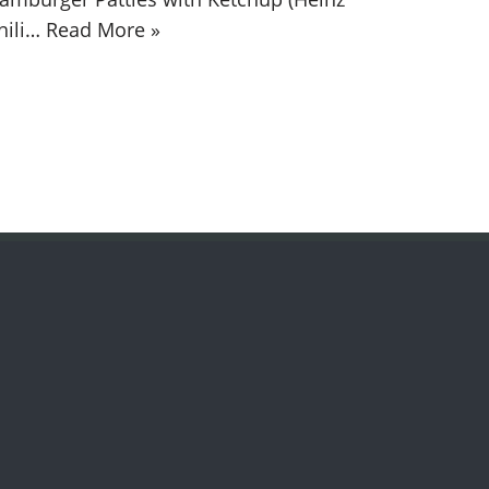
hili…
Read More »