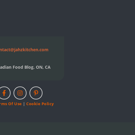
ntact@jahzkitchen.com
adian Food Blog. ON, CA
rms Of Use
|
Cookie Policy