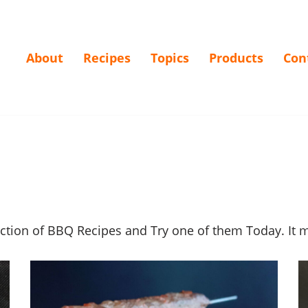
About
Recipes
Topics
Products
Con
ection of BBQ Recipes and Try one of them Today. It 