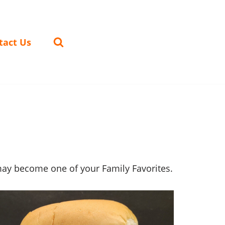
tact Us
may become one of your Family Favorites.