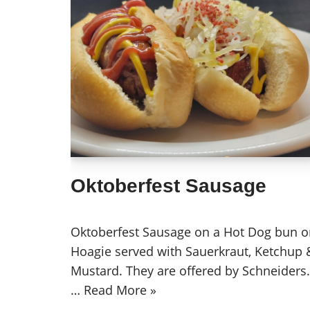
Oktoberfest Sausage
Oktoberfest Sausage on a Hot Dog bun o
Hoagie served with Sauerkraut, Ketchup 
Mustard. They are offered by Schneiders.
…
Read More »