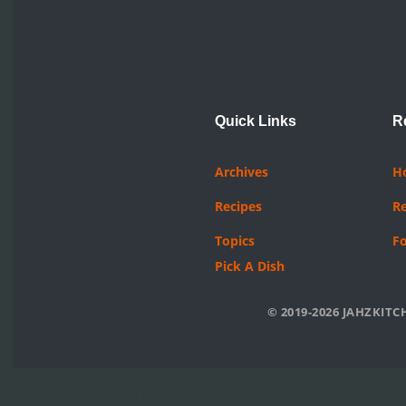
Quick Links
R
Archives
H
Recipes
R
Topics
F
Pick A Dish
© 2019-2026 JAHZKITCH
Neve
| Powered by
WordPress