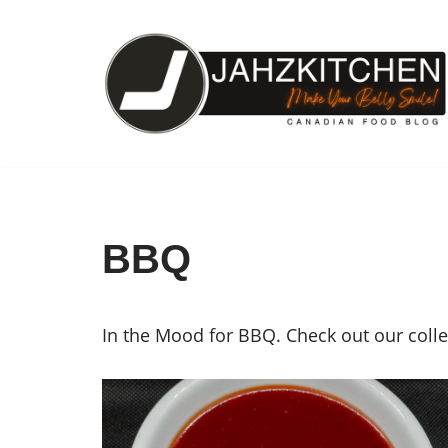
Skip
to
content
BBQ
In the Mood for BBQ. Check out our coll