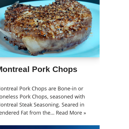
Montreal Pork Chops
ontreal Pork Chops are Bone-in or
oneless Pork Chops, seasoned with
ontreal Steak Seasoning. Seared in
endered Fat from the…
Read More »