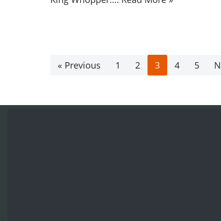
« Previous
1
2
3
4
5
N