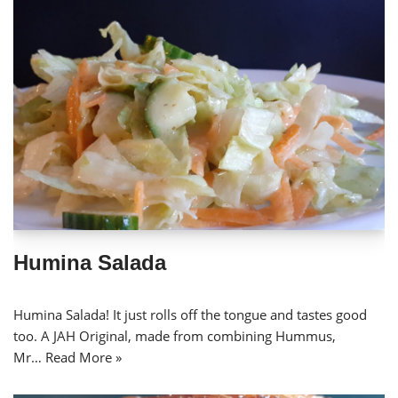
Humina Salada
Humina Salada! It just rolls off the tongue and tastes good
too. A JAH Original, made from combining Hummus,
Mr…
Read More »