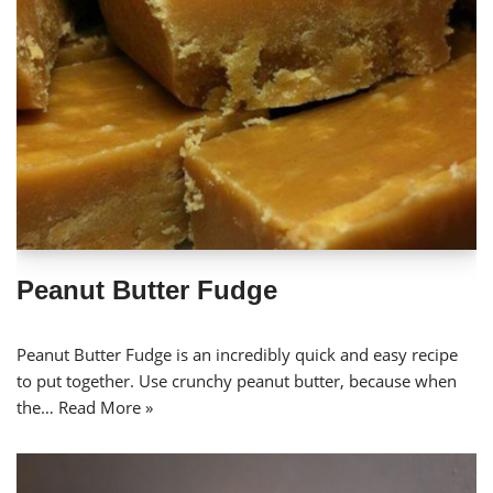
Peanut Butter Fudge
Peanut Butter Fudge is an incredibly quick and easy recipe
to put together. Use crunchy peanut butter, because when
the…
Read More »