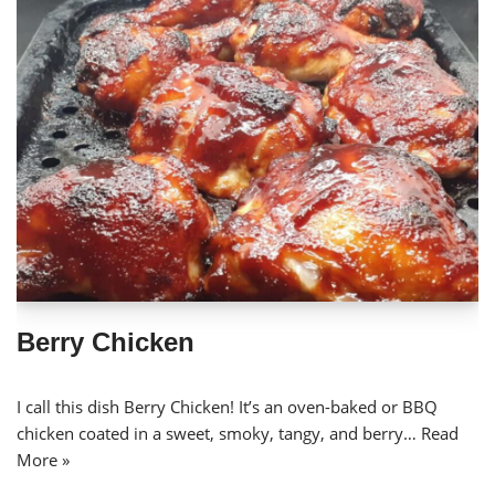
Berry Chicken
I call this dish Berry Chicken! It’s an oven-baked or BBQ
chicken coated in a sweet, smoky, tangy, and berry…
Read
More »