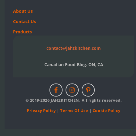
About Us
Contact Us
Products
contact@jahzkitchen.com
Canadian Food Blog. ON, CA
© 2019-2026 JAHZKITCHEN. All rights reserved.
Privacy Policy
|
Terms Of Use
|
Cookie Policy