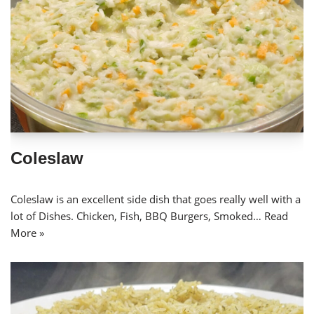
Coleslaw
Coleslaw is an excellent side dish that goes really well with a
lot of Dishes. Chicken, Fish, BBQ Burgers, Smoked…
Read
More »