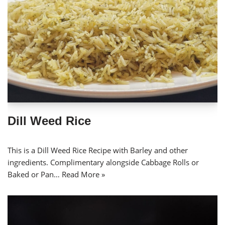
Dill Weed Rice
This is a Dill Weed Rice Recipe with Barley and other
ingredients. Complimentary alongside Cabbage Rolls or
Baked or Pan…
Read More »