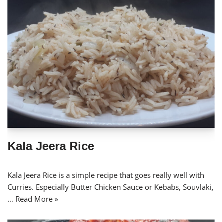
Kala Jeera Rice
Kala Jeera Rice is a simple recipe that goes really well with
Curries. Especially Butter Chicken Sauce or Kebabs, Souvlaki,
…
Read More »