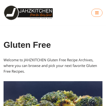
Skip
to
content
Gluten Free
Welcome to JAHZKITCHEN Gluten Free Recipe Archives,
where you can browse and pick your next favorite Gluten
Free Recipes.