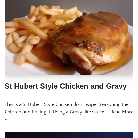
St Hubert Style Chicken and Gravy
This is a St Hubert Style Chicken dish recipe. Seasoning the
Chicken and Baking it. Using a Gravy like sauce.…
Read More
»