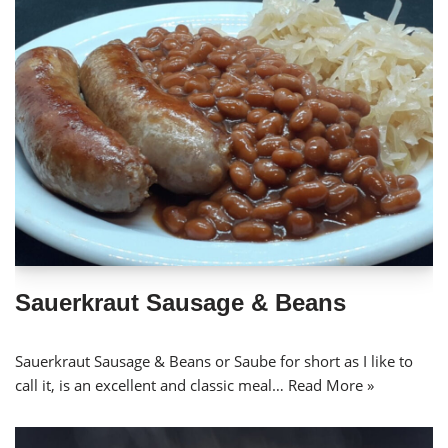
Sauerkraut Sausage & Beans
Sauerkraut Sausage & Beans or Saube for short as I like to
call it, is an excellent and classic meal…
Read More »