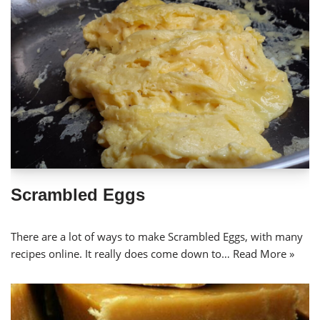
Scrambled Eggs
There are a lot of ways to make Scrambled Eggs, with many
recipes online. It really does come down to…
Read More »