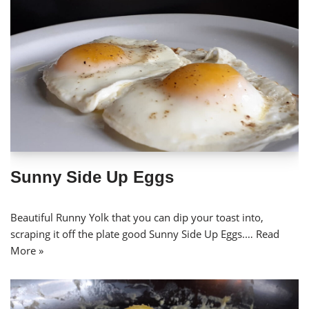
Sunny Side Up Eggs
Beautiful Runny Yolk that you can dip your toast into,
scraping it off the plate good Sunny Side Up Eggs.…
Read
More »