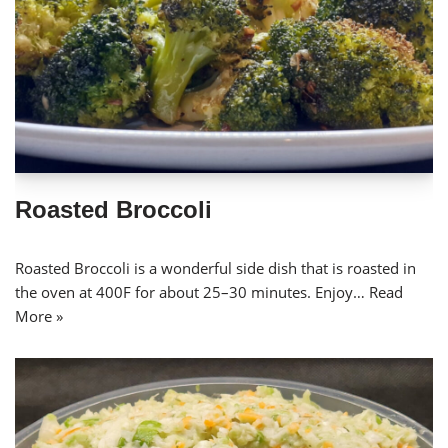
Roasted Broccoli
Roasted Broccoli is a wonderful side dish that is roasted in
the oven at 400F for about 25–30 minutes. Enjoy…
Read
More »