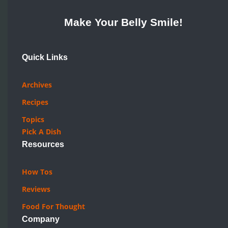
Make Your Belly Smile!
Quick Links
Archives
Recipes
Topics
Pick A Dish
Resources
How Tos
Reviews
Food For Thought
Company