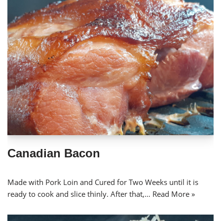
Canadian Bacon
Made with Pork Loin and Cured for Two Weeks until it is
ready to cook and slice thinly. After that,…
Read More »