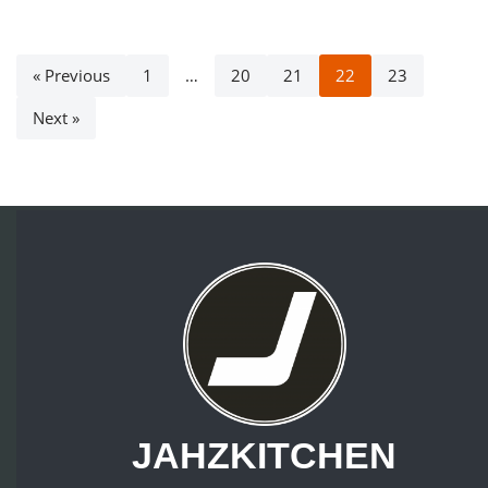
« Previous
1
…
20
21
22
23
Next »
JAHZKITCHEN