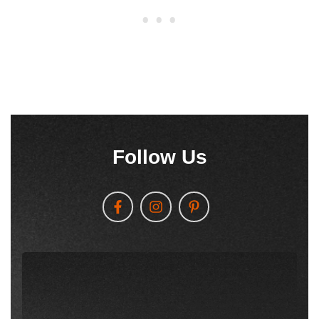
Follow Us