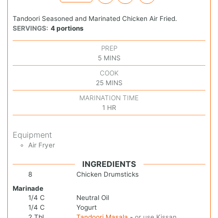
Tandoori Seasoned and Marinated Chicken Air Fried.
SERVINGS:
4
portions
PREP
5
MINS
COOK
25
MINS
MARINATION TIME
1
HR
Equipment
Air Fryer
INGREDIENTS
8
Chicken Drumsticks
Marinade
1/4
C
Neutral Oil
1/4
C
Yogurt
2
Tbl
Tandoori Masala
-
or use Kissan