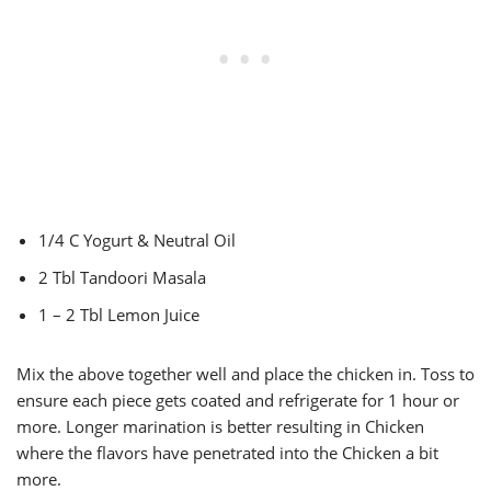
1/4 C Yogurt & Neutral Oil
2 Tbl Tandoori Masala
1 – 2 Tbl Lemon Juice
Mix the above together well and place the chicken in. Toss to
ensure each piece gets coated and refrigerate for 1 hour or
more. Longer marination is better resulting in Chicken
where the flavors have penetrated into the Chicken a bit
more.