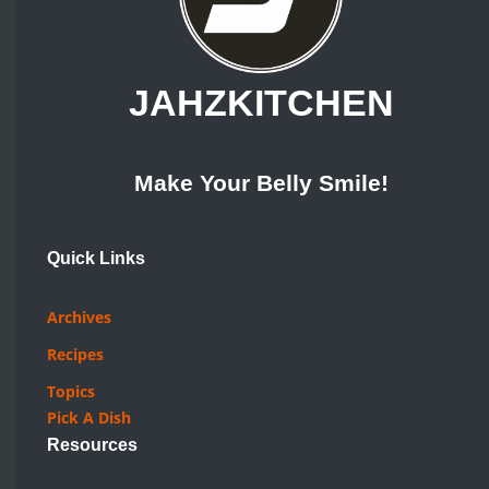
JAHZKITCHEN
Make Your Belly Smile!
Quick Links
Archives
Recipes
Topics
Pick A Dish
Resources
How Tos