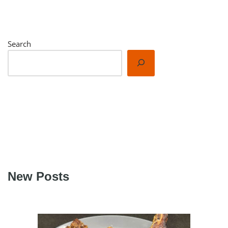
Search
New Posts