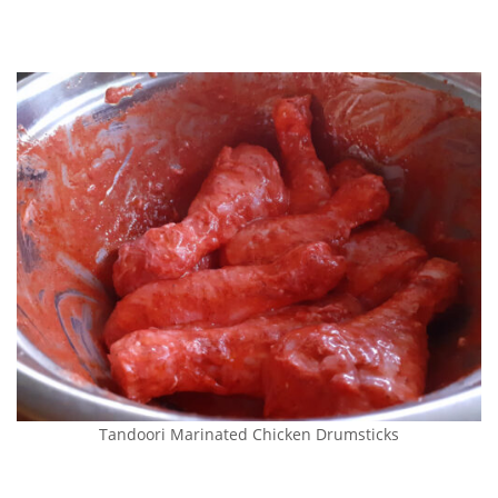
Tandoori Marinated Chicken Drumsticks