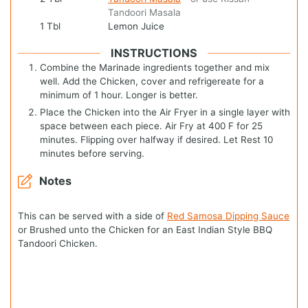
Tandoori Masala
1
Tbl
Lemon Juice
INSTRUCTIONS
Combine the Marinade ingredients together and mix
well. Add the Chicken, cover and refrigereate for a
minimum of 1 hour. Longer is better.
Place the Chicken into the Air Fryer in a single layer with
space between each piece. Air Fry at 400 F for 25
minutes. Flipping over halfway if desired. Let Rest 10
minutes before serving.
Notes
This can be served with a side of
Red Samosa Dipping Sauce
or Brushed unto the Chicken for an East Indian Style BBQ
Tandoori Chicken.