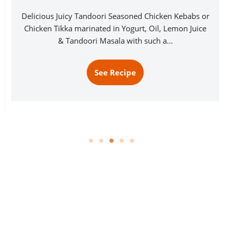
Delicious Juicy Tandoori Seasoned Chicken Kebabs or
Chicken Tikka marinated in Yogurt, Oil, Lemon Juice
& Tandoori Masala with such a…
See Recipe