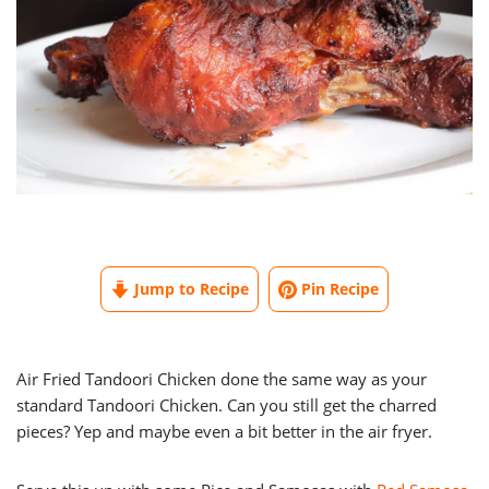
Jump to Recipe
Pin Recipe
Air Fried Tandoori Chicken done the same way as your
standard Tandoori Chicken. Can you still get the charred
pieces? Yep and maybe even a bit better in the air fryer.