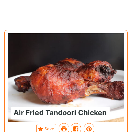
Air Fried Tandoori Chicken
Save