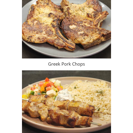
Greek Pork Chops