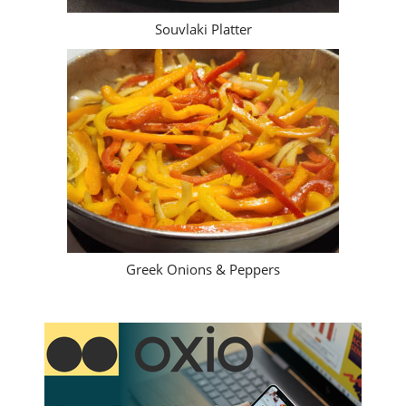
Souvlaki Platter
Greek Onions & Peppers