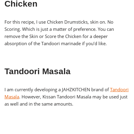
Chicken
For this recipe, I use Chicken Drumsticks, skin on. No
Scoring. Which is just a matter of preference. You can
remove the Skin or Score the Chicken for a deeper
absorption of the Tandoori marinade if you’d like.
Tandoori Masala
I am currently developing a JAHZKITCHEN brand of
Tandoori
Masala
. However, Kissan Tandoori Masala may be used just
as well and in the same amounts.