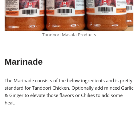
Tandoori Masala Products
Marinade
The Marinade consists of the below ingredients and is pretty
standard for Tandoori Chicken. Optionally add minced Garlic
& Ginger to elevate those flavors or Chilies to add some
heat.