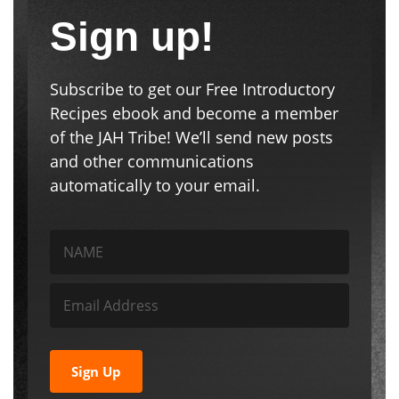
Sign up!
Subscribe to get our Free Introductory
Recipes ebook and become a member
of the JAH Tribe! We’ll send new posts
and other communications
automatically to your email.
Sign Up
We respect your privacy. Unsubscribe at any time.