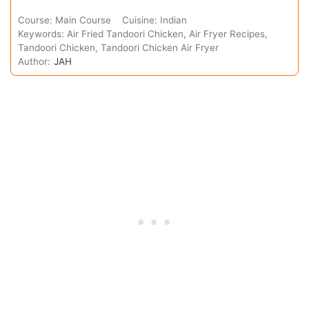
Course:
Main Course
Cuisine:
Indian
Keywords:
Air Fried Tandoori Chicken, Air Fryer Recipes,
Tandoori Chicken, Tandoori Chicken Air Fryer
Author:
JAH