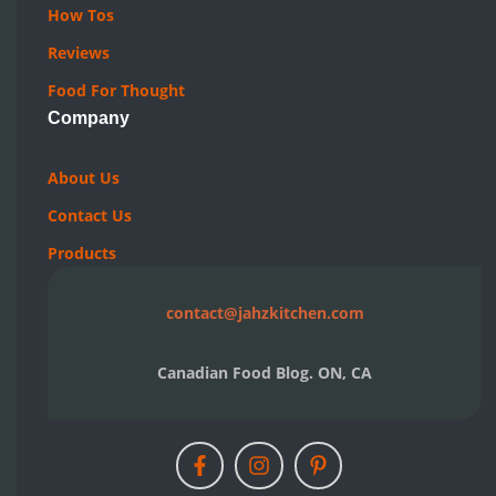
Reviews
Food For Thought
Company
About Us
Contact Us
Products
contact@jahzkitchen.com
Canadian Food Blog. ON, CA
© 2019-2026 JAHZKITCHEN. All rights reserved.