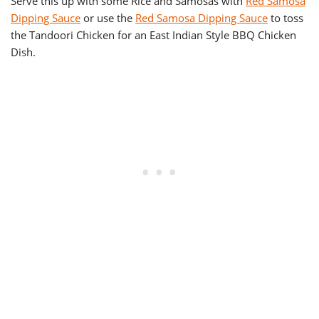
Serve this up with some Rice and Samosas with
Red Samosa
Dipping Sauce
or use the
Red Samosa Dipping Sauce
to toss
the Tandoori Chicken for an East Indian Style BBQ Chicken
Dish.