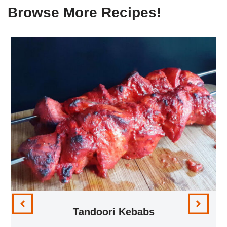
Browse More Recipes!
Tandoori Kebabs