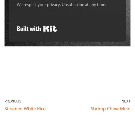
Built with Kit
PREVIOUS
NEXT
Steamed White Rice
Shrimp Chow Mein