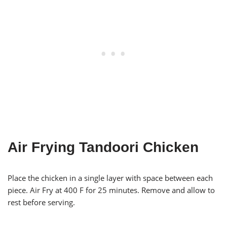
Air Frying Tandoori Chicken
Place the chicken in a single layer with space between each
piece. Air Fry at 400 F for 25 minutes. Remove and allow to
rest before serving.